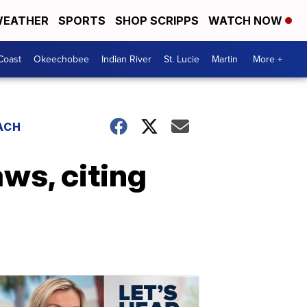
EATHER
SPORTS
SHOP SCRIPPS
WATCH NOW
Coast
Okeechobee
Indian River
St. Lucie
Martin
More +
ACH
aws, citing