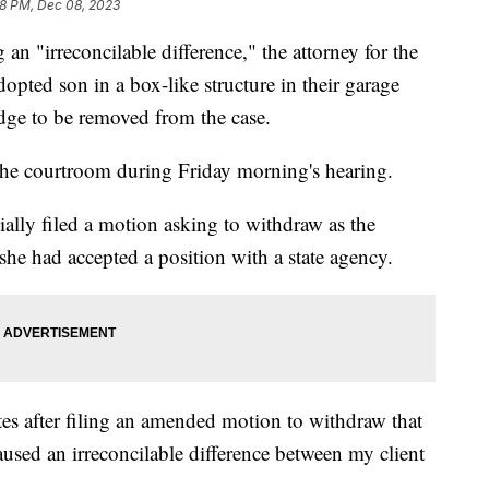
18 PM, Dec 08, 2023
irreconcilable difference," the attorney for the
dopted son in a box-like structure in their garage
dge to be removed from the case.
n the courtroom during Friday morning's hearing.
tially filed a motion asking to withdraw as the
 she had accepted a position with a state agency.
s after filing an amended motion to withdraw that
aused an irreconcilable difference between my client