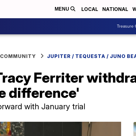
LOCAL
NATIONAL
W
MENU
Treasure 
 COMMUNITY
JUPITER / TEQUESTA / JUNO BE
Tracy Ferriter withdr
e difference'
rward with January trial