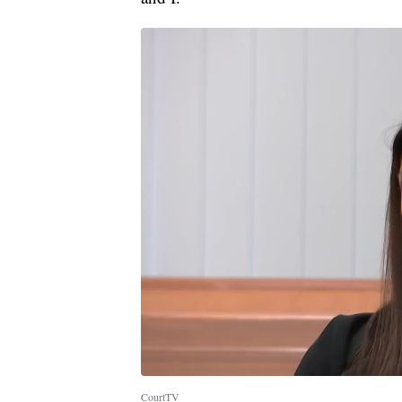
CourtTV