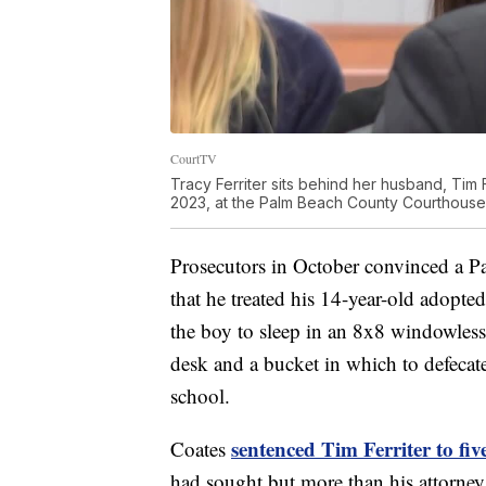
CourtTV
Tracy Ferriter sits behind her husband, Tim Fer
2023, at the Palm Beach County Courthouse
Prosecutors in October convinced a Pa
that he treated his 14-year-old adopted
the boy to sleep in an 8x8 windowless
desk and a bucket in which to defecat
school.
sentenced Tim Ferriter to fiv
Coates
had sought but more than his attorney