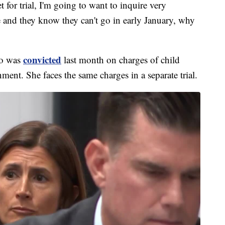
t for trial, I'm going to want to inquire very
ase and they know they can't go in early January, why
convicted
who was
last month on charges of child
ment. She faces the same charges in a separate trial.