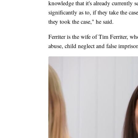
knowledge that it's already currently se
significantly as to, if they take the c
they took the case," he said.
Ferriter is the wife of Tim Ferriter, 
abuse, child neglect and false imprison