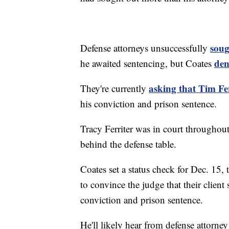
soug
Defense attorneys unsuccessfully
den
he awaited sentencing, but Coates
asking that Tim Fer
They're currently
his conviction and prison sentence.
Tracy Ferriter was in court throughout 
behind the defense table.
Coates set a status check for Dec. 15,
to convince the judge that their clien
conviction and prison sentence.
He'll likely hear from defense attorn