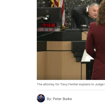
The attorney for Tracy Ferriter explains to Jud
By:
Peter Burke