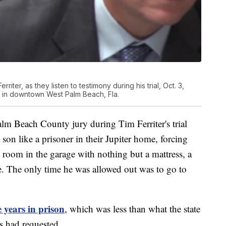
riter, as they listen to testimony during his trial, Oct. 3,
 in downtown West Palm Beach, Fla.
lm Beach County jury during Tim Ferriter's trial
 son like a prisoner in their Jupiter home, forcing
 room in the garage with nothing but a mattress, a
e. The only time he was allowed out was to go to
e years in prison
, which was less than what the state
s had requested.