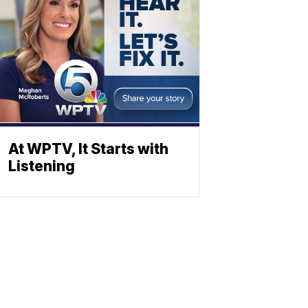
At WPTV, It Starts with
Listening