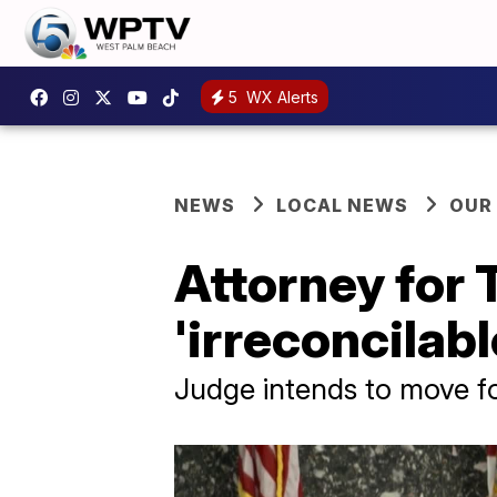
5
WX Alerts
NEWS
LOCAL NEWS
OUR
Attorney for 
'irreconcilabl
Judge intends to move fo