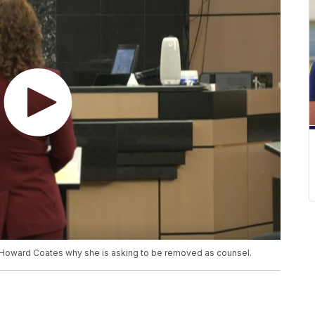
ge Howard Coates why she is asking to be removed as counsel.