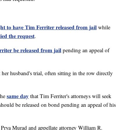
ht to have Tim Ferriter released from jail
while
ied the request
.
riter be released from jail
pending an appeal of
her husband's trial, often sitting in the row directly
same day
 the
that Tim Ferriter's attorneys will seek
t should be released on bond pending an appeal of his
ey Prya Murad and appellate attorney William R.