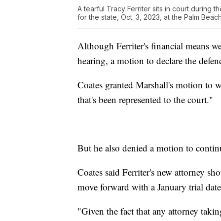
A tearful Tracy Ferriter sits in court during t
for the state, Oct. 3, 2023, at the Palm Be
Although Ferriter's financial means we
hearing, a motion to declare the defen
Coates granted Marshall's motion to wi
that's been represented to the court."
But he also denied a motion to continue
Coates said Ferriter's new attorney sho
move forward with a January trial date
"Given the fact that any attorney taking