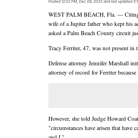
Posted
12:22 PM, Dec 08, 2023
and last updated
3:
WEST PALM BEACH, Fla. — Citing an "
wife of a Jupiter father who kept his a
asked a Palm Beach County circuit ju
Tracy Ferriter, 47, was not present i
Defense attorney Jennifer Marshall ini
attorney of record for Ferriter because
However, she told Judge Howard Coate
"circumstances have arisen that have c
and I."