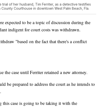
he trial of her husband, Tim Ferriter, as a detective testifies
ach County Courthouse in downtown West Palm Beach, Fla.
re expected to be a topic of discussion during the
dant indigent for court costs was withdrawn.
thdraw "based on the fact that there's a conflict
 the case until Ferriter retained a new attorney.
uld be prepared to address the court as he intends to
.
 this case is going to be taking it with the