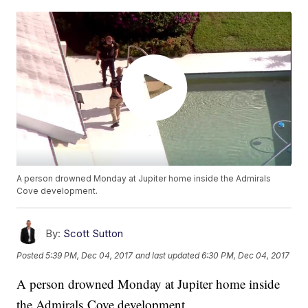
A person drowned Monday at Jupiter home inside the Admirals
Cove development.
By:
Scott Sutton
Posted
5:39 PM, Dec 04, 2017
and last updated
6:30 PM, Dec 04, 2017
A person drowned Monday at Jupiter home inside
the Admirals Cove development.