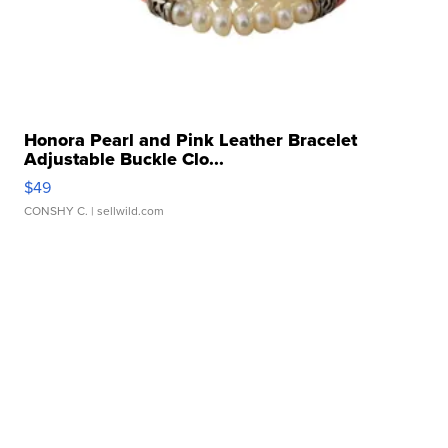
Honora Pearl and Pink Leather Bracelet
Adjustable Buckle Clo...
$49
CONSHY C.
| sellwild.com