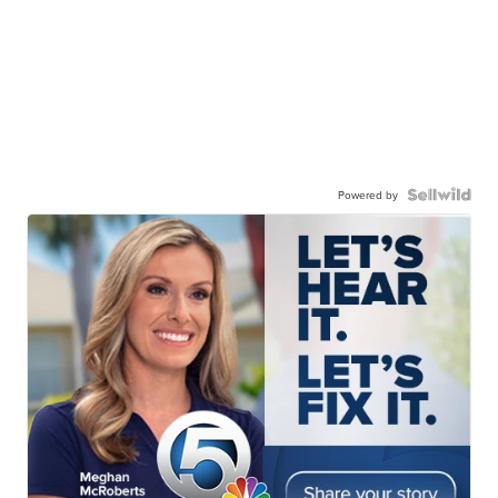
Powered by