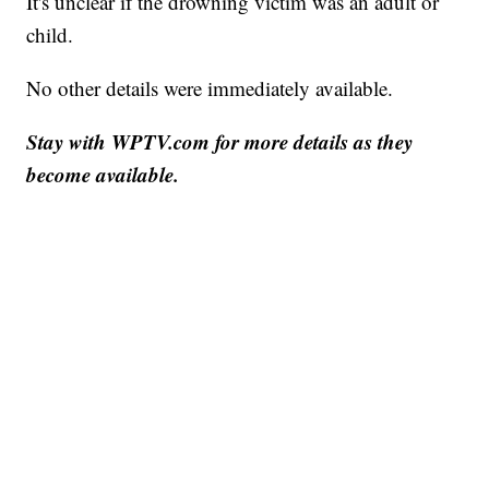
It's unclear if the drowning victim was an adult or
child.
No other details were immediately available.
Stay with WPTV.com for more details as they
become available.