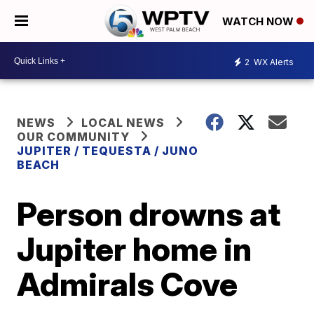
WATCH NOW
2
WX Alerts
NEWS
LOCAL NEWS
OUR COMMUNITY
JUPITER / TEQUESTA / JUNO
BEACH
Person drowns at
Jupiter home in
Admirals Cove