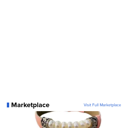
Marketplace
Visit Full Marketplace