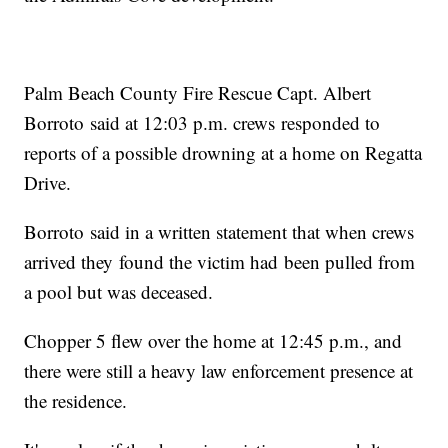
Palm Beach County Fire Rescue Capt. Albert
Borroto said at 12:03 p.m. crews responded to
reports of a possible drowning at a home on Regatta
Drive.
Borroto said in a written statement that when crews
arrived they found the victim had been pulled from
a pool but was deceased.
Chopper 5 flew over the home at 12:45 p.m., and
there were still a heavy law enforcement presence at
the residence.