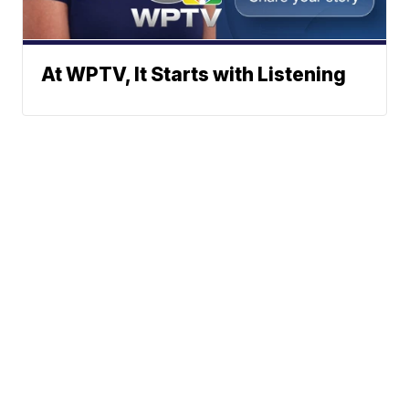
At WPTV, It Starts with Listening