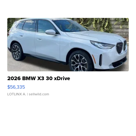
2026 BMW X3 30 xDrive
$56,335
LOTLINX A.
| sellwild.com