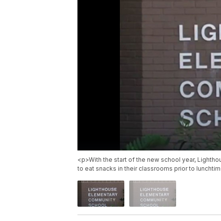
<p>With the start of the new school year, Lighthou
to eat snacks in their classrooms prior to lunchti