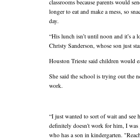
classrooms because parents would send 
longer to eat and make a mess, so sna
day.
“His lunch isn’t until noon and it’s a 
Christy Sanderson, whose son just sta
Houston Trieste said children would e
She said the school is trying out the n
work.
“I just wanted to sort of wait and see
definitely doesn't work for him, I was
who has a son in kindergarten. "Reach