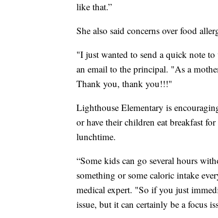
like that.”
She also said concerns over food alle
"I just wanted to send a quick note to 
an email to the principal. "As a mother 
Thank you, thank you!!!"
Lighthouse Elementary is encouraging p
or have their children eat breakfast for
lunchtime.
“Some kids can go several hours with
something or some caloric intake eve
medical expert. "So if you just immedia
issue, but it can certainly be a focus is