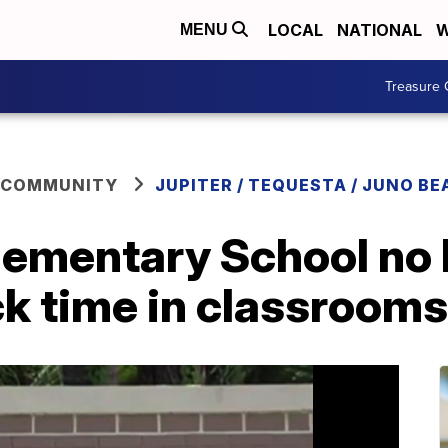
LOCAL
NATIONAL
W
MENU
Treasure 
 COMMUNITY
JUPITER / TEQUESTA / JUNO BE
lementary School no 
ck time in classrooms