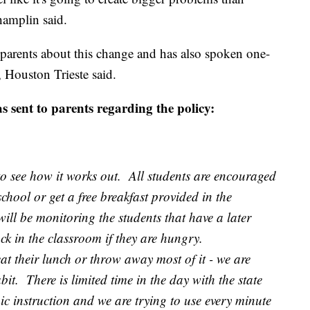
hamplin said.
parents about this change and has also spoken one-
 Houston Trieste said.
s sent to parents regarding the policy:
to see how it works out. All students are encouraged
chool or get a free breakfast provided in the
ill be monitoring the students that have a later
ack in the classroom if they are hungry.
at their lunch or throw away most of it - we are
it. There is limited time in the day with the state
ic instruction and we are trying to use every minute