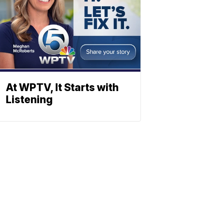
At WPTV, It Starts with
Listening