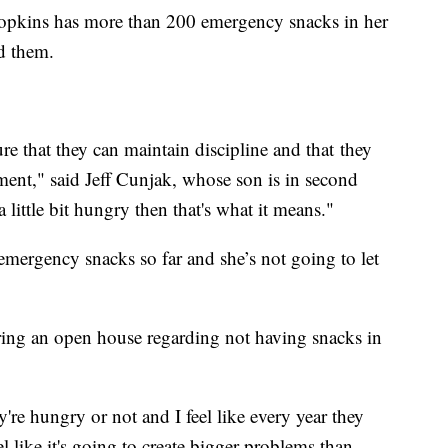
 Hopkins has more than 200 emergency snacks in her
ed them.
re that they can maintain discipline and that they
ment," said Jeff Cunjak, whose son is in second
 little bit hungry then that's what it means."
mergency snacks so far and she’s not going to let
ing an open house regarding not having snacks in
y're hungry or not and I feel like every year they
l like it's going to create bigger problems than