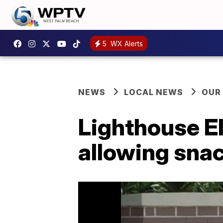
5
WX Alerts
NEWS
LOCAL NEWS
OUR
Lighthouse E
allowing sna