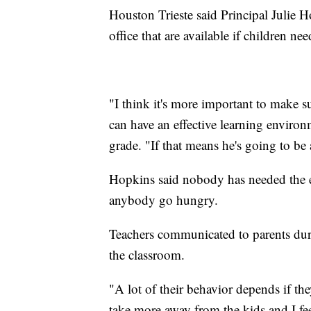
Houston Trieste said Principal Julie
office that are available if children ne
"I think it's more important to make su
can have an effective learning environ
grade. "If that means he's going to be a
Hopkins said nobody has needed the e
anybody go hungry.
Teachers communicated to parents dur
the classroom.
"A lot of their behavior depends if the
take more away from the kids and I fee