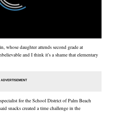
n, whose daughter attends second grade at
nbelievable and I think it’s a shame that elementary
specialist for the School District of Palm Beach
id snacks created a time challenge in the