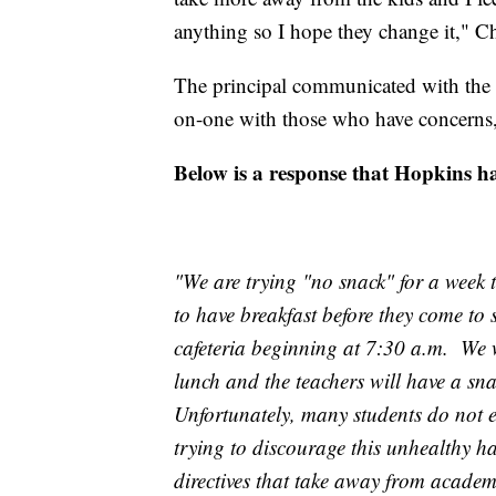
anything so I hope they change it," C
The principal communicated with the 
on-one with those who have concerns,
Below is a response that Hopkins ha
"We are trying "no snack" for a week 
to have breakfast before they come to s
cafeteria beginning at 7:30 a.m. We w
lunch and the teachers will have a sn
Unfortunately, many students do not e
trying to discourage this unhealthy hab
directives that take away from academ