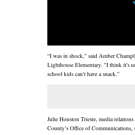
“I was in shock," said Amber Champli
Lighthouse Elementary. "I think it’s u
school kids can’t have a snack.”
Julie Houston Trieste, media relations 
County’s Office of Communications, sa