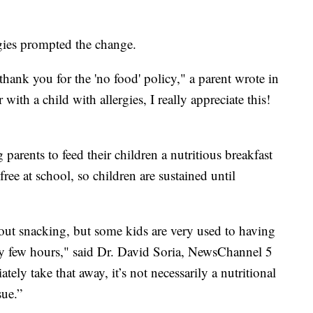
rgies prompted the change.
thank you for the 'no food' policy," a parent wrote in
with a child with allergies, I really appreciate this!
arents to feed their children a nutritious breakfast
 free at school, so children are sustained until
out snacking, but some kids are very used to having
ry few hours," said Dr. David Soria, NewsChannel 5
tely take that away, it’s not necessarily a nutritional
sue.”