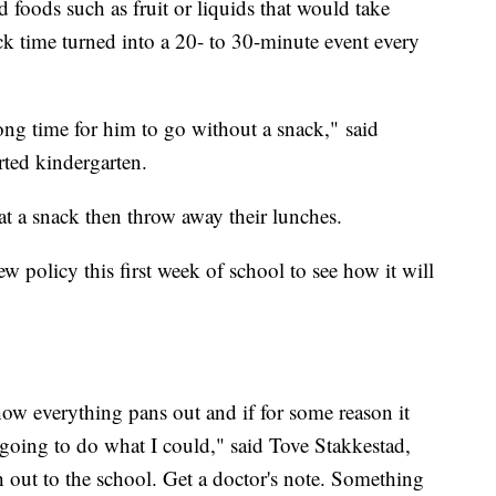
foods such as fruit or liquids that would take
ck time turned into a 20- to 30-minute event every
long time for him to go without a snack," said
rted kindergarten.
at a snack then throw away their lunches.
ew policy this first week of school to see how it will
 how everything pans out and if for some reason it
 going to do what I could," said Tove Stakkestad,
 out to the school. Get a doctor's note. Something