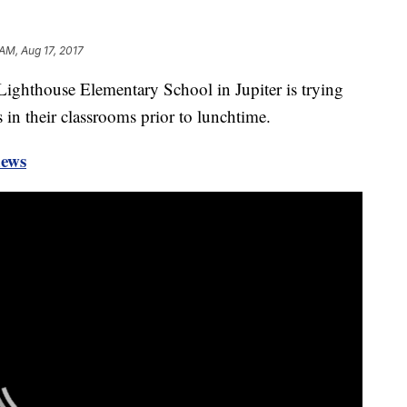
 AM, Aug 17, 2017
 Lighthouse Elementary School in Jupiter is trying
 in their classrooms prior to lunchtime.
news