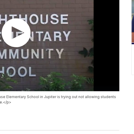
se Elementary School in Jupiter is trying out not allowing students
me.</p>