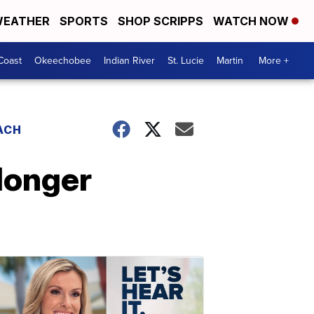
EATHER
SPORTS
SHOP SCRIPPS
WATCH NOW
Coast
Okeechobee
Indian River
St. Lucie
Martin
More +
ACH
longer