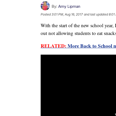
By:
Amy Lipman
Posted
3:01 PM, Aug 16, 2017
and last updated
8:01
With the start of the new school year,
out not allowing students to eat snacks
RELATED:
More Back to School 