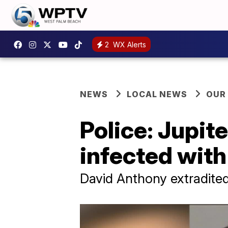
2
WX Alerts
NEWS
LOCAL NEWS
OUR
Police: Jupit
infected with
David Anthony extradite