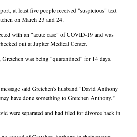
port, at least five people received "suspicious" text
etchen on March 23 and 24.
nfected with an "acute case" of COVID-19 and was
hecked out at Jupiter Medical Center.
, Gretchen was being "quarantined" for 14 days.
t message said Gretchen's husband "David Anthony
he may have done something to Gretchen Anthony."
id were separated and had filed for divorce back in
d no record of Gretchen Anthony in their system,