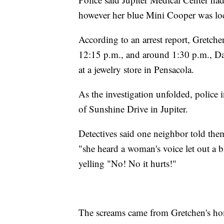
however her blue Mini Cooper was loca
According to an arrest report, Gretch
12:15 p.m., and around 1:30 p.m., Da
at a jewelry store in Pensacola.
As the investigation unfolded, police
of Sunshine Drive in Jupiter.
Detectives said one neighbor told th
"she heard a woman's voice let out a
yelling "No! No it hurts!"
The screams came from Gretchen's hom