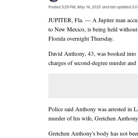
Posted
3:29 PM, May 14, 2020
and last updated
2:0
JUPITER, Fla. — A Jupiter man accuse
to New Mexico, is being held without 
Florida overnight Thursday.
David Anthony, 43, was booked into 
charges of second-degree murder and
Police said Anthony was arrested in 
murder of his wife, Gretchen Anthony,
Gretchen Anthony's body has not bee