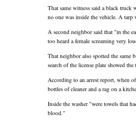
That same witness said a black truck 
no one was inside the vehicle. A tarp 
A second neighbor said that "in the ea
too heard a female screaming very lou
That neighbor also spotted the same b
search of the license plate showed the
According to an arrest report, when o
bottles of cleaner and a rag on a kitch
Inside the washer "were towels that h
blood."