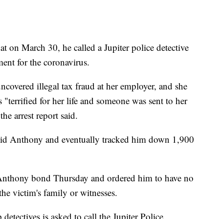
at on March 30, he called a Jupiter police detective
ent for the coronavirus.
ncovered illegal tax fraud at her employer, and she
 "terrified for her life and someone was sent to her
he arrest report said.
David Anthony and eventually tracked him down 1,900
nthony bond Thursday and ordered him to have no
the victim's family or witnesses.
etectives is asked to call the Jupiter Police