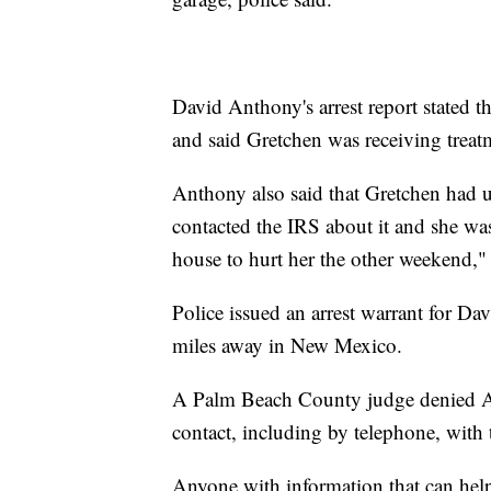
David Anthony's arrest report stated th
and said Gretchen was receiving treatm
Anthony also said that Gretchen had u
contacted the IRS about it and she was
house to hurt her the other weekend," t
Police issued an arrest warrant for 
miles away in New Mexico.
A Palm Beach County judge denied A
contact, including by telephone, with 
Anyone with information that can help d