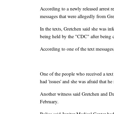
According to a newly released arrest re
messages that were allegedly from Gr
In the texts, Gretchen said she was i
being held by the "CDC" after being c
According to one of the text messages
One of the people who received a tex
had 'issues' and she was afraid that 
Another witness said Gretchen and Dav
February.
Police said Jupiter Medical Center ha