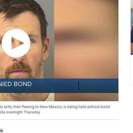
is wife, then fleeing to New Mexico, is being held without bond
rida overnight Thursday.
ik