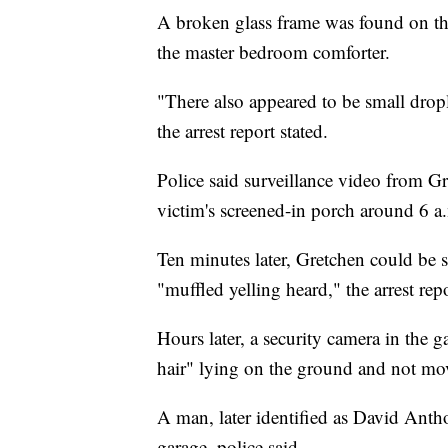
A broken glass frame was found on the
the master bedroom comforter.
"There also appeared to be small drop
the arrest report stated.
Police said surveillance video from G
victim's screened-in porch around 6 
Ten minutes later, Gretchen could be 
"muffled yelling heard," the arrest repo
Hours later, a security camera in the 
hair" lying on the ground and not mo
A man, later identified as David Anth
garage, police said.