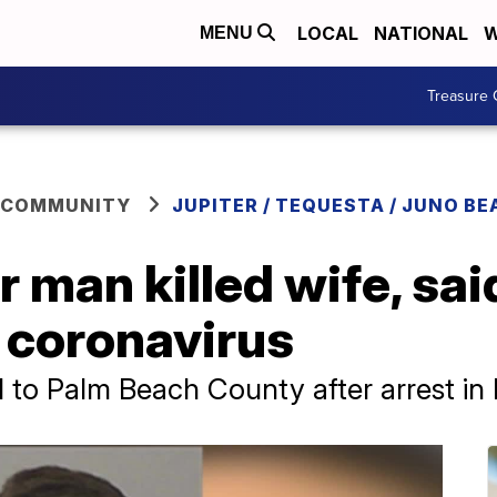
LOCAL
NATIONAL
W
MENU
Treasure 
 COMMUNITY
JUPITER / TEQUESTA / JUNO BE
er man killed wife, sa
 coronavirus
d to Palm Beach County after arrest i