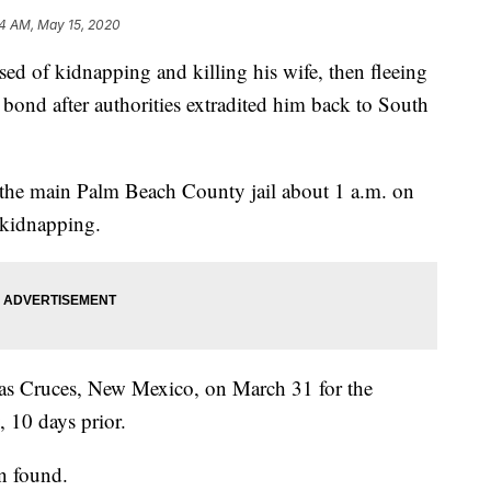
4 AM, May 15, 2020
d of kidnapping and killing his wife, then fleeing
bond after authorities extradited him back to South
the main Palm Beach County jail about 1 a.m. on
 kidnapping.
Las Cruces, New Mexico, on March 31 for the
 10 days prior.
n found.