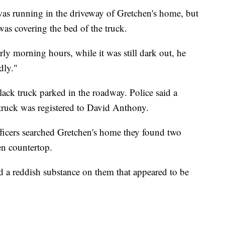
was running in the driveway of Gretchen's home, but
was covering the bed of the truck.
rly morning hours, while it was still dark out, he
dly."
lack truck parked in the roadway. Police said a
 truck was registered to David Anthony.
fficers searched Gretchen's home they found two
en countertop.
ad a reddish substance on them that appeared to be