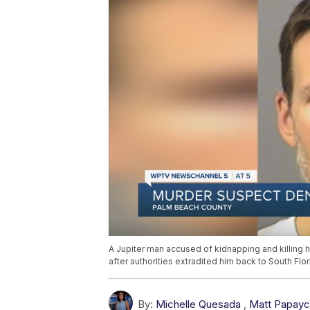
A Jupiter man accused of kidnapping and killing h
after authorities extradited him back to South Flo
By:
Michelle Quesada
,
Matt Papayc