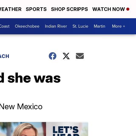
EATHER
SPORTS
SHOP SCRIPPS
WATCH NOW
Coast
Okeechobee
Indian River
St. Lucie
Martin
More +
ACH
id she was
n New Mexico