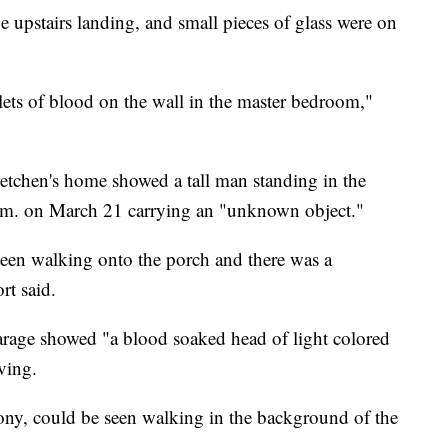
 upstairs landing, and small pieces of glass were on
lets of blood on the wall in the master bedroom,"
retchen's home showed a tall man standing in the
a.m. on March 21 carrying an "unknown object."
seen walking onto the porch and there was a
rt said.
garage showed "a blood soaked head of light colored
ving.
ony, could be seen walking in the background of the