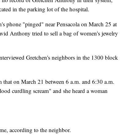
ted in the parking lot of the hospital.
en's phone "pinged" near Pensacola on March 25 at
vid Anthony tried to sell a bag of women's jewelry
 interviewed Gretchen's neighbors in the 1300 block
em that on March 21 between 6 a.m. and 6:30 a.m.
 blood curdling scream" and she heard a woman
e, according to the neighbor.