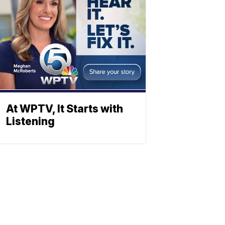
At WPTV, It Starts with
Listening