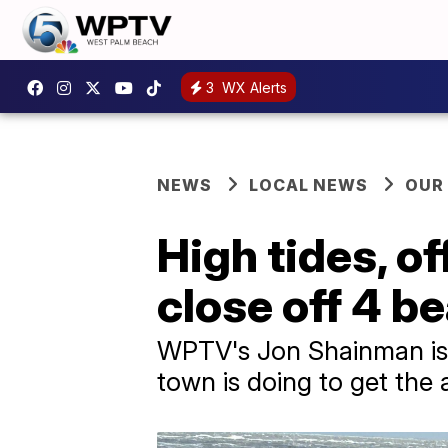
3
WX Alerts
NEWS
LOCAL NEWS
OUR
High tides, o
close off 4 b
WPTV's Jon Shainman is 
town is doing to get the