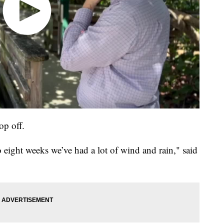
op off.
 to eight weeks we’ve had a lot of wind and rain," said