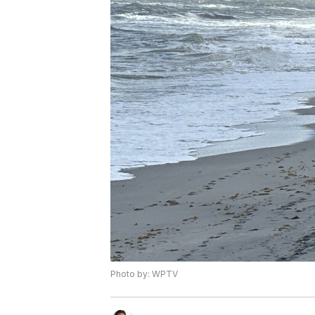
Photo by: WPTV