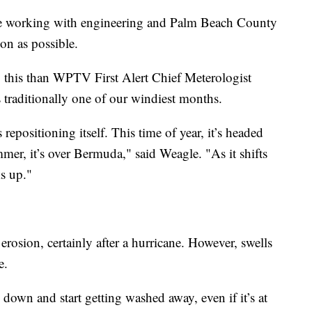
 be working with engineering and Palm Beach County
oon as possible.
 this than WPTV First Alert Chief Meterologist
 traditionally one of our windiest months.
epositioning itself. This time of year, it’s headed
mer, it’s over Bermuda," said Weagle. "As it shifts
ks up."
rosion, certainly after a hurricane. However, swells
e.
 down and start getting washed away, even if it’s at