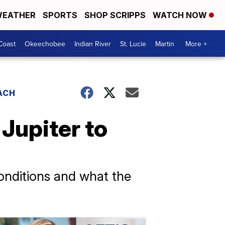
EATHER
SPORTS
SHOP SCRIPPS
WATCH NOW
Coast
Okeechobee
Indian River
St. Lucie
Martin
More +
ACH
 Jupiter to
onditions and what the