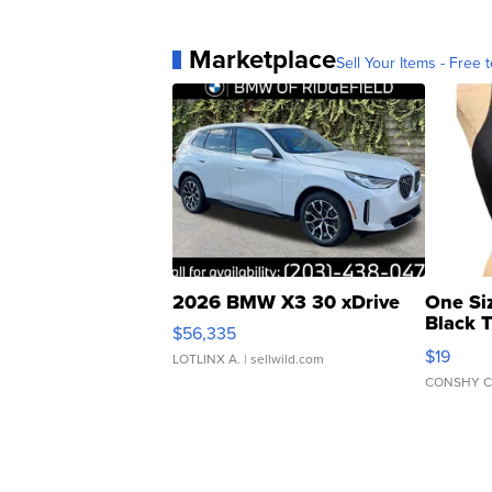
Marketplace
Sell Your Items - Free t
2026 BMW X3 30 xDrive
One Si
Black 
$56,335
Asymmet
$19
LOTLINX A.
| sellwild.com
CONSHY C