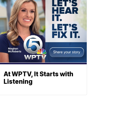
At WPTV, It Starts with
Listening