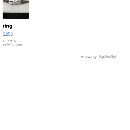
ring
$250
TERRY S.
|
sellwild.com
Powered by