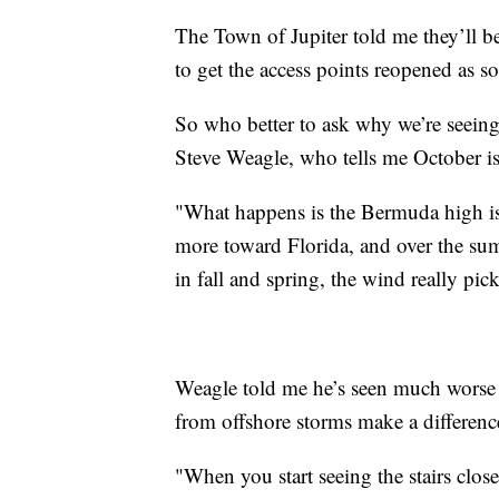
The Town of Jupiter told me they’ll
to get the access points reopened as s
So who better to ask why we’re seeing
Steve Weagle, who tells me October is
"What happens is the Bermuda high is r
more toward Florida, and over the sum
in fall and spring, the wind really pic
Weagle told me he’s seen much worse e
from offshore storms make a differenc
"When you start seeing the stairs close