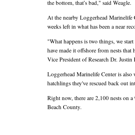
the bottom, that’s bad," said Weagle.
At the nearby Loggerhead Marinelife C
weeks left in what has been a near reco
"What happens is two things, we start 
have made it offshore from nests that 
Vice President of Research Dr. Justin 
Loggerhead Marinelife Center is also w
hatchlings they've rescued back out in
Right now, there are 2,100 nests on a 
Beach County.