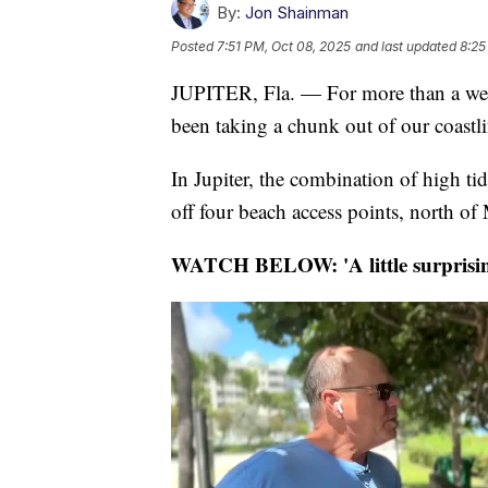
By:
Jon Shainman
Posted
7:51 PM, Oct 08, 2025
and last updated
8:25
JUPITER, Fla. — For more than a wee
been taking a chunk out of our coastli
In Jupiter, the combination of high ti
off four beach access points, north of
WATCH BELOW: 'A little surprisin