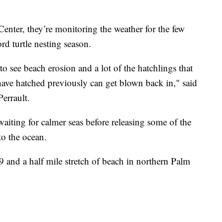
enter, they’re monitoring the weather for the few
rd turtle nesting season.
to see beach erosion and a lot of the hatchlings that
have hatched previously can get blown back in," said
Perrault.
aiting for calmer seas before releasing some of the
to the ocean.
9 and a half mile stretch of beach in northern Palm