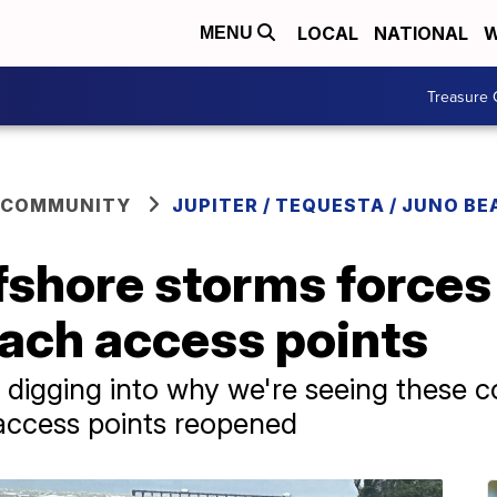
LOCAL
NATIONAL
W
MENU
Treasure 
 COMMUNITY
JUPITER / TEQUESTA / JUNO BE
ffshore storms forces
each access points
digging into why we're seeing these c
 access points reopened