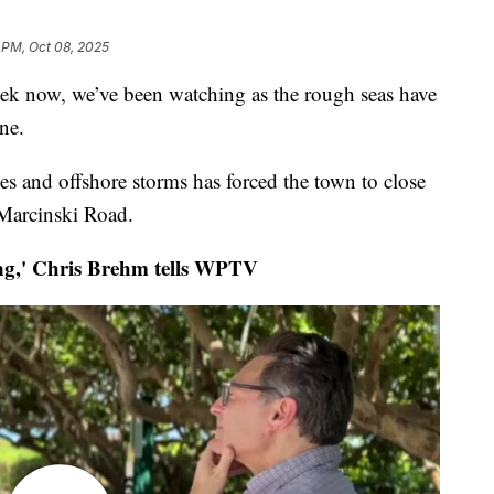
 PM, Oct 08, 2025
k now, we’ve been watching as the rough seas have
ne.
des and offshore storms has forced the town to close
 Marcinski Road.
g,' Chris Brehm tells WPTV