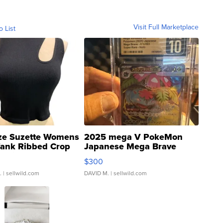
Visit Full Marketplace
o List
ze Suzette Womens
2025 mega V PokeMon
Tank Ribbed Crop
Japanese Mega Brave
rical ...
076/063 Super Rare H...
$300
.
| sellwild.com
DAVID M.
| sellwild.com