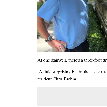
At one stairwell, there’s a three-foot dr
“A little surprising but in the last six
resident Chris Brehm.