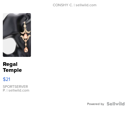
CONSHY C.
| sellwild.com
Regal
Temple
Droplet
$21
Earrings
SPORTSERVER
P.
| sellwild.com
Powered by