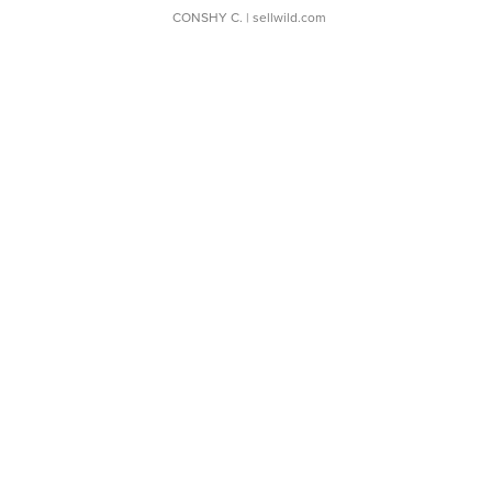
CONSHY C.
| sellwild.com