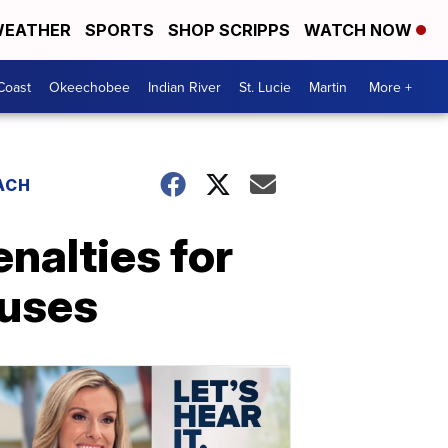
EATHER
SPORTS
SHOP SCRIPPS
WATCH NOW
Coast
Okeechobee
Indian River
St. Lucie
Martin
More +
ACH
enalties for
buses