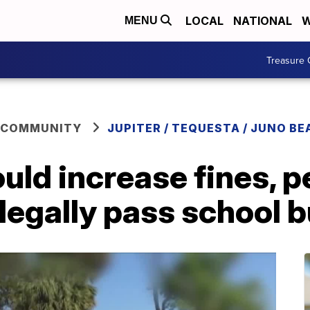
LOCAL
NATIONAL
W
MENU
Treasure 
 COMMUNITY
JUPITER / TEQUESTA / JUNO BE
ould increase fines, p
llegally pass school 