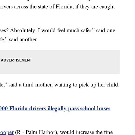
ivers across the state of Florida, if they are caught
es? Absolutely. I would feel much safer,” said one
e,” said another.
e,” said a third mother, waiting to pick up her child.
00 Florida drivers illegally pass school buses
Hooper
(R - Palm Harbor), would increase the fine