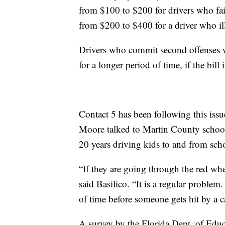
from $100 to $200 for drivers who fail
from $200 to $400 for a driver who ill
Drivers who commit second offenses wit
for a longer period of time, if the bill 
Contact 5 has been following this iss
Moore talked to Martin County school
20 years driving kids to and from sch
“If they are going through the red wh
said Basilico. “It is a regular problem.
of time before someone gets hit by a car
A survey by the Florida Dept. of Educ