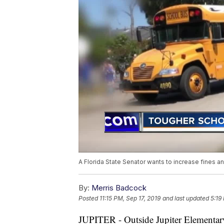
A Florida State Senator wants to increase fines an
By:
Merris Badcock
Posted
11:15 PM, Sep 17, 2019
and last updated
5:19
JUPITER - Outside Jupiter Elementary