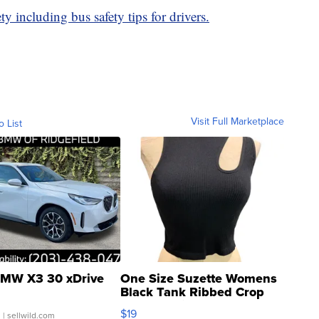
y including bus safety tips for drivers.
Visit Full Marketplace
o List
MW X3 30 xDrive
One Size Suzette Womens
Black Tank Ribbed Crop
Asymmetrical ...
$19
.
| sellwild.com