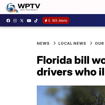
5
WX Alerts
NEWS
LOCAL NEWS
OUR
Florida bill w
drivers who i