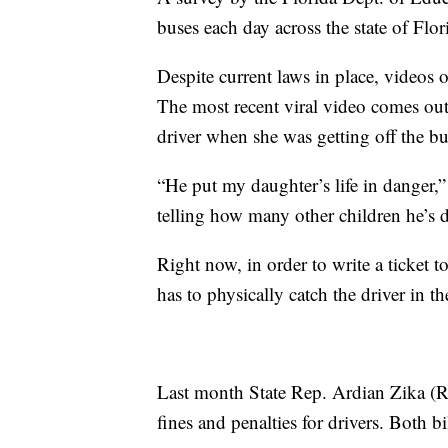
buses each day across the state of Flor
Despite current laws in place, videos o
The most recent viral video comes out 
driver when she was getting off the bu
“He put my daughter’s life in danger,”
telling how many other children he’s d
Right now, in order to write a ticket to
has to physically catch the driver in th
Last month State Rep. Ardian Zika (R 
fines and penalties for drivers. Both 