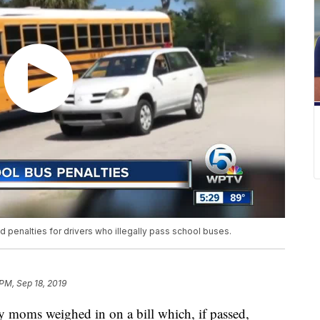
d penalties for drivers who illegally pass school buses.
 PM, Sep 18, 2019
 moms weighed in on a bill which, if passed,