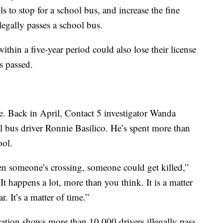
s to stop for a school bus, and increase the fine
egally passes a school bus.
hin a five-year period could also lose their license
is passed.
ue. Back in April, Contact 5 investigator Wanda
 bus driver Ronnie Basilico. He’s spent more than
ool.
en someone’s crossing, someone could get killed,”
 It happens a lot, more than you think. It is a matter
. It’s a matter of time.”
ation shows more than 10,000 drivers illegally pass