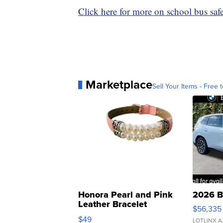
Click here for more on school bus safet
Marketplace
Sell Your Items - Free t
Honora Pearl and Pink
2026 B
Leather Bracelet
$56,335
Adjustable Buckle Clo...
$49
LOTLINX A