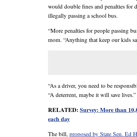
would double fines and penalties for dr
illegally passing a school bus.
“More penalties for people passing bus
mom. “Anything that keep our kids saf
“As a driver, you need to be responsibl
“A deterrent, maybe it will save lives.”
RELATED:
Survey: More than 10,0
each day
The bill,
proposed by State Sen. Ed 