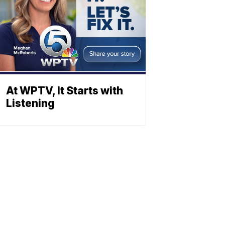
At WPTV, It Starts with
Listening