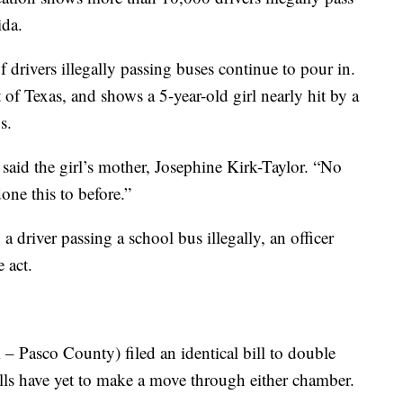
ida.
f drivers illegally passing buses continue to pour in.
of Texas, and shows a 5-year-old girl nearly hit by a
s.
 said the girl’s mother, Josephine Kirk-Taylor. “No
one this to before.”
 a driver passing a school bus illegally, an officer
e act.
– Pasco County) filed an identical bill to double
bills have yet to make a move through either chamber.