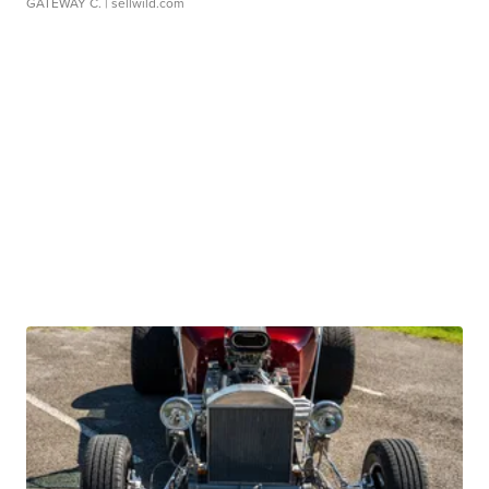
GATEWAY C.
| sellwild.com