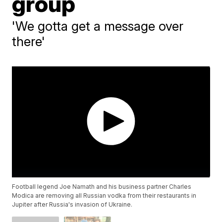
group
'We gotta get a message over
there'
Football legend Joe Namath and his business partner Charles
Modica are removing all Russian vodka from their restaurants in
Jupiter after Russia's invasion of Ukraine.