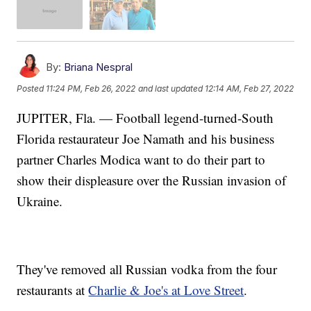
By:
Briana Nespral
Posted
11:24 PM, Feb 26, 2022
and last updated
12:14 AM, Feb 27, 2022
JUPITER, Fla. — Football legend-turned-South
Florida restaurateur Joe Namath and his business
partner Charles Modica want to do their part to
show their displeasure over the Russian invasion of
Ukraine.
They've removed all Russian vodka from the four
restaurants at
Charlie & Joe's at Love Street
.