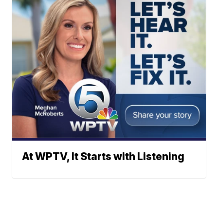
At WPTV, It Starts with Listening