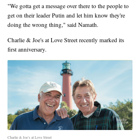
"We gotta get a message over there to the people to
get on their leader Putin and let him know they're
doing the wrong thing," said Namath.
Charlie & Joe's at Love Street recently marked its
first anniversary.
Charlie & Joe’s at Love Street