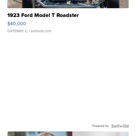
1923 Ford Model T Roadster
$40,000
GATEWAY C.
| sellwild.com
Powered by