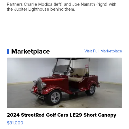
Partners Charlie Modica (left) and Joe Namath (right) with
the Jupiter Lighthouse behind them.
Marketplace
Visit Full Marketplace
2024 StreetRod Golf Cars LE29 Short Canopy
$31,000