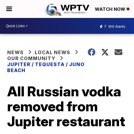
WATCH NOW
7
WX Alerts
NEWS
LOCAL NEWS
OUR COMMUNITY
JUPITER / TEQUESTA / JUNO
BEACH
All Russian vodka
removed from
Jupiter restaurant