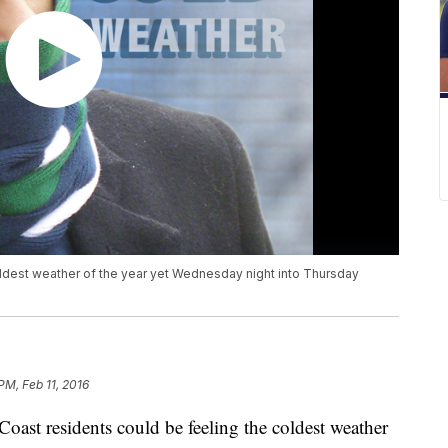
oldest weather of the year yet Wednesday night into Thursday
PM, Feb 11, 2016
t residents could be feeling the coldest weather