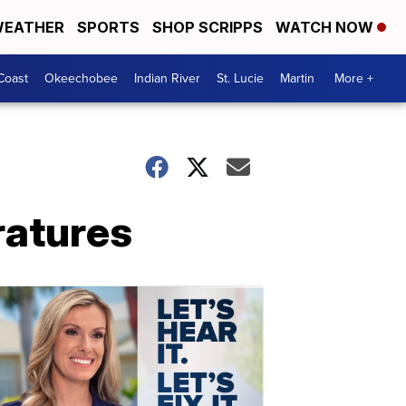
EATHER
SPORTS
SHOP SCRIPPS
WATCH NOW
Coast
Okeechobee
Indian River
St. Lucie
Martin
More +
ratures