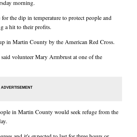
ursday morning.
for the dip in temperature to protect people and
 a hit to their profits.
t up in Martin County by the American Red Cross.
 said volunteer Mary Armbrust at one of the
ople in Martin County would seek refuge from the
day.
ees and it's expected to last for three hours or