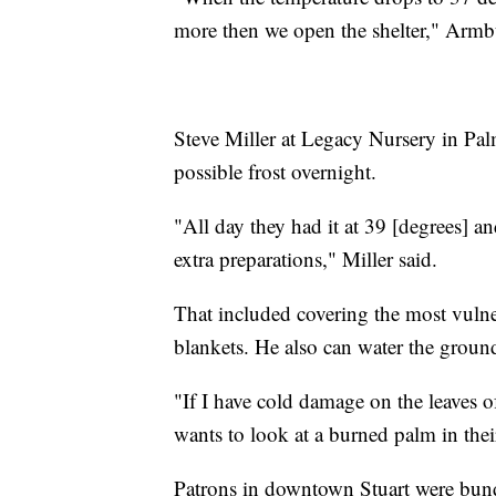
more then we open the shelter," Armbu
Steve Miller at Legacy Nursery in Pal
possible frost overnight.
"All day they had it at 39 [degrees] 
extra preparations," Miller said.
That included covering the most vulner
blankets. He also can water the grou
"If I have cold damage on the leaves of
wants to look at a burned palm in their
Patrons in downtown Stuart were bun