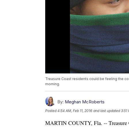
Treasure Coast residents could be feeling the c
morning.
By:
Meghan McRoberts
Posted
4:54 AM, Feb 11, 2016
and last updated
3:51 
MARTIN COUNTY, Fla. -- Treasure Coas