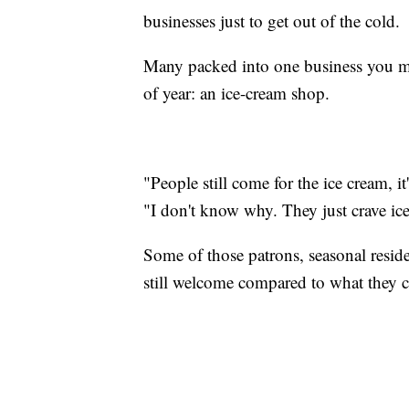
businesses just to get out of the cold.
Many packed into one business you mi
of year: an ice-cream shop.
"People still come for the ice cream, i
"I don't know why. They just crave ic
Some of those patrons, seasonal reside
still welcome compared to what they c