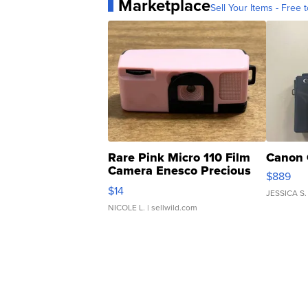
Marketplace
Sell Your Items - Free t
Rare Pink Micro 110 Film
Canon 
Camera Enesco Precious
$889
Moments TD4
$14
JESSICA S.
NICOLE L.
| sellwild.com