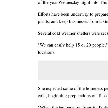
of the year Wednesday night into Th
Efforts have been underway to prepare 
plants, and keep businesses from taking
Several cold weather shelters were se
"We can easily help 15 or 20 people,"
locations.
She expected some of the homeless pe
cold, beginning preparations on Tues
"When the temperature drops to 37 degr