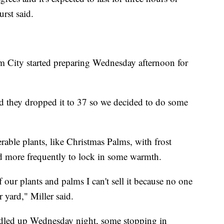
rst said.
m City started preparing Wednesday afternoon for
and they dropped it to 37 so we decided to do some
able plants, like Christmas Palms, with frost
nd more frequently to lock in some warmth.
 our plants and palms I can't sell it because no one
 yard," Miller said.
dled up Wednesday night, some stopping in