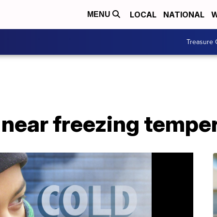
LOCAL
NATIONAL
W
MENU
Treasure 
 near freezing tempe