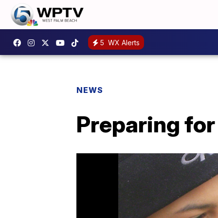
5
WX Alerts
NEWS
Preparing for