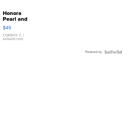
Honora
Pearl and
Pink
$49
Leather
Bracelet
CONSHY C.
|
sellwild.com
Adjustable
Buckle
Powered by
Clo...