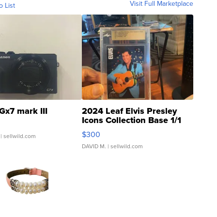
Visit Full Marketplace
o List
Gx7 mark III
2024 Leaf Elvis Presley
Icons Collection Base 1/1
SSP Clear ...
$300
| sellwild.com
DAVID M.
| sellwild.com