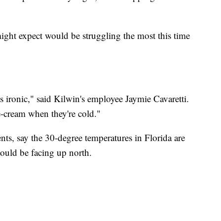
ght expect would be struggling the most this time
t's ironic," said Kilwin's employee Jaymie Cavaretti.
e-cream when they're cold."
nts, say the 30-degree temperatures in Florida are
ould be facing up north.