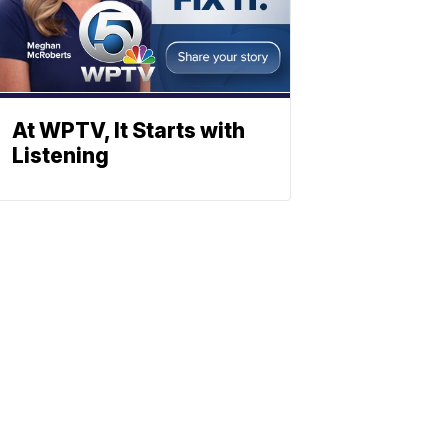
At WPTV, It Starts with
Listening