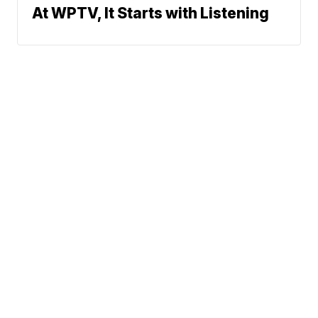
At WPTV, It Starts with Listening