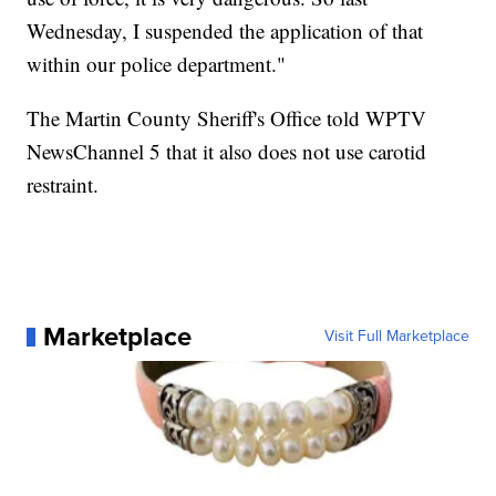
Wednesday, I suspended the application of that
within our police department."
The Martin County Sheriff's Office told WPTV
NewsChannel 5 that it also does not use carotid
restraint.
Marketplace
Visit Full Marketplace