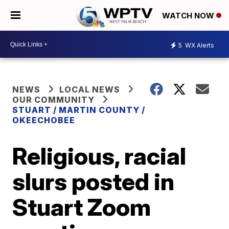
WATCH NOW
5
WX Alerts
NEWS
LOCAL NEWS
OUR COMMUNITY
STUART / MARTIN COUNTY /
OKEECHOBEE
Religious, racial
slurs posted in
Stuart Zoom