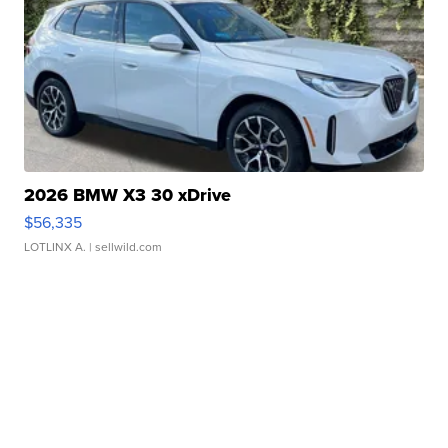
2026 BMW X3 30 xDrive
$56,335
LOTLINX A.
| sellwild.com