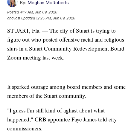
By:
Meghan McRoberts
Posted
4:17 AM, Jun 09, 2020
and last updated
12:25 PM, Jun 09, 2020
STUART, Fla. — The city of Stuart is trying to
figure out who posted offensive racial and religious
slurs in a Stuart Community Redevelopment Board
Zoom meeting last week.
It sparked outrage among board members and some
members of the Stuart community.
"I guess I'm still kind of aghast about what
happened," CRB appointee Faye James told city
commissioners.