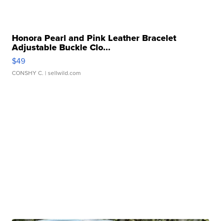
Honora Pearl and Pink Leather Bracelet
Adjustable Buckle Clo...
$49
CONSHY C.
| sellwild.com