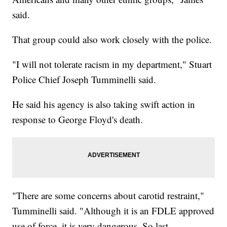
said.
That group could also work closely with the police.
"I will not tolerate racism in my department," Stuart
Police Chief Joseph Tumminelli said.
He said his agency is also taking swift action in
response to George Floyd's death.
"There are some concerns about carotid restraint,"
Tumminelli said. "Although it is an FDLE approved
use of force, it is very dangerous. So last