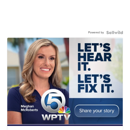
Powered by