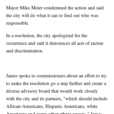
Mayor Mike Meier condemned the action and said
the city will do what it can to find out who was
responsible.
In a resolution, the city apologized for the
occurrence and said it denounces all acts of racism
and discrimination.
James spoke to commissioners about an effort to try
to make the resolution go a step further and create a
diverse advisory board that would work closely
with the city and its partners, "which should include
African-Americans, Hispanic Americans, white
Americans and many other ethnic groups," James