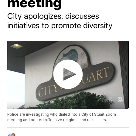
meeting
City apologizes, discusses
initiatives to promote diversity
Police are investigating who dialed into a City of Stuart Zoom
meeting and posted offensive religious and racial slurs.