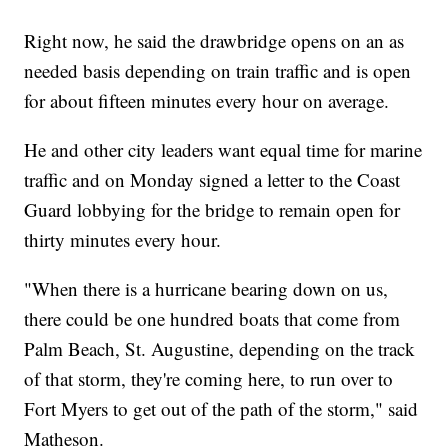
Right now, he said the drawbridge opens on an as
needed basis depending on train traffic and is open
for about fifteen minutes every hour on average.
He and other city leaders want equal time for marine
traffic and on Monday signed a letter to the Coast
Guard lobbying for the bridge to remain open for
thirty minutes every hour.
"When there is a hurricane bearing down on us,
there could be one hundred boats that come from
Palm Beach, St. Augustine, depending on the track
of that storm, they're coming here, to run over to
Fort Myers to get out of the path of the storm," said
Matheson.