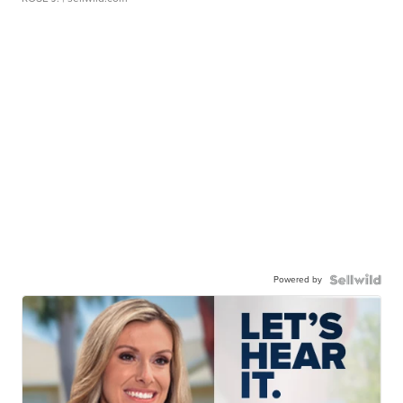
Powered by