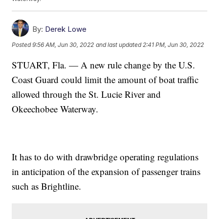
By:
Derek Lowe
Posted
9:56 AM, Jun 30, 2022
and last updated
2:41 PM, Jun 30, 2022
STUART, Fla. — A new rule change by the U.S.
Coast Guard could limit the amount of boat traffic
allowed through the St. Lucie River and
Okeechobee Waterway.
It has to do with drawbridge operating regulations
in anticipation of the expansion of passenger trains
such as Brightline.