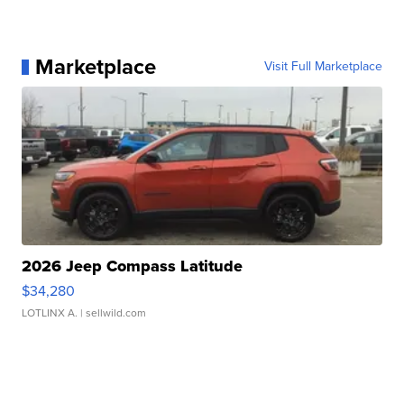
Marketplace
Visit Full Marketplace
2026 Jeep Compass Latitude
$34,280
LOTLINX A.
| sellwild.com