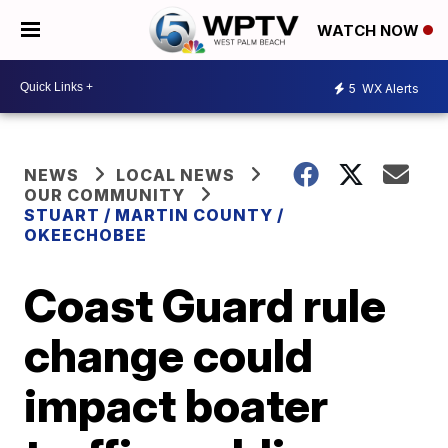
WATCH NOW
5
WX Alerts
NEWS
LOCAL NEWS
OUR COMMUNITY
STUART / MARTIN COUNTY /
OKEECHOBEE
Coast Guard rule
change could
impact boater