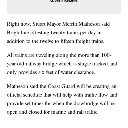
Right now, Stuart Mayor Merritt Matheson said
Brightline is testing twenty trains per day in
addition to the twelve to fifteen freight trains.
All trains are traveling along the more than 100-
year-old railway bridge which is single tracked and
only provides six feet of water clearance.
Matheson said the Coast Guard will be creating an
official schedule that will help with traffic flow and
provide set times for when the drawbridge will be
open and closed for marine and rail traffic.