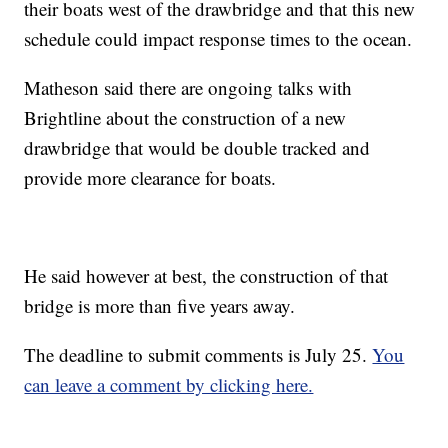
their boats west of the drawbridge and that this new
schedule could impact response times to the ocean.
Matheson said there are ongoing talks with
Brightline about the construction of a new
drawbridge that would be double tracked and
provide more clearance for boats.
He said however at best, the construction of that
bridge is more than five years away.
The deadline to submit comments is July 25.
You
can leave a comment by clicking here.