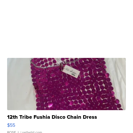
12th Tribe Fushia Disco Chain Dress
$55
ROSE J.
| sellwild.com