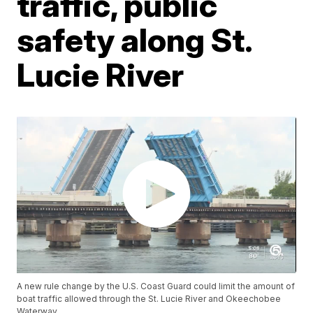
traffic, public
safety along St.
Lucie River
A new rule change by the U.S. Coast Guard could limit the amount of
boat traffic allowed through the St. Lucie River and Okeechobee
Waterway.