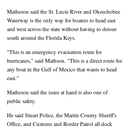
Matheson said the St. Lucie River and Okeechobee
Waterway is the only way for boaters to head east
and west across the state without having to detour
south around the Florida Keys.
"This is an emergency evacuation route for
hurricanes," said Mathson. "This is a direct route for
any boat in the Gulf of Mexico that wants to head
east."
Matheson said the issue at hand is also one of
public safety.
He said Stuart Police, the Martin County Sheriff's
Office, and Customs and Border Patrol all dock