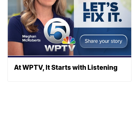
At WPTV, It Starts with Listening