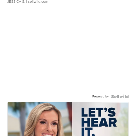
JESSICA S.
| sellwild.com
Powered by