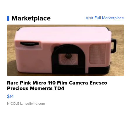
Marketplace
Visit Full Marketplace
Rare Pink Micro 110 Film Camera Enesco
Precious Moments TD4
$14
NICOLE L.
| sellwild.com