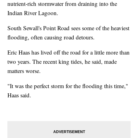
nutrient-rich stormwater from draining into the
Indian River Lagoon.
South Sewall's Point Road sees some of the heaviest
flooding, often causing road detours.
Eric Haas has lived off the road for a little more than
two years. The recent king tides, he said, made
matters worse.
"It was the perfect storm for the flooding this time,"
Haas said.