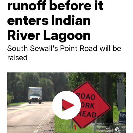
runoff before it
enters Indian
River Lagoon
South Sewall's Point Road will be
raised