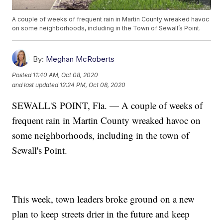
A couple of weeks of frequent rain in Martin County wreaked havoc
on some neighborhoods, including in the Town of Sewall’s Point.
By:
Meghan McRoberts
Posted
11:40 AM, Oct 08, 2020
and last updated
12:24 PM, Oct 08, 2020
SEWALL'S POINT, Fla. — A couple of weeks of
frequent rain in Martin County wreaked havoc on
some neighborhoods, including in the town of
Sewall's Point.
This week, town leaders broke ground on a new
plan to keep streets drier in the future and keep