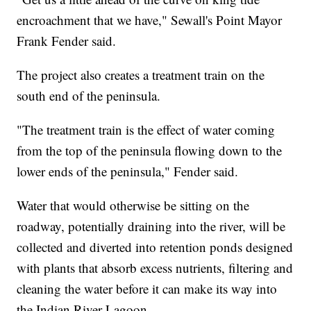
encroachment that we have," Sewall's Point Mayor
Frank Fender said.
The project also creates a treatment train on the
south end of the peninsula.
"The treatment train is the effect of water coming
from the top of the peninsula flowing down to the
lower ends of the peninsula," Fender said.
Water that would otherwise be sitting on the
roadway, potentially draining into the river, will be
collected and diverted into retention ponds designed
with plants that absorb excess nutrients, filtering and
cleaning the water before it can make its way into
the Indian River Lagoon.