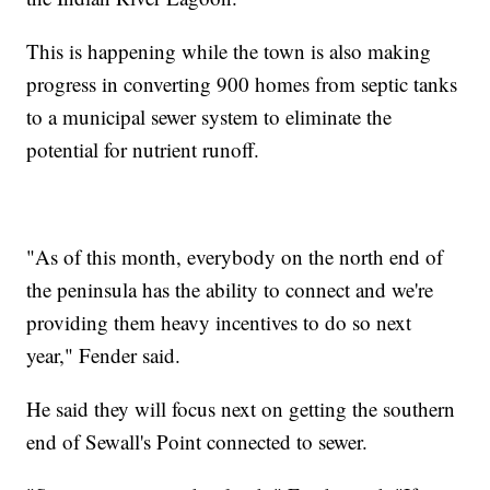
This is happening while the town is also making
progress in converting 900 homes from septic tanks
to a municipal sewer system to eliminate the
potential for nutrient runoff.
"As of this month, everybody on the north end of
the peninsula has the ability to connect and we're
providing them heavy incentives to do so next
year," Fender said.
He said they will focus next on getting the southern
end of Sewall's Point connected to sewer.