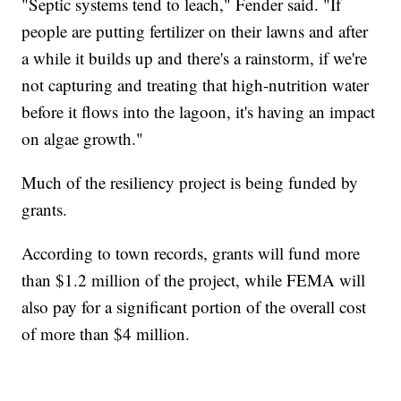
"Septic systems tend to leach," Fender said. "If
people are putting fertilizer on their lawns and after
a while it builds up and there's a rainstorm, if we're
not capturing and treating that high-nutrition water
before it flows into the lagoon, it's having an impact
on algae growth."
Much of the resiliency project is being funded by
grants.
According to town records, grants will fund more
than $1.2 million of the project, while FEMA will
also pay for a significant portion of the overall cost
of more than $4 million.