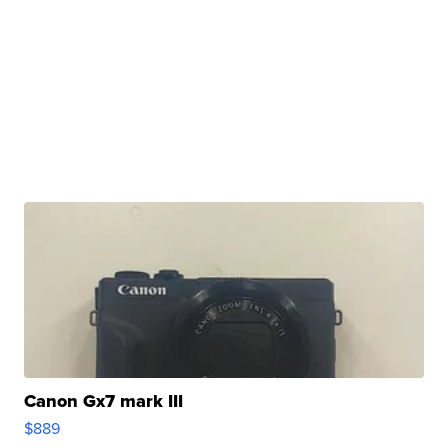
Canon Gx7 mark III
$889