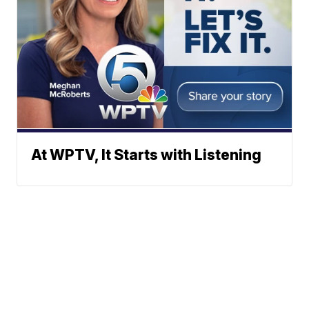
At WPTV, It Starts with Listening