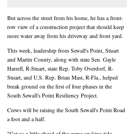
But across the street from his home, he has a front-
row view of a construction project that should keep
more water away from his driveway and front yard.
This week, leadership from Sewall's Point, Stuart
and Martin County, along with state Sen. Gayle
Harrell, R-Stuart, state Rep. Toby Overdorf, R-
Stuart, and U.S. Rep. Brian Mast, R-Fla., helped
break ground on the first of four phases in the
South Sewall's Point Resiliency Project.
Crews will be raising the South Sewall's Point Road
a foot and a half.
"Get us a little ahead of the curve on king tide