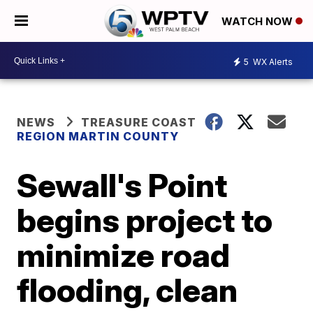
WATCH NOW
5
WX Alerts
NEWS
TREASURE COAST
REGION MARTIN COUNTY
Sewall's Point
begins project to
minimize road
flooding, clean