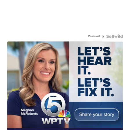
Powered by