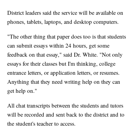
District leaders said the service will be available on
phones, tablets, laptops, and desktop computers.
"The other thing that paper does too is that students
can submit essays within 24 hours, get some
feedback on that essay," said Dr. White. "Not only
essays for their classes but I'm thinking, college
entrance letters, or application letters, or resumes.
Anything that they need writing help on they can
get help on."
All chat transcripts between the students and tutors
will be recorded and sent back to the district and to
the student's teacher to access.