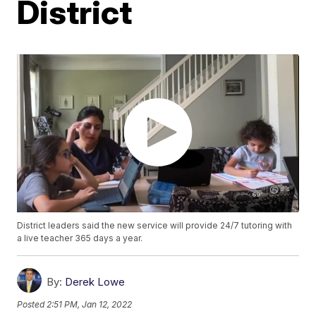
District
District leaders said the new service will provide 24/7 tutoring with
a live teacher 365 days a year.
By:
Derek Lowe
Posted
2:51 PM, Jan 12, 2022