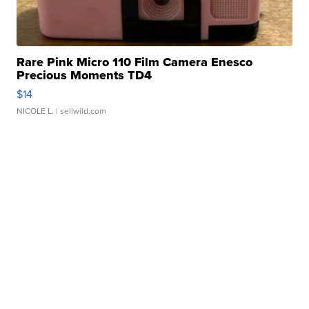
Rare Pink Micro 110 Film Camera Enesco
Precious Moments TD4
$14
NICOLE L.
| sellwild.com