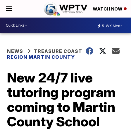
WATCH NOW
5
WX Alerts
NEWS
TREASURE COAST
REGION MARTIN COUNTY
New 24/7 live
tutoring program
coming to Martin
County School