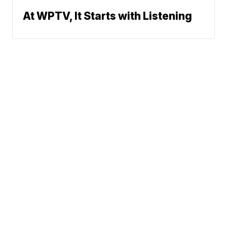
At WPTV, It Starts with Listening