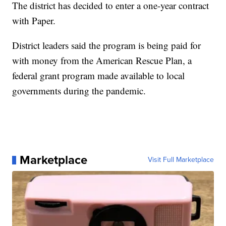
The district has decided to enter a one-year contract
with Paper.
District leaders said the program is being paid for
with money from the American Rescue Plan, a
federal grant program made available to local
governments during the pandemic.
Marketplace
Visit Full Marketplace