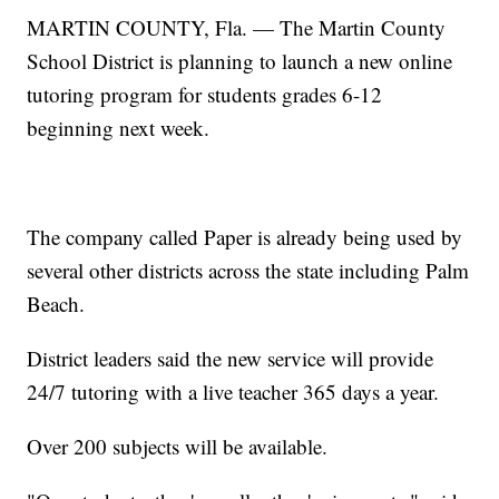
MARTIN COUNTY, Fla. — The Martin County
School District is planning to launch a new online
tutoring program for students grades 6-12
beginning next week.
The company called Paper is already being used by
several other districts across the state including Palm
Beach.
District leaders said the new service will provide
24/7 tutoring with a live teacher 365 days a year.
Over 200 subjects will be available.