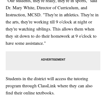
"Our students, they're really, they're in sports," said
Dr. Mary White, Director of Curriculum, and
Instruction, MCSD. "They're in athletics. They're in
the arts, they're working till 9 o'clock at night or
they're watching siblings. This allows them when
they sit down to do their homework at 9 o'clock to
have some assistance."
Students in the district will access the tutoring
program through ClassLink where they can also
find their online textbooks.