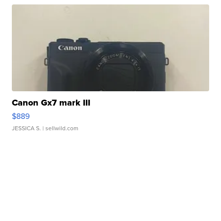
Canon Gx7 mark III
$889
JESSICA S.
| sellwild.com