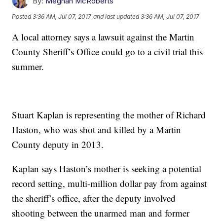
By:
Meghan McRoberts
Posted
3:36 AM, Jul 07, 2017
and last updated
3:36 AM, Jul 07, 2017
A local attorney says a lawsuit against the Martin
County Sheriff’s Office could go to a civil trial this
summer.
Stuart Kaplan is representing the mother of Richard
Haston, who was shot and killed by a Martin
County deputy in 2013.
Kaplan says Haston’s mother is seeking a potential
record setting, multi-million dollar pay from against
the sheriff’s office, after the deputy involved
shooting between the unarmed man and former