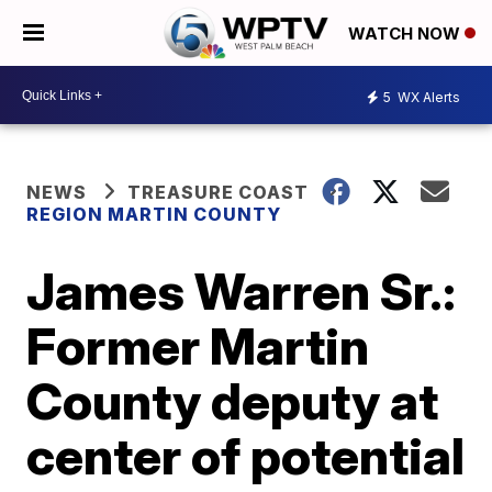
WATCH NOW
5
WX Alerts
NEWS
TREASURE COAST
REGION MARTIN COUNTY
James Warren Sr.:
Former Martin
County deputy at
center of potential