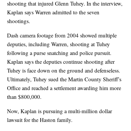
shooting that injured Glenn Tuhey. In the interview,
Kaplan says Warren admitted to the seven
shootings.
Dash camera footage from 2004 showed multiple
deputies, including Warren, shooting at Tuhey
following a purse snatching and police pursuit.
Kaplan says the deputies continue shooting after
Tuhey is face down on the ground and defenseless.
Ultimately, Tuhey sued the Martin County Sheriff’s
Office and reached a settlement awarding him more
than $800,000.
Now, Kaplan is pursuing a multi-million dollar
lawsuit for the Haston family.