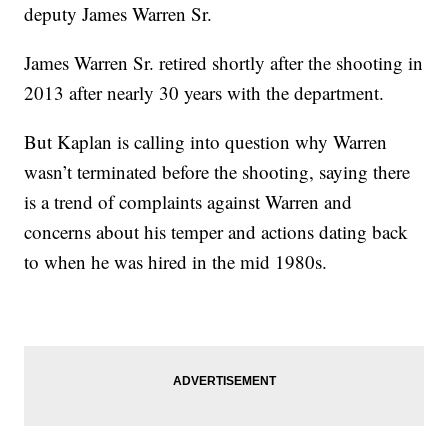
deputy James Warren Sr.
James Warren Sr. retired shortly after the shooting in
2013 after nearly 30 years with the department.
But Kaplan is calling into question why Warren
wasn’t terminated before the shooting, saying there
is a trend of complaints against Warren and
concerns about his temper and actions dating back
to when he was hired in the mid 1980s.