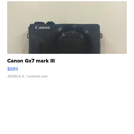
Canon Gx7 mark III
$889
JESSICA S.
| sellwild.com