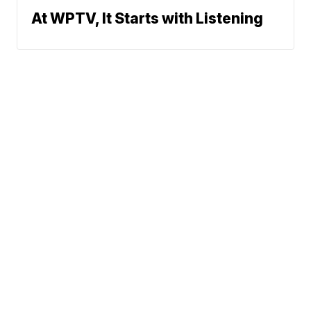
At WPTV, It Starts with Listening