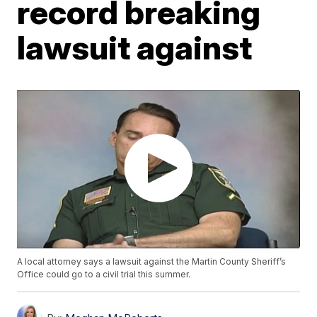
record breaking
lawsuit against
A local attorney says a lawsuit against the Martin County Sheriff’s
Office could go to a civil trial this summer.