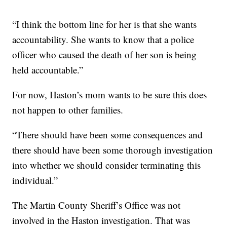
“I think the bottom line for her is that she wants
accountability. She wants to know that a police
officer who caused the death of her son is being
held accountable.”
For now, Haston’s mom wants to be sure this does
not happen to other families.
“There should have been some consequences and
there should have been some thorough investigation
into whether we should consider terminating this
individual.”
The Martin County Sheriff’s Office was not
involved in the Haston investigation. That was