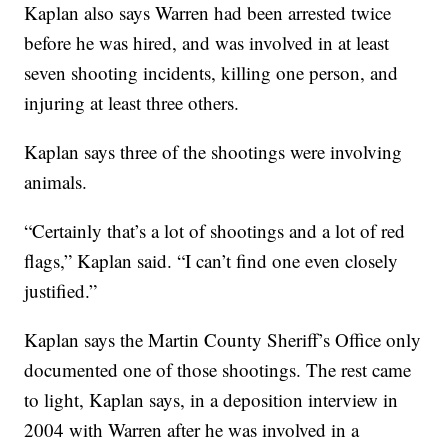
Kaplan also says Warren had been arrested twice
before he was hired, and was involved in at least
seven shooting incidents, killing one person, and
injuring at least three others.
Kaplan says three of the shootings were involving
animals.
“Certainly that’s a lot of shootings and a lot of red
flags,” Kaplan said. “I can’t find one even closely
justified.”
Kaplan says the Martin County Sheriff’s Office only
documented one of those shootings. The rest came
to light, Kaplan says, in a deposition interview in
2004 with Warren after he was involved in a