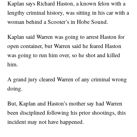
Kaplan says Richard Haston, a known felon with a
lengthy criminal history, was sitting in his car with a
woman behind a Scooter’s in Hobe Sound.
Kaplan said Warren was going to arrest Haston for
open container, but Warren said he feared Haston
was going to run him over, so he shot and killed
him.
A grand jury cleared Warren of any criminal wrong
doing.
But, Kaplan and Haston’s mother say had Warren
been disciplined following his prior shootings, this
incident may not have happened.