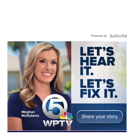
Powered by