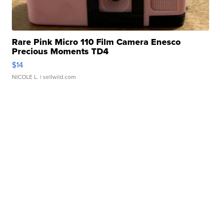
Rare Pink Micro 110 Film Camera Enesco
Precious Moments TD4
$14
NICOLE L.
| sellwild.com