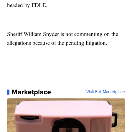
headed by FDLE.
Sheriff William Snyder is not commenting on the
allegations because of the pending litigation.
Marketplace
Visit Full Marketplace