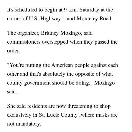
It's scheduled to begin at 9 a.m. Saturday at the
corner of U.S. Highway 1 and Monterey Road.
The organizer, Brittney Mozingo, said
commissioners overstepped when they passed the
order.
"You're putting the American people against each
other and that's absolutely the opposite of what
county government should be doing," Mozingo
said.
She said residents are now threatening to shop
exclusively in St. Lucie County ,where masks are
not mandatory.