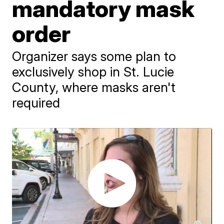
mandatory mask
order
Organizer says some plan to
exclusively shop in St. Lucie
County, where masks aren't
required