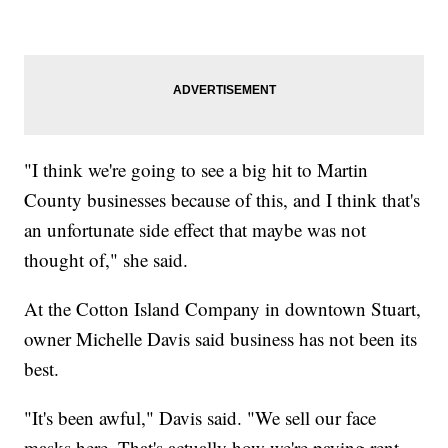
"I think we're going to see a big hit to Martin
County businesses because of this, and I think that's
an unfortunate side effect that maybe was not
thought of," she said.
At the Cotton Island Company in downtown Stuart,
owner Michelle Davis said business has not been its
best.
"It's been awful," Davis said. "We sell our face
masks here. That's actually how we're paying rent