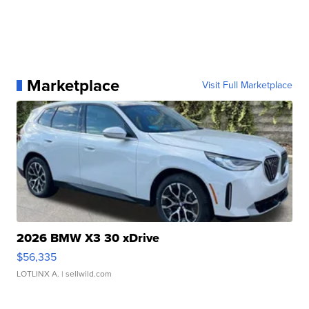
Marketplace
Visit Full Marketplace
2026 BMW X3 30 xDrive
$56,335
LOTLINX A.
| sellwild.com