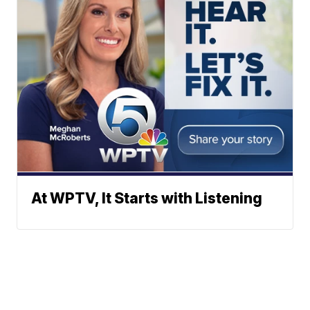
At WPTV, It Starts with Listening