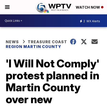
WATCH NOW
2
WX Alerts
NEWS
TREASURE COAST
REGION MARTIN COUNTY
'I Will Not Comply'
protest planned in
Martin County
over new