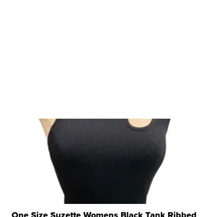
One Size Suzette Womens Black Tank Ribbed