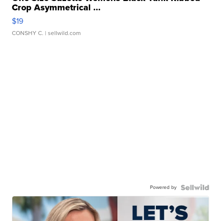
Crop Asymmetrical ...
$19
CONSHY C.
| sellwild.com
Powered by