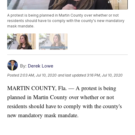
A protest is being planned in Martin County over whether or not
residents should have to comply with the county's new mandatory
mask mandate.
By:
Derek Lowe
Posted
2:03 AM, Jul 10, 2020
and last updated
3:16 PM, Jul 10, 2020
MARTIN COUNTY, Fla. — A protest is being
planned in Martin County over whether or not
residents should have to comply with the county's
new mandatory mask mandate.