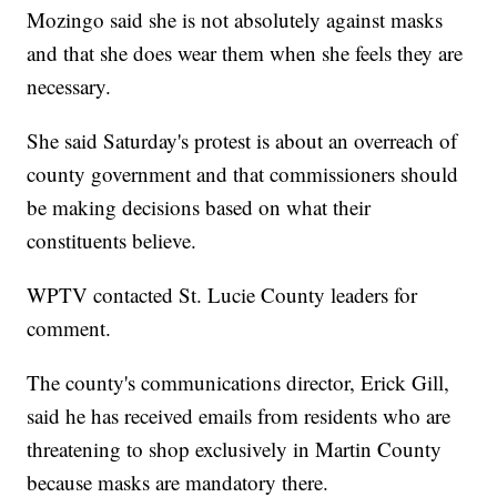
Mozingo said she is not absolutely against masks
and that she does wear them when she feels they are
necessary.
She said Saturday's protest is about an overreach of
county government and that commissioners should
be making decisions based on what their
constituents believe.
WPTV contacted St. Lucie County leaders for
comment.
The county's communications director, Erick Gill,
said he has received emails from residents who are
threatening to shop exclusively in Martin County
because masks are mandatory there.