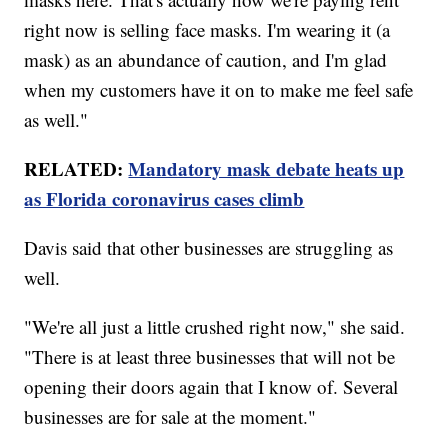
right now is selling face masks. I'm wearing it (a
mask) as an abundance of caution, and I'm glad
when my customers have it on to make me feel safe
as well."
RELATED:
Mandatory mask debate heats up
as Florida coronavirus cases climb
Davis said that other businesses are struggling as
well.
"We're all just a little crushed right now," she said.
"There is at least three businesses that will not be
opening their doors again that I know of. Several
businesses are for sale at the moment."