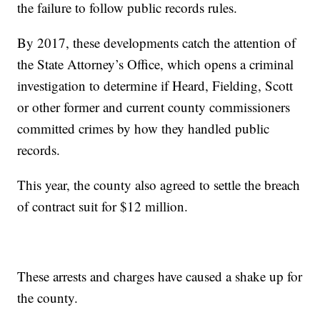
the failure to follow public records rules.
By 2017, these developments catch the attention of
the State Attorney’s Office, which opens a criminal
investigation to determine if Heard, Fielding, Scott
or other former and current county commissioners
committed crimes by how they handled public
records.
This year, the county also agreed to settle the breach
of contract suit for $12 million.
These arrests and charges have caused a shake up for
the county.