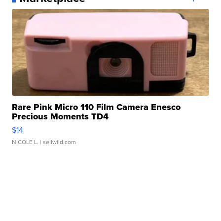
Rare Pink Micro 110 Film Camera Enesco
Precious Moments TD4
$14
NICOLE L.
| sellwild.com