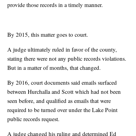
provide those records in a timely manner.
By 2015, this matter goes to court.
A judge ultimately ruled in favor of the county,
stating there were not any public records violations.
But in a matter of months, that changed.
By 2016, court documents said emails surfaced
between Hurchalla and Scott which had not been
seen before, and qualified as emails that were
required to be turned over under the Lake Point
public records request.
A judge changed his ruling and determined Ed