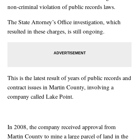
non-criminal violation of public records laws.
The State Attorney’s Office investigation, which
resulted in these charges, is still ongoing.
This is the latest result of years of public records and
contract issues in Martin County, involving a
company called Lake Point.
In 2008, the company received approval from
Martin County to mine a large parcel of land in the