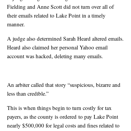
Fielding and Anne Scott did not turn over all of
their emails related to Lake Point in a timely
manner.
A judge also determined Sarah Heard altered emails.
Heard also claimed her personal Yahoo email
account was hacked, deleting many emails.
An arbiter called that story “suspicious, bizarre and
less than credible.”
This is when things begin to turn costly for tax
payers, as the county is ordered to pay Lake Point
nearly $500,000 for legal costs and fines related to