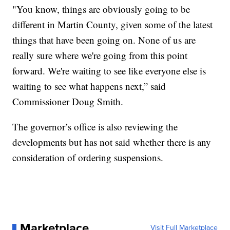
"You know, things are obviously going to be
different in Martin County, given some of the latest
things that have been going on. None of us are
really sure where we're going from this point
forward. We're waiting to see like everyone else is
waiting to see what happens next,” said
Commissioner Doug Smith.
The governor’s office is also reviewing the
developments but has not said whether there is any
consideration of ordering suspensions.
Marketplace
Visit Full Marketplace