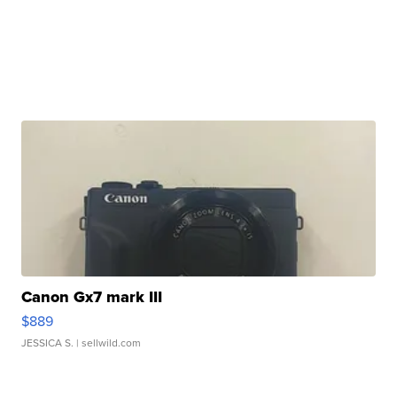
Canon Gx7 mark III
$889
JESSICA S.
| sellwild.com