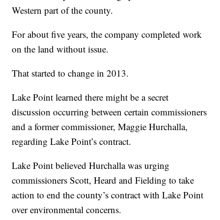
Western part of the county.
For about five years, the company completed work
on the land without issue.
That started to change in 2013.
Lake Point learned there might be a secret
discussion occurring between certain commissioners
and a former commissioner, Maggie Hurchalla,
regarding Lake Point’s contract.
Lake Point believed Hurchalla was urging
commissioners Scott, Heard and Fielding to take
action to end the county’s contract with Lake Point
over environmental concerns.