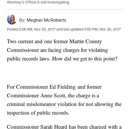
Attorney's Office is still investigating.
By:
Meghan McRoberts
Posted
5:26 AM, Nov 30, 2017
and last updated
5:50 PM, Nov 30, 2017
Two current and one former Martin County
Commissioner are facing charges for violating
public records laws. How did we get to this point?
For Commissioner Ed Fielding and former
Commissioner Anne Scott, the charge is a
criminal misdemeanor violation for not allowing the
inspection of public records.
Commissioner Sarah Heard has been charged with a