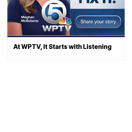
At WPTV, It Starts with Listening