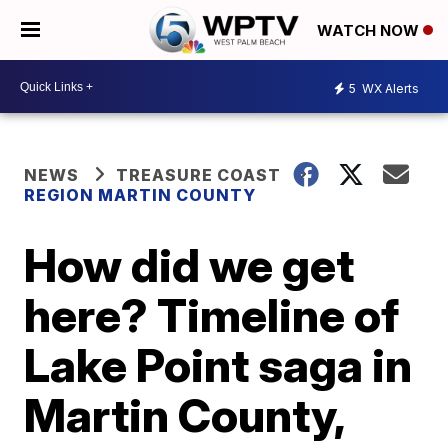
WATCH NOW
5
WX Alerts
NEWS
TREASURE COAST
REGION MARTIN COUNTY
How did we get
here? Timeline of
Lake Point saga in
Martin County,