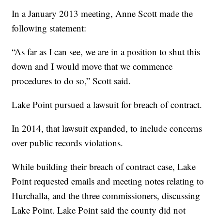
In a January 2013 meeting, Anne Scott made the
following statement:
“As far as I can see, we are in a position to shut this
down and I would move that we commence
procedures to do so,” Scott said.
Lake Point pursued a lawsuit for breach of contract.
In 2014, that lawsuit expanded, to include concerns
over public records violations.
While building their breach of contract case, Lake
Point requested emails and meeting notes relating to
Hurchalla, and the three commissioners, discussing
Lake Point. Lake Point said the county did not