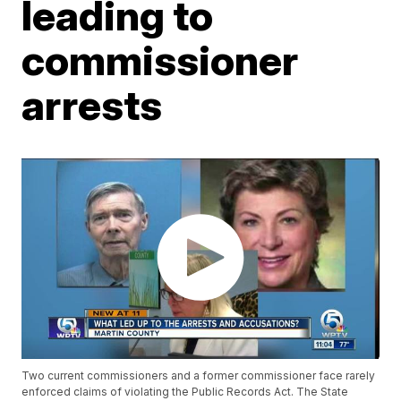
leading to
commissioner
arrests
Two current commissioners and a former commissioner face rarely
enforced claims of violating the Public Records Act. The State