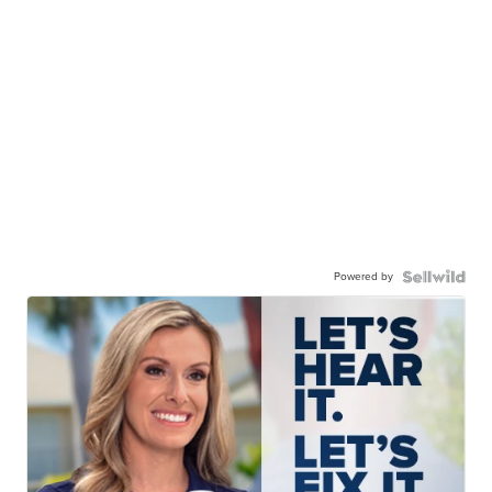
Powered by