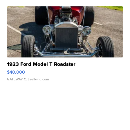
1923 Ford Model T Roadster
$40,000
GATEWAY C.
| sellwild.com