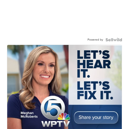
Powered by