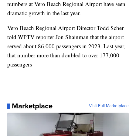
numbers at Vero Beach Regional Airport have seen
dramatic growth in the last year.
Vero Beach Regional Airport Director Todd Scher
told WPTV reporter Jon Shainman that the airport
served about 86,000 passengers in 2023. Last year,
that number more than doubled to over 177,000
passengers
Marketplace
Visit Full Marketplace