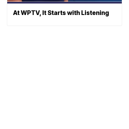
At WPTV, It Starts with Listening