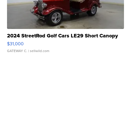
2024 StreetRod Golf Cars LE29 Short Canopy
$31,000
GATEWAY C.
| sellwild.com