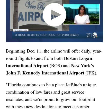
Beginning Dec. 11, the airline will offer daily, year-
Boston Logan
round flights to and from both
International Airport
New York's
(BOS) and
John F. Kennedy International Airport
(JFK).
"Florida continues to be a place JetBlue's unique
combination of low fares and great service
resonates, and we're proud to grow our footprint
with these new destinations to meet customer