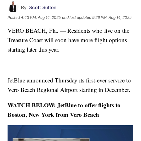
By:
Scott Sutton
Posted
4:43 PM, Aug 14, 2025
and last updated
9:26 PM, Aug 14, 2025
VERO BEACH, Fla. — Residents who live on the
Treasure Coast will soon have more flight options
starting later this year.
JetBlue announced Thursday its first-ever service to
Vero Beach Regional Airport starting in December.
WATCH BELOW: JetBlue to offer flights to
Boston, New York from Vero Beach