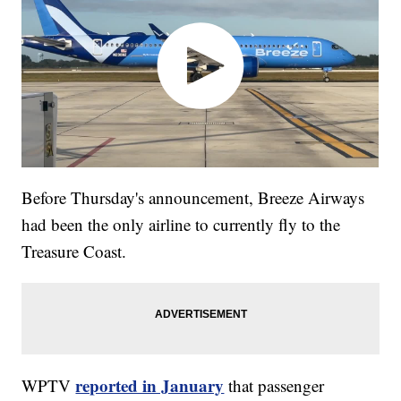
Before Thursday's announcement, Breeze Airways
had been the only airline to currently fly to the
Treasure Coast.
reported in January
WPTV
that passenger