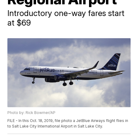
Introductory one-way fares start
at $69
Photo by: Rick Bowmer/AP
FILE - In this Oct. 18, 2019, file photo a JetBlue Airways flight flies in
to Salt Lake City International Airport in Salt Lake City.