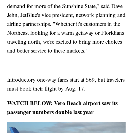
demand for more of the Sunshine State," said Dave
Jehn, JetBlue's vice president, network planning and
airline partnerships. "Whether it's customers in the
Northeast looking for a warm getaway or Floridians
traveling north, we're excited to bring more choices
and better service to these markets."
Introductory one-way fares start at $69, but travelers
must book their flight by Aug. 17.
WATCH BELOW: Vero Beach airport saw its
passenger numbers double last year