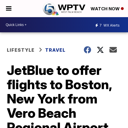
WATCH NOW
7
WX Alerts
LIFESTYLE
TRAVEL
JetBlue to offer
flights to Boston,
New York from
Vero Beach
Regional Airport