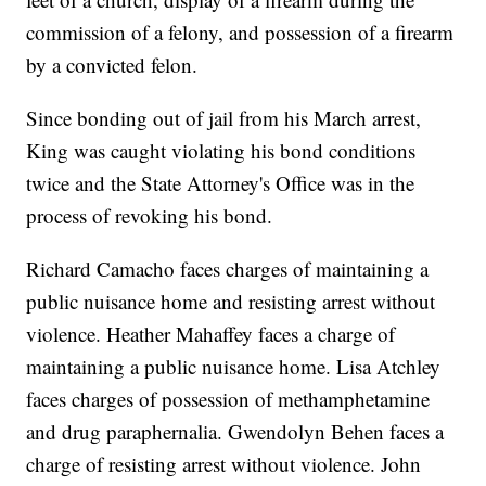
commission of a felony, and possession of a firearm
by a convicted felon.
Since bonding out of jail from his March arrest,
King was caught violating his bond conditions
twice and the State Attorney's Office was in the
process of revoking his bond.
Richard Camacho faces charges of maintaining a
public nuisance home and resisting arrest without
violence. Heather Mahaffey faces a charge of
maintaining a public nuisance home. Lisa Atchley
faces charges of possession of methamphetamine
and drug paraphernalia. Gwendolyn Behen faces a
charge of resisting arrest without violence. John