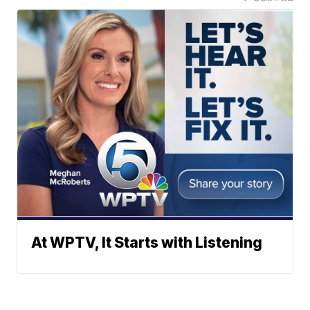
At WPTV, It Starts with Listening