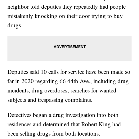
neighbor told deputies they repeatedly had people
mistakenly knocking on their door trying to buy
drugs.
Deputies said 10 calls for service have been made so
far in 2020 regarding 66 44th Ave., including drug
incidents, drug overdoses, searches for wanted
subjects and trespassing complaints.
Detectives began a drug investigation into both
residences and determined that Robert King had
been selling drugs from both locations.