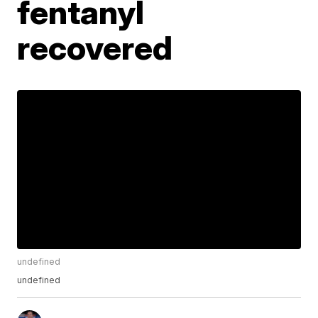
fentanyl
recovered
undefined
undefined