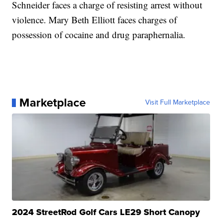
Schneider faces a charge of resisting arrest without
violence. Mary Beth Elliott faces charges of
possession of cocaine and drug paraphernalia.
Marketplace
Visit Full Marketplace
2024 StreetRod Golf Cars LE29 Short Canopy