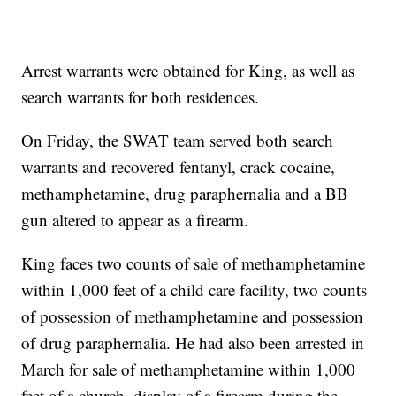
Arrest warrants were obtained for King, as well as
search warrants for both residences.
On Friday, the SWAT team served both search
warrants and recovered fentanyl, crack cocaine,
methamphetamine, drug paraphernalia and a BB
gun altered to appear as a firearm.
King faces two counts of sale of methamphetamine
within 1,000 feet of a child care facility, two counts
of possession of methamphetamine and possession
of drug paraphernalia. He had also been arrested in
March for sale of methamphetamine within 1,000
feet of a church, display of a firearm during the