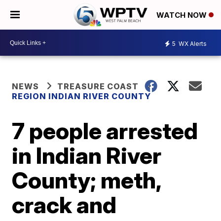
WATCH NOW
5
WX Alerts
NEWS
TREASURE COAST
REGION INDIAN RIVER COUNTY
7 people arrested
in Indian River
County; meth,
crack and