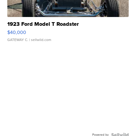
1923 Ford Model T Roadster
$40,000
GATEWAY C.
| sellwild.com
Powered by