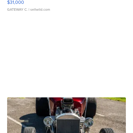
$31,000
GATEWAY C.
| sellwild.com