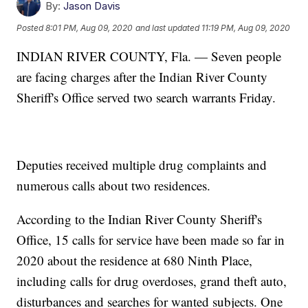
By:
Jason Davis
Posted
8:01 PM, Aug 09, 2020
and last updated
11:19 PM, Aug 09, 2020
INDIAN RIVER COUNTY, Fla. — Seven people
are facing charges after the Indian River County
Sheriff's Office served two search warrants Friday.
Deputies received multiple drug complaints and
numerous calls about two residences.
According to the Indian River County Sheriff's
Office, 15 calls for service have been made so far in
2020 about the residence at 680 Ninth Place,
including calls for drug overdoses, grand theft auto,
disturbances and searches for wanted subjects. One