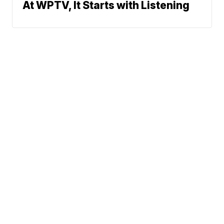
At WPTV, It Starts with Listening