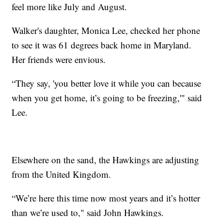
feel more like July and August.
Walker's daughter, Monica Lee, checked her phone
to see it was 61 degrees back home in Maryland.
Her friends were envious.
“They say, 'you better love it while you can because
when you get home, it’s going to be freezing,'" said
Lee.
Elsewhere on the sand, the Hawkings are adjusting
from the United Kingdom.
“We’re here this time now most years and it’s hotter
than we’re used to," said John Hawkings.