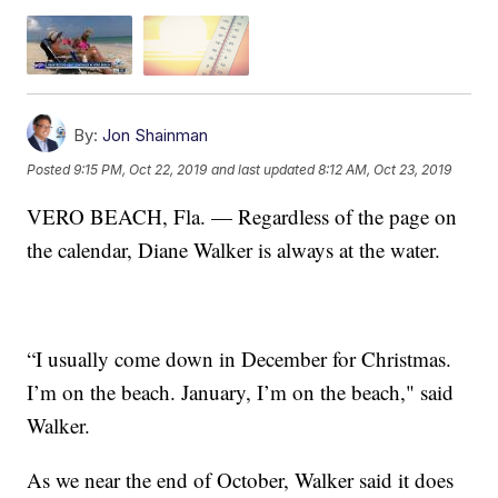
By:
Jon Shainman
Posted
9:15 PM, Oct 22, 2019
and last updated
8:12 AM, Oct 23, 2019
VERO BEACH, Fla. — Regardless of the page on
the calendar, Diane Walker is always at the water.
“I usually come down in December for Christmas.
I’m on the beach. January, I’m on the beach," said
Walker.
As we near the end of October, Walker said it does