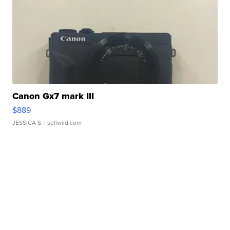
Canon Gx7 mark III
$889
JESSICA S.
| sellwild.com