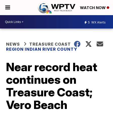
WATCH NOW
5
WX Alerts
NEWS
TREASURE COAST
REGION INDIAN RIVER COUNTY
Near record heat
continues on
Treasure Coast;
Vero Beach