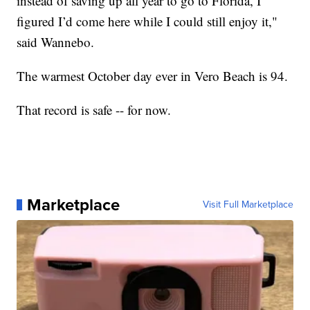
instead of saving up all year to go to Florida, I
figured I’d come here while I could still enjoy it,"
said Wannebo.
The warmest October day ever in Vero Beach is 94.
That record is safe -- for now.
Marketplace
Visit Full Marketplace