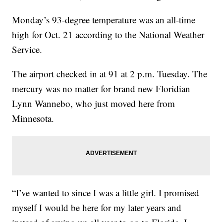
Monday’s 93-degree temperature was an all-time
high for Oct. 21 according to the National Weather
Service.
The airport checked in at 91 at 2 p.m. Tuesday. The
mercury was no matter for brand new Floridian
Lynn Wannebo, who just moved here from
Minnesota.
“I’ve wanted to since I was a little girl. I promised
myself I would be here for my later years and