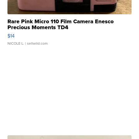
Rare Pink Micro 110 Film Camera Enesco
Precious Moments TD4
$14
NICOLE L.
| sellwild.com