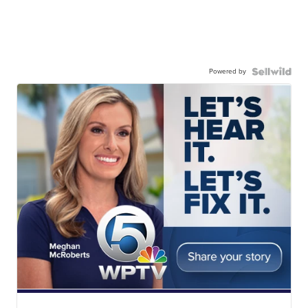
Powered by