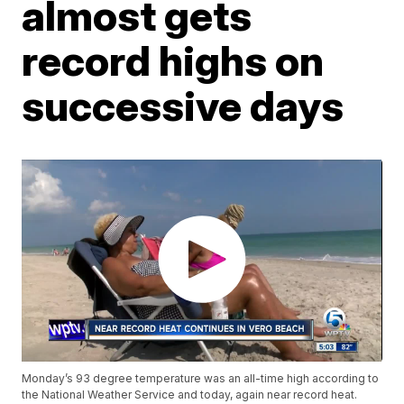
almost gets
record highs on
successive days
Monday’s 93 degree temperature was an all-time high according to
the National Weather Service and today, again near record heat.