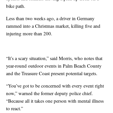
bike path.
Less than two weeks ago, a driver in Germany
rammed into a Christmas market, killing five and
injuring more than 200.
“It’s a scary situation,” said Morris, who notes that
year-round outdoor events in Palm Beach County
and the Treasure Coast present potential targets.
“You’ve got to be concerned with every event right
now,” warned the former deputy police chief.
“Because all it takes one person with mental illness
to react.”