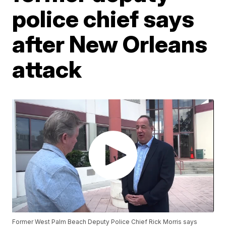
police chief says
after New Orleans
attack
Former West Palm Beach Deputy Police Chief Rick Morris says