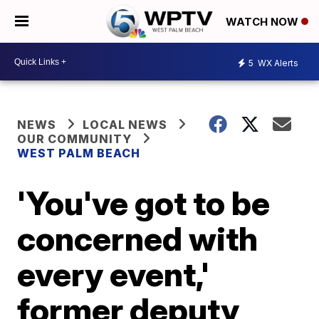
WATCH NOW
5
WX Alerts
NEWS
LOCAL NEWS
OUR COMMUNITY
WEST PALM BEACH
'You've got to be
concerned with
every event,'
former deputy