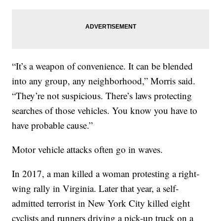
“It’s a weapon of convenience. It can be blended
into any group, any neighborhood,” Morris said.
“They’re not suspicious. There’s laws protecting
searches of those vehicles. You know you have to
have probable cause.”
Motor vehicle attacks often go in waves.
In 2017, a man killed a woman protesting a right-
wing rally in Virginia. Later that year, a self-
admitted terrorist in New York City killed eight
cyclists and runners driving a pick-up truck on a