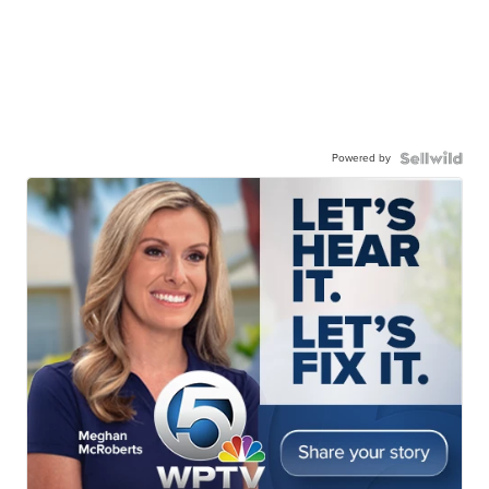
Powered by