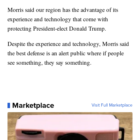
Morris said our region has the advantage of its
experience and technology that come with
protecting President-elect Donald Trump.
Despite the experience and technology, Morris said
the best defense is an alert public where if people
see something, they say something.
Marketplace
Visit Full Marketplace