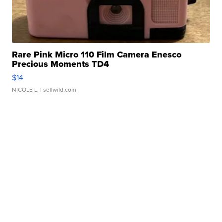
Rare Pink Micro 110 Film Camera Enesco
Precious Moments TD4
$14
NICOLE L.
| sellwild.com