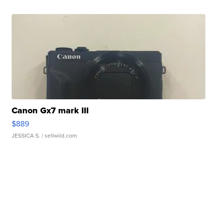
Canon Gx7 mark III
$889
JESSICA S.
| sellwild.com