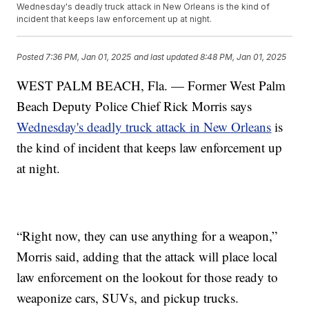
Wednesday's deadly truck attack in New Orleans is the kind of
incident that keeps law enforcement up at night.
Posted
7:36 PM, Jan 01, 2025
and last updated
8:48 PM, Jan 01, 2025
WEST PALM BEACH, Fla. — Former West Palm
Beach Deputy Police Chief Rick Morris says
Wednesday's deadly truck attack in New Orleans
is
the kind of incident that keeps law enforcement up
at night.
“Right now, they can use anything for a weapon,”
Morris said, adding that the attack will place local
law enforcement on the lookout for those ready to
weaponize cars, SUVs, and pickup trucks.