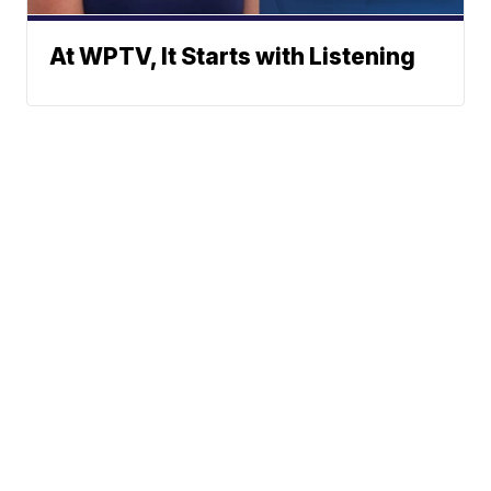
At WPTV, It Starts with Listening