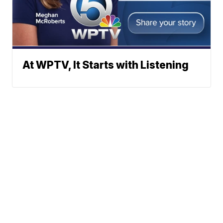
At WPTV, It Starts with Listening