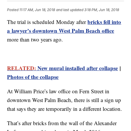
Posted
11:17 AM, Jun 18, 2018
and last updated
3:18 PM, Jun 18, 2018
bricks fell into
The trial is scheduled Monday after
a lawyer’s downtown West Palm Beach office
more than two years ago.
RELATED:
New mural installed after collapse
|
Photos of the collapse
At William Price’s law office on Fern Street in
downtown West Palm Beach, there is still a sign up
that says they are temporarily in a different location.
That’s after bricks from the wall of the Alexander