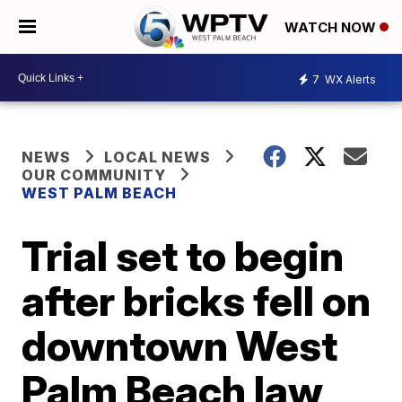
WATCH NOW
7
WX Alerts
NEWS
LOCAL NEWS
OUR COMMUNITY
WEST PALM BEACH
Trial set to begin
after bricks fell on
downtown West
Palm Beach law