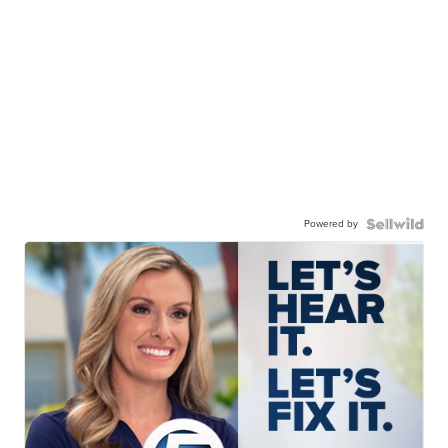
Powered by