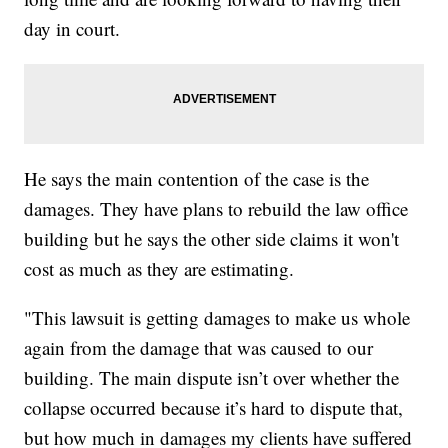
day in court.
He says the main contention of the case is the
damages. They have plans to rebuild the law office
building but he says the other side claims it won't
cost as much as they are estimating.
"This lawsuit is getting damages to make us whole
again from the damage that was caused to our
building. The main dispute isn’t over whether the
collapse occurred because it’s hard to dispute that,
but how much in damages my clients have suffered