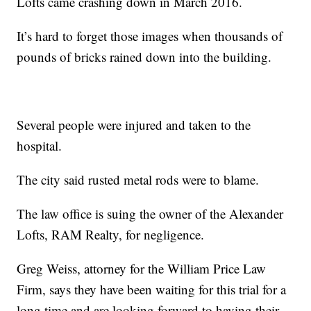
Lofts came crashing down in March 2016.
It’s hard to forget those images when thousands of
pounds of bricks rained down into the building.
Several people were injured and taken to the
hospital.
The city said rusted metal rods were to blame.
The law office is suing the owner of the Alexander
Lofts, RAM Realty, for negligence.
Greg Weiss, attorney for the William Price Law
Firm, says they have been waiting for this trial for a
long time and are looking forward to having their