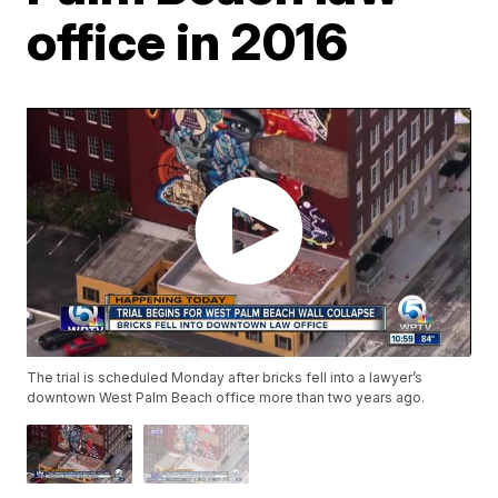
office in 2016
The trial is scheduled Monday after bricks fell into a lawyer’s
downtown West Palm Beach office more than two years ago.