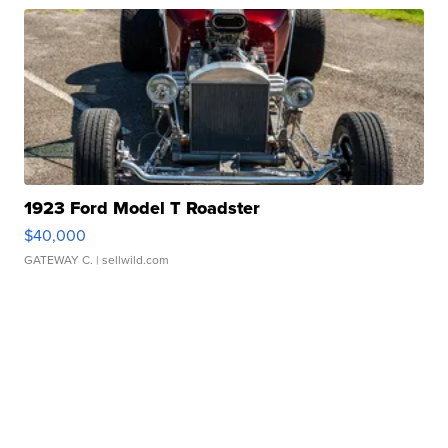
1923 Ford Model T Roadster
$40,000
GATEWAY C.
| sellwild.com