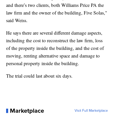
and there’s two clients, both Williams Price PA the
law firm and the owner of the building, Five Solas,"
said Weiss.
He says there are several different damage aspects,
including the cost to reconstruct the law firm, loss
of the property inside the building, and the cost of
moving, renting alternative space and damage to
personal property inside the building.
The trial could last about six days.
Marketplace
Visit Full Marketplace