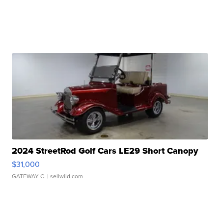
2024 StreetRod Golf Cars LE29 Short Canopy
$31,000
GATEWAY C.
| sellwild.com