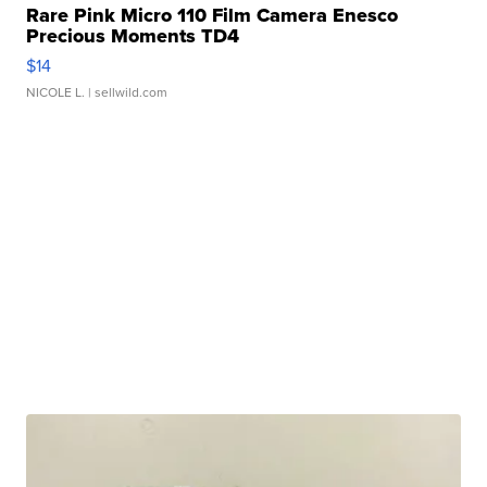
Rare Pink Micro 110 Film Camera Enesco
Precious Moments TD4
$14
NICOLE L.
| sellwild.com