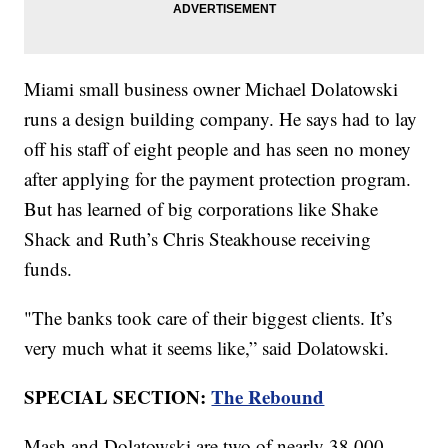
Miami small business owner Michael Dolatowski
runs a design building company. He says had to lay
off his staff of eight people and has seen no money
after applying for the payment protection program.
But has learned of big corporations like Shake
Shack and Ruth’s Chris Steakhouse receiving
funds.
"The banks took care of their biggest clients. It’s
very much what it seems like,” said Dolatowski.
SPECIAL SECTION:
The Rebound
Mash and Dolatowski are two of nearly 38,000