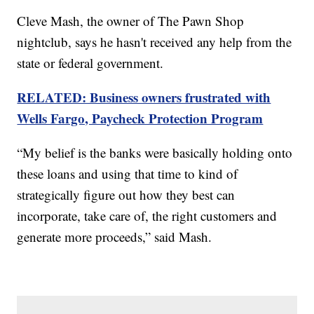
Cleve Mash, the owner of The Pawn Shop
nightclub, says he hasn't received any help from the
state or federal government.
RELATED: Business owners frustrated with
Wells Fargo, Paycheck Protection Program
“My belief is the banks were basically holding onto
these loans and using that time to kind of
strategically figure out how they best can
incorporate, take care of, the right customers and
generate more proceeds,” said Mash.