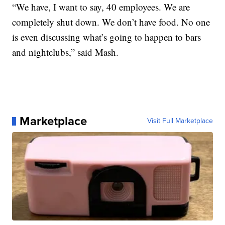
“We have, I want to say, 40 employees. We are
completely shut down. We don’t have food. No one
is even discussing what’s going to happen to bars
and nightclubs,” said Mash.
Marketplace
Visit Full Marketplace