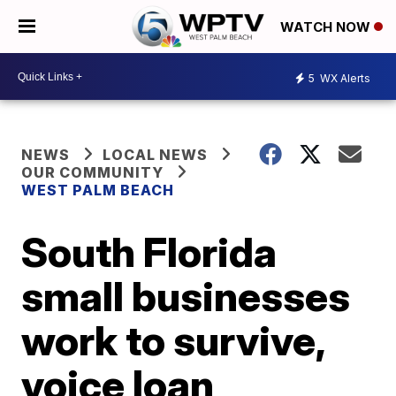
WATCH NOW
5
WX Alerts
NEWS
LOCAL NEWS
OUR COMMUNITY
WEST PALM BEACH
South Florida
small businesses
work to survive,
voice loan