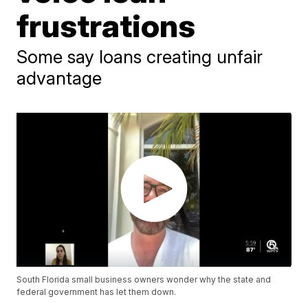
frustrations
Some say loans creating unfair
advantage
South Florida small business owners wonder why the state and
federal government has let them down.