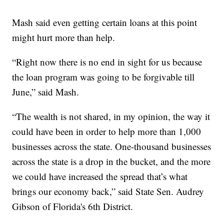
Mash said even getting certain loans at this point
might hurt more than help.
“Right now there is no end in sight for us because
the loan program was going to be forgivable till
June,” said Mash.
“The wealth is not shared, in my opinion, the way it
could have been in order to help more than 1,000
businesses across the state. One-thousand businesses
across the state is a drop in the bucket, and the more
we could have increased the spread that’s what
brings our economy back,” said State Sen. Audrey
Gibson of Florida's 6th District.