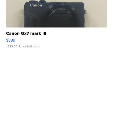
Canon Gx7 mark III
$889
JESSICA S.
| sellwild.com