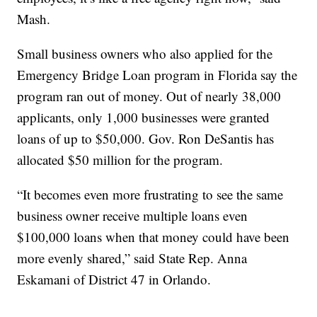
Mash.
Small business owners who also applied for the
Emergency Bridge Loan program in Florida say the
program ran out of money. Out of nearly 38,000
applicants, only 1,000 businesses were granted
loans of up to $50,000. Gov. Ron DeSantis has
allocated $50 million for the program.
“It becomes even more frustrating to see the same
business owner receive multiple loans even
$100,000 loans when that money could have been
more evenly shared,” said State Rep. Anna
Eskamani of District 47 in Orlando.