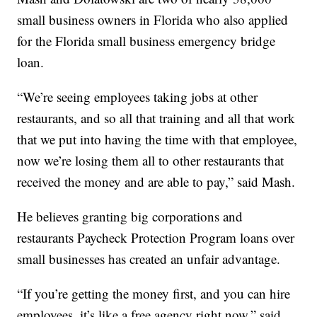
small business owners in Florida who also applied
for the Florida small business emergency bridge
loan.
“We’re seeing employees taking jobs at other
restaurants, and so all that training and all that work
that we put into having the time with that employee,
now we’re losing them all to other restaurants that
received the money and are able to pay,” said Mash.
He believes granting big corporations and
restaurants Paycheck Protection Program loans over
small businesses has created an unfair advantage.
“If you’re getting the money first, and you can hire
employees, it’s like a free agency right now,” said