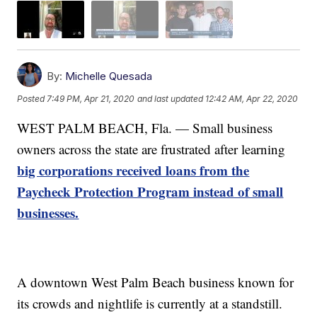
By:
Michelle Quesada
Posted
7:49 PM, Apr 21, 2020
and last updated
12:42 AM, Apr 22, 2020
WEST PALM BEACH, Fla. — Small business
owners across the state are frustrated after learning
big corporations received loans from the
Paycheck Protection Program instead of small
businesses.
A downtown West Palm Beach business known for
its crowds and nightlife is currently at a standstill.