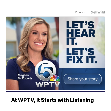
Powered by
At WPTV, It Starts with Listening