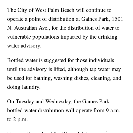
The City of West Palm Beach will continue to
operate a point of distribution at Gaines Park, 1501
N. Australian Ave., for the distribution of water to
vulnerable populations impacted by the drinking
water advisory.
Bottled water is suggested for those individuals
until the advisory is lifted, although tap water may
be used for bathing, washing dishes, cleaning, and
doing laundry.
On Tuesday and Wednesday, the Gaines Park
bottled water distribution will operate from 9 a.m.
to 2 p.m.