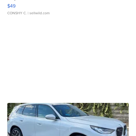
$49
CONSHY C.
| sellwild.com