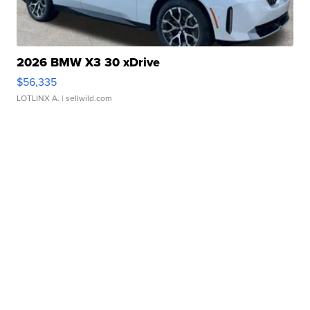
2026 BMW X3 30 xDrive
$56,335
LOTLINX A.
| sellwild.com