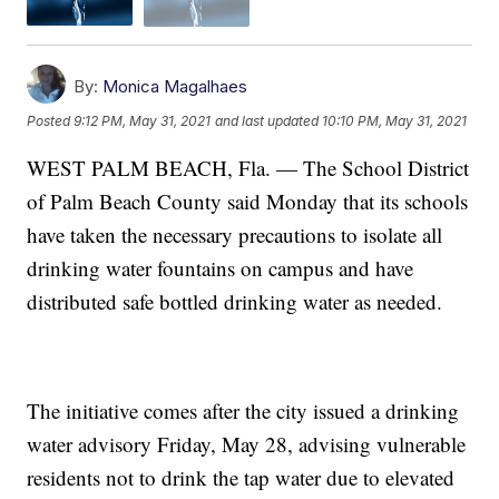
By:
Monica Magalhaes
Posted
9:12 PM, May 31, 2021
and last updated
10:10 PM, May 31, 2021
WEST PALM BEACH, Fla. — The School District
of Palm Beach County said Monday that its schools
have taken the necessary precautions to isolate all
drinking water fountains on campus and have
distributed safe bottled drinking water as needed.
The initiative comes after the city issued a drinking
water advisory Friday, May 28, advising vulnerable
residents not to drink the tap water due to elevated