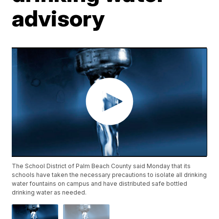
advisory
The School District of Palm Beach County said Monday that its
schools have taken the necessary precautions to isolate all drinking
water fountains on campus and have distributed safe bottled
drinking water as needed.