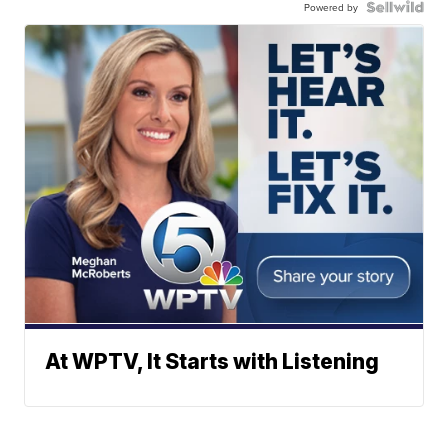
Powered by
At WPTV, It Starts with Listening