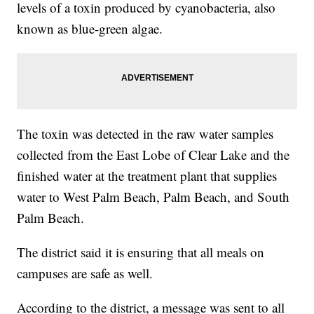
levels of a toxin produced by cyanobacteria, also
known as blue-green algae.
The toxin was detected in the raw water samples
collected from the East Lobe of Clear Lake and the
finished water at the treatment plant that supplies
water to West Palm Beach, Palm Beach, and South
Palm Beach.
The district said it is ensuring that all meals on
campuses are safe as well.
According to the district, a message was sent to all