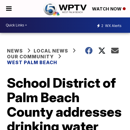
WATCH NOW
2
WX Alerts
NEWS
LOCAL NEWS
OUR COMMUNITY
WEST PALM BEACH
School District of
Palm Beach
County addresses
drinking water