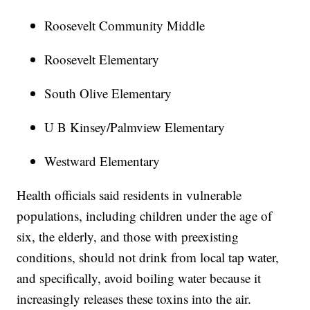
Roosevelt Community Middle
Roosevelt Elementary
South Olive Elementary
U B Kinsey/Palmview Elementary
Westward Elementary
Health officials said residents in vulnerable
populations, including children under the age of
six, the elderly, and those with preexisting
conditions, should not drink from local tap water,
and specifically, avoid boiling water because it
increasingly releases these toxins into the air.