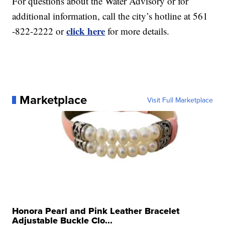
For questions about the Water Advisory or for
additional information, call the city’s hotline at 561
click here
-822-2222 or
for more details.
Marketplace
Visit Full Marketplace
Honora Pearl and Pink Leather Bracelet
Adjustable Buckle Clo...