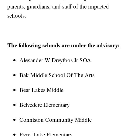
parents, guardians, and staff of the impacted
schools.
The following schools are under the advisory:
Alexander W Dreyfoos Jr SOA
Bak Middle School Of The Arts
Bear Lakes Middle
Belvedere Elementary
Conniston Community Middle
Egret Lake Elementary