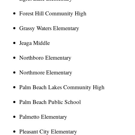
Forest Hill Community High
Grassy Waters Elementary
Jeaga Middle
Northboro Elementary
Northmore Elementary
Palm Beach Lakes Community High
Palm Beach Public School
Palmetto Elementary
Pleasant City Elementary