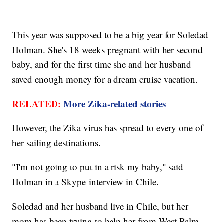
This year was supposed to be a big year for Soledad
Holman. She's 18 weeks pregnant with her second
baby, and for the first time she and her husband
saved enough money for a dream cruise vacation.
RELATED:
More Zika-related stories
However, the Zika virus has spread to every one of
her sailing destinations.
"I'm not going to put in a risk my baby," said
Holman in a Skype interview in Chile.
Soledad and her husband live in Chile, but her
mom has been trying to help her from West Palm