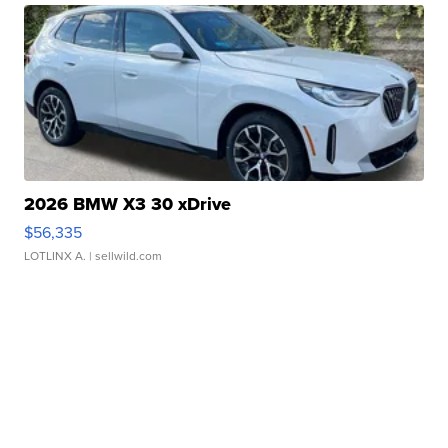
2026 BMW X3 30 xDrive
$56,335
LOTLINX A.
| sellwild.com