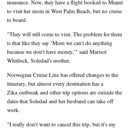
insurance. Now, they have a flight booked to Miami
to visit her mom in West Palm Beach, but no cruise
to board.
"They will still come to visit. The problem for them
is that like they say ‘Mom we can’t do anything
because we don’t have money,’" said Marisol
Whitlock, Soledad's mother.
Norwegian Cruise Line has offered changes to the
itinerary, but almost every destination has a
Zika outbreak and other trip options are outside the
dates that Soledad and her husband can take off
work.
"I really don’t want to cancel this trip, but it’s my