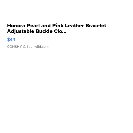
Honora Pearl and Pink Leather Bracelet
Adjustable Buckle Clo...
$49
CONSHY C.
| sellwild.com