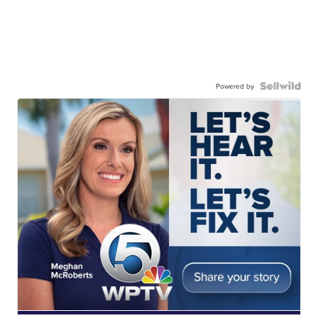
Powered by