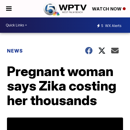
WATCH NOW
5
WX Alerts
NEWS
Pregnant woman
says Zika costing
her thousands