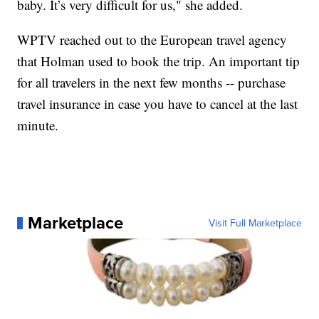
baby. It’s very difficult for us," she added.
WPTV reached out to the European travel agency
that Holman used to book the trip. An important tip
for all travelers in the next few months -- purchase
travel insurance in case you have to cancel at the last
minute.
Marketplace
Visit Full Marketplace