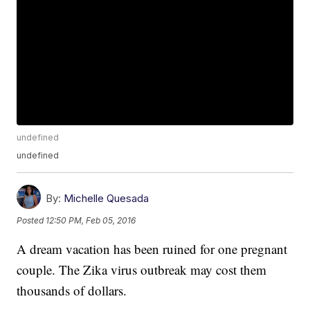
undefined
undefined
By:
Michelle Quesada
Posted
12:50 PM, Feb 05, 2016
A dream vacation has been ruined for one pregnant
couple. The Zika virus outbreak may cost them
thousands of dollars.