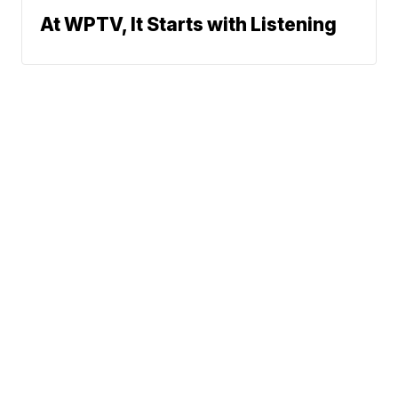
At WPTV, It Starts with Listening