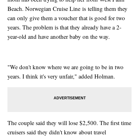
Beach. Norwegian Cruise Line is telling them they
can only give them a voucher that is good for two
years. The problem is that they already have a 2-
year-old and have another baby on the way.
"We don't know where we are going to be in two
years. I think it's very unfair," added Holman.
The couple said they will lose $2,500. The first time
cruisers said they didn't know about travel