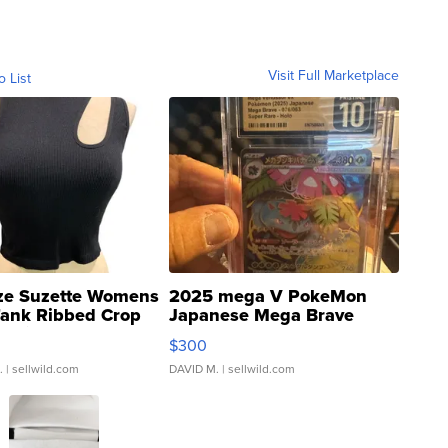
Visit Full Marketplace
o List
ze Suzette Womens
2025 mega V PokeMon
Tank Ribbed Crop
Japanese Mega Brave
rical ...
076/063 Super Rare H...
$300
.
| sellwild.com
DAVID M.
| sellwild.com