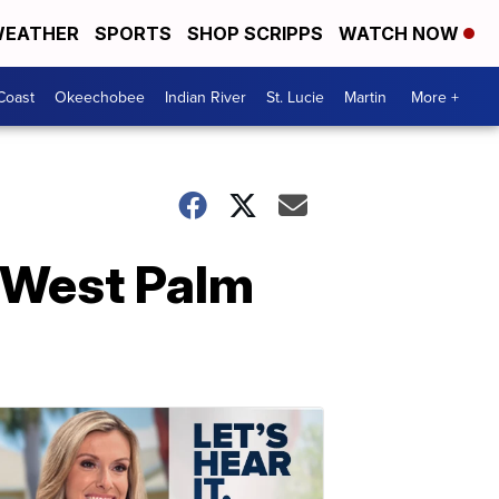
EATHER
SPORTS
SHOP SCRIPPS
WATCH NOW
Coast
Okeechobee
Indian River
St. Lucie
Martin
More +
in West Palm