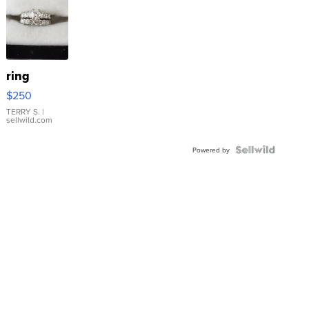
ring
$250
TERRY S.
|
sellwild.com
Powered by