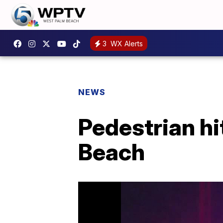
3
WX Alerts
NEWS
Pedestrian hit
Beach