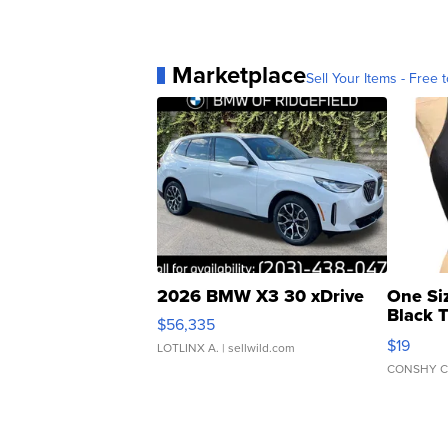
Marketplace
Sell Your Items - Free t
2026 BMW X3 30 xDrive
One Si
Black 
$56,335
Asymmet
$19
LOTLINX A.
| sellwild.com
CONSHY C