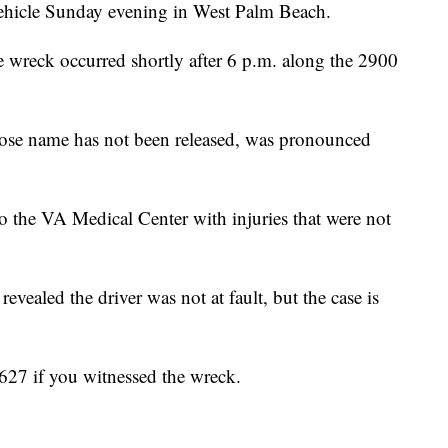
 vehicle Sunday evening in West Palm Beach.
e wreck occurred shortly after 6 p.m. along the 2900
whose name has not been released, was pronounced
to the VA Medical Center with injuries that were not
revealed the driver was not at fault, but the case is
627 if you witnessed the wreck.