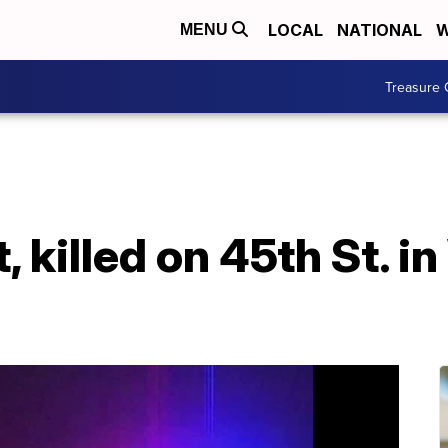
LOCAL
NATIONAL
W
MENU
Treasure 
, killed on 45th St. 