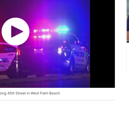
long 45th Street in West Palm Beach.