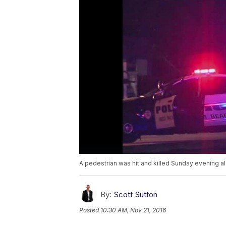
A pedestrian was hit and killed Sunday evening a
By:
Scott Sutton
Posted
10:30 AM, Nov 21, 2016