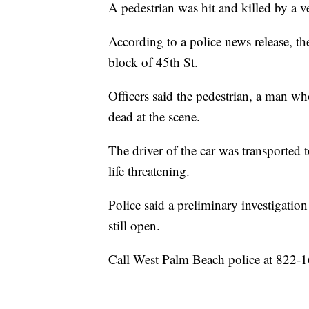
A pedestrian was hit and killed by a
According to a police news release, th
block of 45th St.
Officers said the pedestrian, a man 
dead at the scene.
The driver of the car was transported 
life threatening.
Police said a preliminary investigation 
still open.
Call West Palm Beach police at 822-1