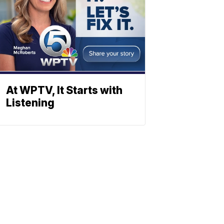
At WPTV, It Starts with
Listening