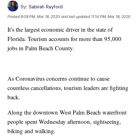
By:
Sabirah Rayford
Posted
9:09 PM, Mar 18, 2020
and last updated
11:14 PM, Mar 18, 2020
It’s the largest economic driver in the state of
Florida. Tourism accounts for more than 95,000
jobs in Palm Beach County.
As Coronavirus concerns continue to cause
countless cancellations, tourism leaders are fighting
back.
Along the downtown West Palm Beach waterfront
people spent Wednesday afternoon, sightseeing,
biking and walking.