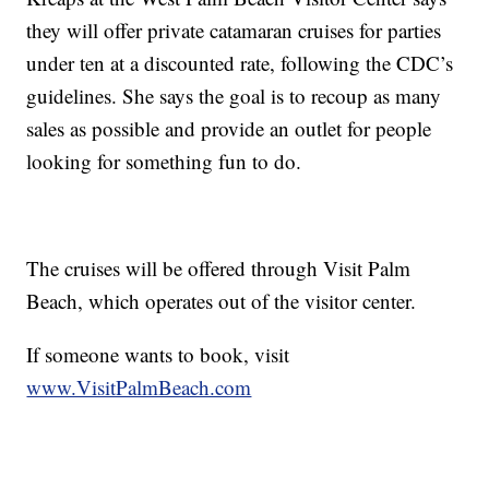
they will offer private catamaran cruises for parties
under ten at a discounted rate, following the CDC’s
guidelines. She says the goal is to recoup as many
sales as possible and provide an outlet for people
looking for something fun to do.
The cruises will be offered through Visit Palm
Beach, which operates out of the visitor center.
If someone wants to book, visit
www.VisitPalmBeach.com