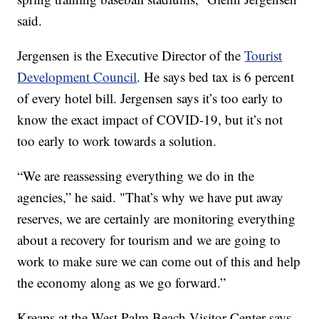
said.
Jergensen is the Executive Director of the
Tourist
Development Council
. He says bed tax is 6 percent
of every hotel bill. Jergensen says it’s too early to
know the exact impact of COVID-19, but it’s not
too early to work towards a solution.
“We are reassessing everything we do in the
agencies,” he said. "That’s why we have put away
reserves, we are certainly are monitoring everything
about a recovery for tourism and we are going to
work to make sure we can come out of this and help
the economy along as we go forward.”
Kreaps at the West Palm Beach Visitor Center says