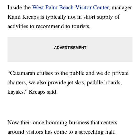
Inside the
West Palm Beach Visitor Center
, manager
Kami Kreaps is typically not in short supply of
activities to recommend to tourists.
“Catamaran cruises to the public and we do private
charters, we also provide jet skis, paddle boards,
kayaks,” Kreaps said.
Now their once booming business that centers
around visitors has come to a screeching halt.