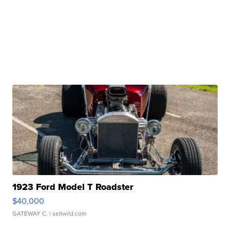
1923 Ford Model T Roadster
$40,000
GATEWAY C.
| sellwild.com