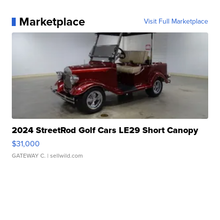
Marketplace
Visit Full Marketplace
2024 StreetRod Golf Cars LE29 Short Canopy
$31,000
GATEWAY C.
| sellwild.com