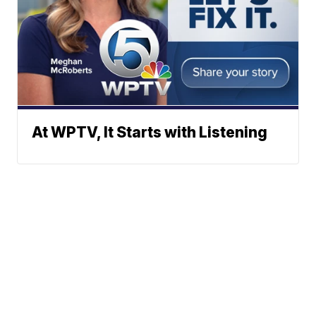
At WPTV, It Starts with Listening