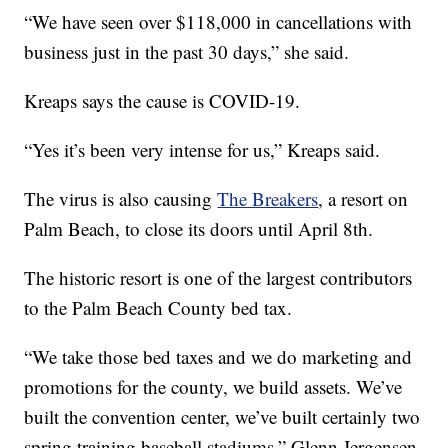
“We have seen over $118,000 in cancellations with
business just in the past 30 days,” she said.
Kreaps says the cause is COVID-19.
“Yes it’s been very intense for us,” Kreaps said.
The virus is also causing
The Breakers
, a resort on
Palm Beach, to close its doors until April 8th.
The historic resort is one of the largest contributors
to the Palm Beach County bed tax.
“We take those bed taxes and we do marketing and
promotions for the county, we build assets. We’ve
built the convention center, we’ve built certainly two
spring training baseball stadiums,” Glenn Jergensen