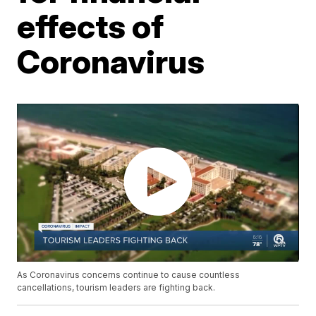
effects of
Coronavirus
As Coronavirus concerns continue to cause countless
cancellations, tourism leaders are fighting back.