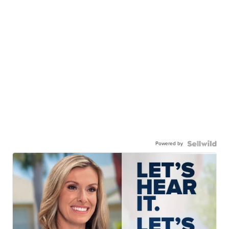
Powered by