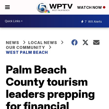
WATCH NOW
7
WX Alerts
NEWS
LOCAL NEWS
OUR COMMUNITY
WEST PALM BEACH
Palm Beach
County tourism
leaders prepping
for financial