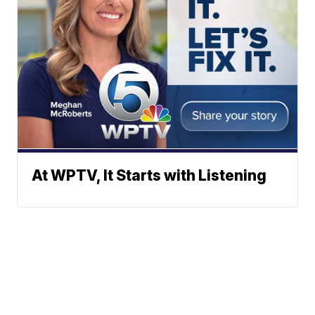
At WPTV, It Starts with Listening