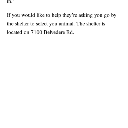
in."
If you would like to help they’re asking you go by
the shelter to select you animal. The shelter is
located on 7100 Belvedere Rd.