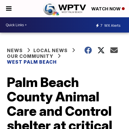
WATCH NOW
7
WX Alerts
NEWS
LOCAL NEWS
OUR COMMUNITY
WEST PALM BEACH
Palm Beach
County Animal
Care and Control
shelter at critical