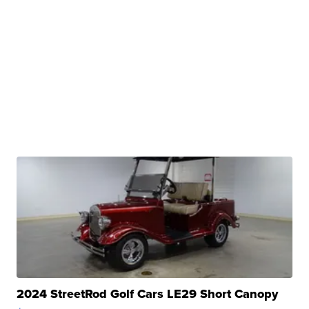
2024 StreetRod Golf Cars LE29 Short Canopy