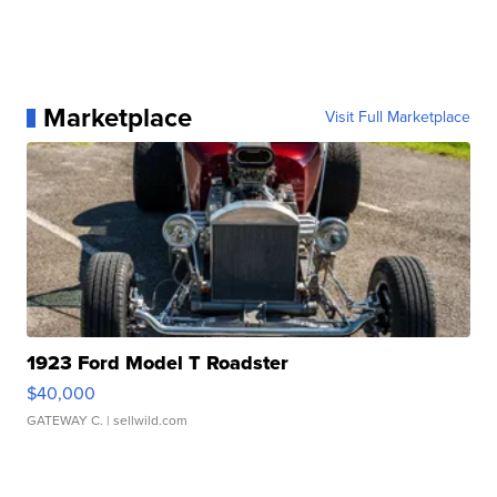
Marketplace
Visit Full Marketplace
1923 Ford Model T Roadster
$40,000
GATEWAY C.
| sellwild.com