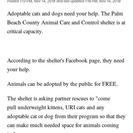
Posted
1:13 PM, Nov 14, 2018
and last updated
1:19 PM, Nov 14, 2018
Adoptable cats and dogs need your help. The Palm
Beach County Animal Care and Control shelter is at
critical capacity.
According to the shelter's Facebook page, they need
your help.
Animals can be adopted by the public for FREE.
The shelter is asking partner rescues to "come
pull underweight kittens, URI cats and any
adoptable cat or dog from their program so that they
can make much needed space for animals coming