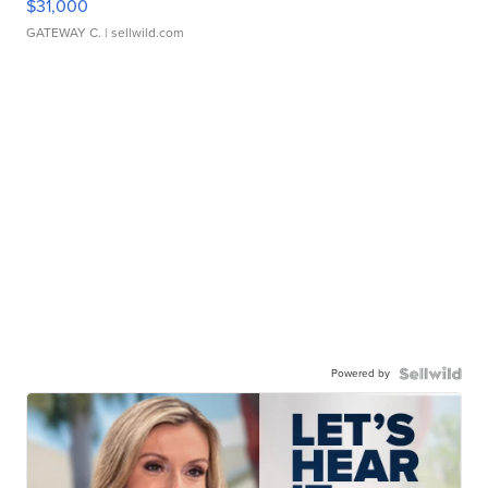
$31,000
GATEWAY C.
| sellwild.com
Powered by