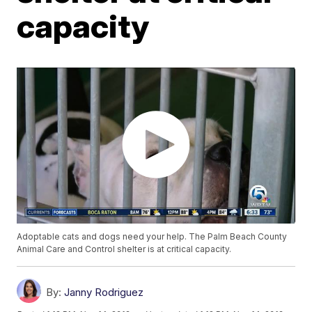
capacity
Adoptable cats and dogs need your help. The Palm Beach County
Animal Care and Control shelter is at critical capacity.
By:
Janny Rodriguez