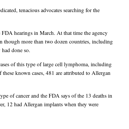
edicated, tenacious advocates searching for the
 FDA hearings in March. At that time the agency
ven though more than two dozen countries, including
y had done so.
ases of this type of large cell lymphoma, including
f these known cases, 481 are attributed to Allergan
type of cancer and the FDA says of the 13 deaths in
urer, 12 had Allergan implants when they were