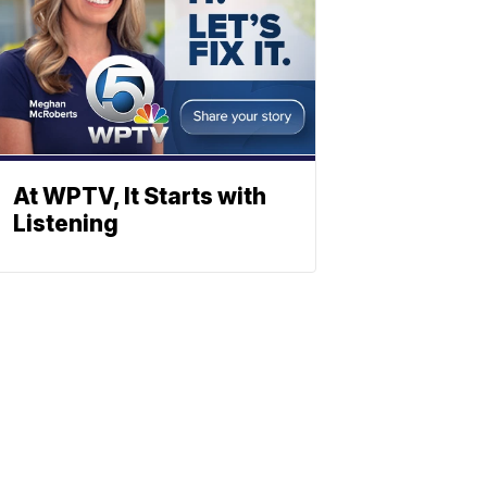
At WPTV, It Starts with
Listening