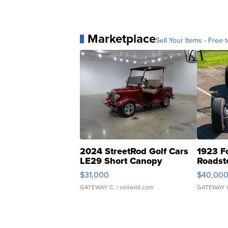
Marketplace
Sell Your Items - Free t
2024 StreetRod Golf Cars
1923 F
LE29 Short Canopy
Roadst
$31,000
$40,00
GATEWAY C.
| sellwild.com
GATEWAY 