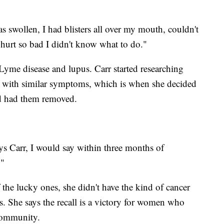
s swollen, I had blisters all over my mouth, couldn't
 hurt so bad I didn't know what to do."
Lyme disease and lupus. Carr started researching
 with similar symptoms, which is when she decided
nd had them removed.
says Carr, I would say within three months of
."
f the lucky ones, she didn't have the kind of cancer
ts. She says the recall is a victory for women who
community.