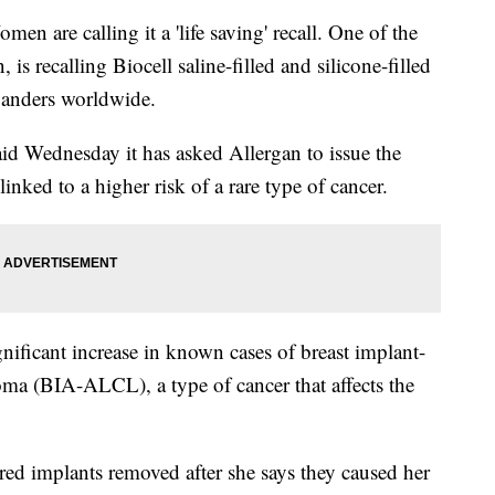
 calling it a 'life saving' recall. One of the
 is recalling Biocell saline-filled and silicone-filled
xpanders worldwide.
d Wednesday it has asked Allergan to issue the
 linked to a higher risk of a rare type of cancer.
nificant increase in known cases of breast implant-
oma (BIA-ALCL), a type of cancer that affects the
ured implants removed after she says they caused her