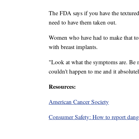
The FDA says if you have the textured
need to have them taken out.
Women who have had to make that tou
with breast implants.
"Look at what the symptoms are. Be mi
couldn't happen to me and it absolutel
Resources:
American Cancer Society
Consumer Safety: How to report dang