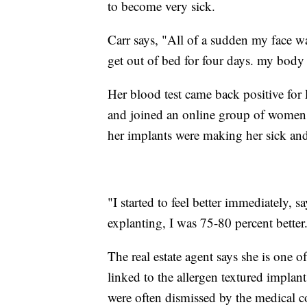
to become very sick.
Carr says, "All of a sudden my face wa
get out of bed for four days. my body
Her blood test came back positive for 
and joined an online group of women
her implants were making her sick a
"I started to feel better immediately, 
explanting, I was 75-80 percent better
The real estate agent says she is one o
linked to the allergen textured implan
were often dismissed by the medical 