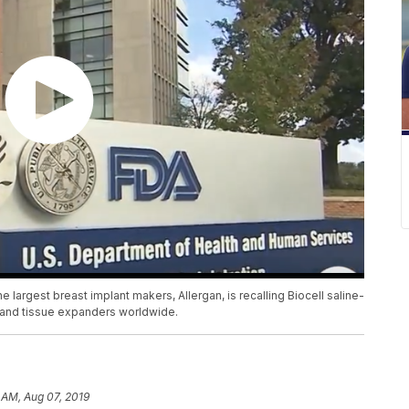
the largest breast implant makers, Allergan, is recalling Biocell saline-
ts and tissue expanders worldwide.
 AM, Aug 07, 2019