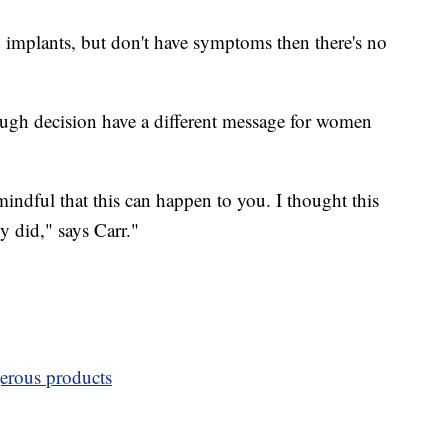
 implants, but don't have symptoms then there's no
gh decision have a different message for women
ndful that this can happen to you. I thought this
y did," says Carr."
erous products