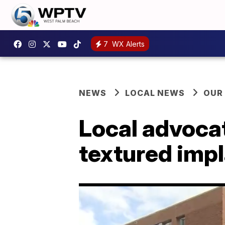
7
WX Alerts
NEWS
LOCAL NEWS
OUR
Local advocat
textured impl