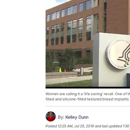
Women are calling it a 'life saving' recall. One of 
filled and silicone-filled textured breast implan
By:
Kelley Dunn
Posted
12:25 AM, Jul 25, 2019
and last updated
1:30