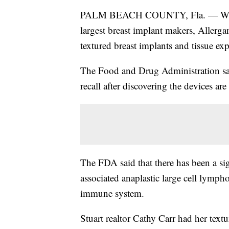
PALM BEACH COUNTY, Fla. — Women are
largest breast implant makers, Allergan,
textured breast implants and tissue e
The Food and Drug Administration sai
recall after discovering the devices are
The FDA said that there has been a sig
associated anaplastic large cell lymph
immune system.
Stuart realtor Cathy Carr had her text