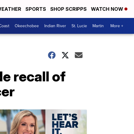
EATHER
SPORTS
SHOP SCRIPPS
WATCH NOW
Coast
Okeechobee
Indian River
St. Lucie
Martin
More +
 recall of
cer