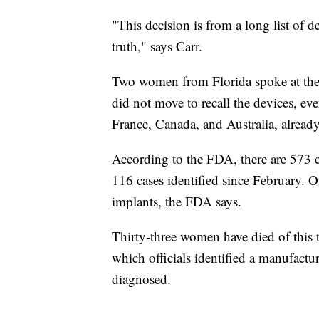
"This decision is from a long list of d
truth," says Carr.
Two women from Florida spoke at the
did not move to recall the devices, e
France, Canada, and Australia, alread
According to the FDA, there are 573 c
116 cases identified since February. O
implants, the FDA says.
Thirty-three women have died of this 
which officials identified a manufact
diagnosed.