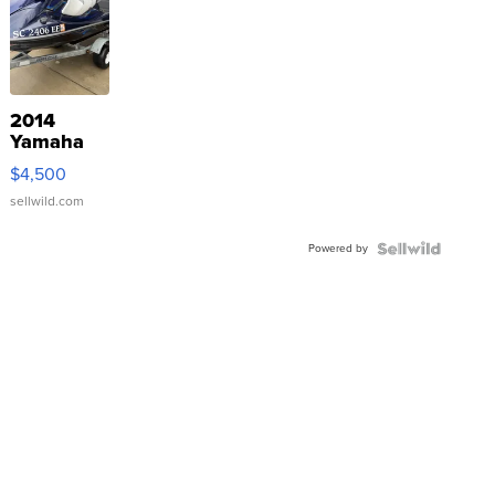
2014
Yamaha
VX Deluxe
$4,500
sellwild.com
Powered by