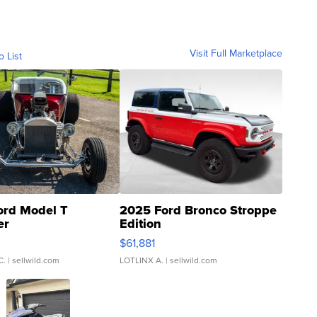
Visit Full Marketplace
o List
ord Model T
2025 Ford Bronco Stroppe
er
Edition
0
$61,881
C.
| sellwild.com
LOTLINX A.
| sellwild.com