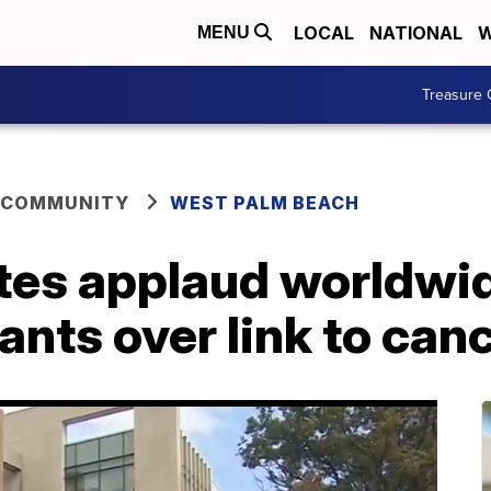
LOCAL
NATIONAL
W
MENU
Treasure 
 COMMUNITY
WEST PALM BEACH
es applaud worldwide
ants over link to can