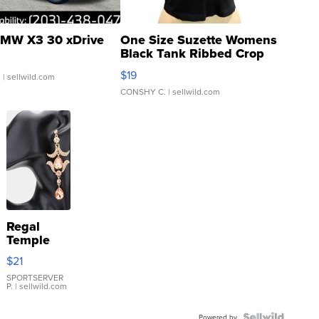
MW X3 30 xDrive
One Size Suzette Womens
Black Tank Ribbed Crop
Asymmetrical ...
$19
.
| sellwild.com
CONSHY C.
| sellwild.com
Regal
Temple
Droplet
$21
Earrings
SPORTSERVER
P.
| sellwild.com
Powered by