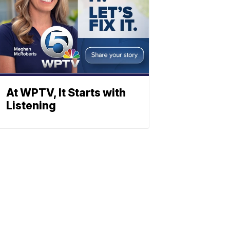
At WPTV, It Starts with
Listening