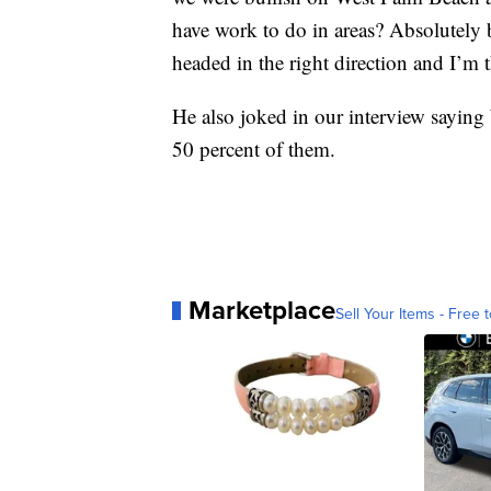
have work to do in areas? Absolutely 
headed in the right direction and I’m t
He also joked in our interview saying 
50 percent of them.
Marketplace
Sell Your Items - Free t