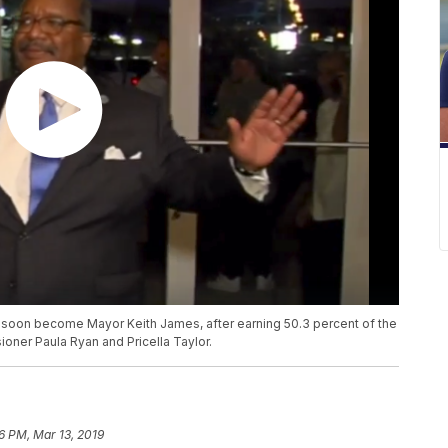
soon become Mayor Keith James, after earning 50.3 percent of the
ner Paula Ryan and Pricella Taylor.
6 PM, Mar 13, 2019