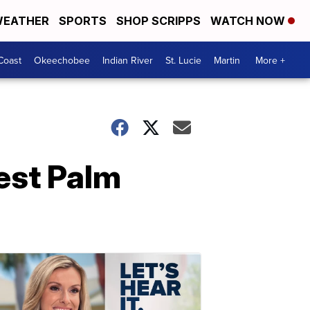
EATHER
SPORTS
SHOP SCRIPPS
WATCH NOW
Coast
Okeechobee
Indian River
St. Lucie
Martin
More +
est Palm