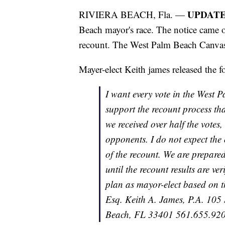
UPDATE
RIVIERA BEACH, Fla. —
Beach mayor's race. The notice came 
recount. The West Palm Beach Canvas
Mayer-elect Keith james released the f
I want every vote in the West P
support the recount process that
we received over half the votes
opponents. I do not expect the 
of the recount. We are prepared
until the recount results are ve
plan as mayor-elect based on th
Esq. Keith A. James, P.A. 105
Beach, FL 33401 561.655.9200