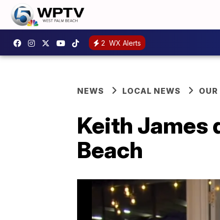
2
WX Alerts
NEWS
LOCAL NEWS
OUR
Keith James d
Beach