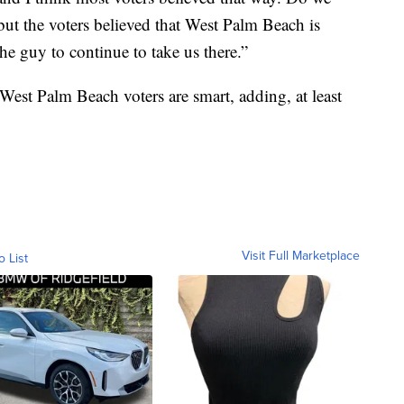
but the voters believed that West Palm Beach is
he guy to continue to take us there.”
West Palm Beach voters are smart, adding, at least
Visit Full Marketplace
o List