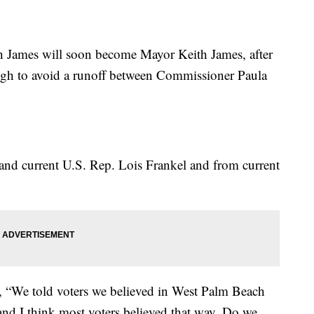
James will soon become Mayor Keith James, after
ough to avoid a runoff between Commissioner Paula
nd current U.S. Rep. Lois Frankel and from current
ry, “We told voters we believed in West Palm Beach
nd I think most voters believed that way. Do we