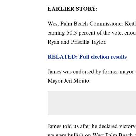
EARLIER STORY:
West Palm Beach Commissioner Keith 
earning 50.3 percent of the vote, en
Ryan and Priscilla Taylor.
RELATED: Full election results
James was endorsed by former mayor a
Mayor Jeri Mouio.
James told us after he declared victo
we were bullish on West Palm Beach a