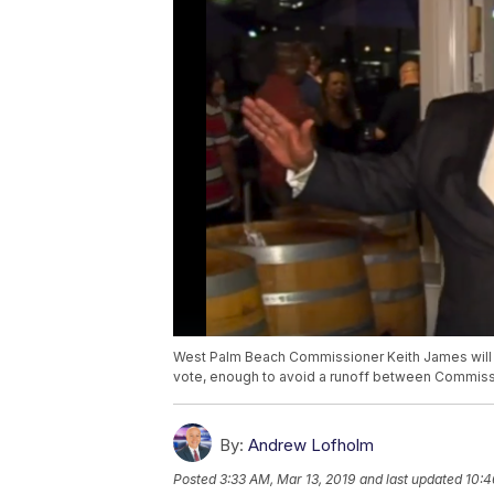
West Palm Beach Commissioner Keith James will 
vote, enough to avoid a runoff between Commissio
By:
Andrew Lofholm
Posted
3:33 AM, Mar 13, 2019
and last updated
10:4