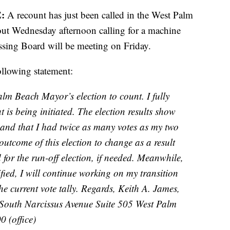
:
A recount has just been called in the West Palm
out Wednesday afternoon calling for a machine
sing Board will be meeting on Friday.
ollowing statement:
alm Beach Mayor’s election to count. I fully
 is being initiated. The election results show
, and that I had twice as many votes as my two
outcome of this election to change as a result
 for the run-off election, if needed. Meanwhile,
rified, I will continue working on my transition
e current vote tally. Regards, Keith A. James,
 South Narcissus Avenue Suite 505 West Palm
 (office)