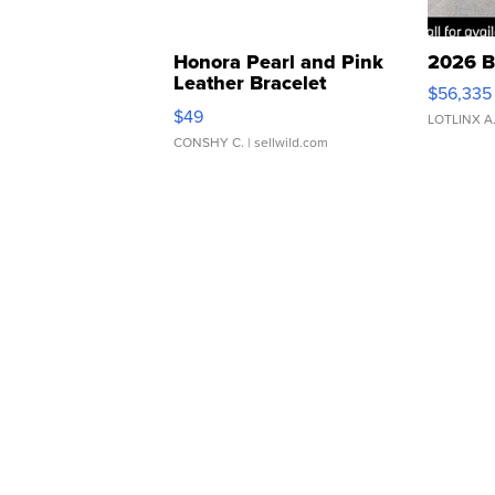
Honora Pearl and Pink
2026 B
Leather Bracelet
$56,335
Adjustable Buckle Clo...
$49
LOTLINX A
CONSHY C.
| sellwild.com