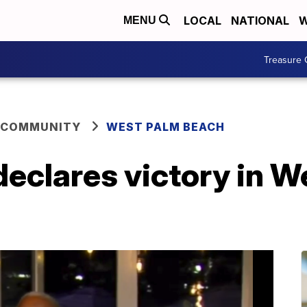
LOCAL
NATIONAL
W
MENU
Treasure 
 COMMUNITY
WEST PALM BEACH
eclares victory in W