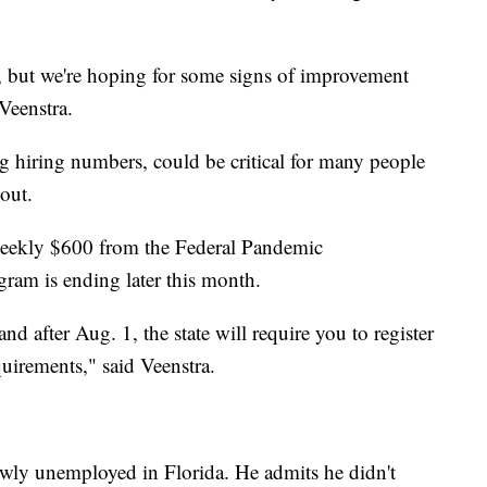
now, but we're hoping for some signs of improvement
Veenstra.
 hiring numbers, could be critical for many people
out.
eekly $600 from the Federal Pandemic
am is ending later this month.
d after Aug. 1, the state will require you to register
quirements," said Veenstra.
ewly unemployed in Florida. He admits he didn't