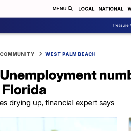
LOCAL
NATIONAL
W
MENU
Treasure 
 COMMUNITY
WEST PALM BEACH
ad': Unemployment nu
 Florida
es drying up, financial expert says