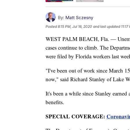
By:
Matt Sczesny
Posted
8:15 PM, Jul 16, 2020
and last updated
11:17
WEST PALM BEACH, Fla. — Unemploym
cases continue to climb. The Departme
were filed by Florida workers last we
"I've been out of work since March 15
now," said Richard Stanley of Lake W
It's been a while since Stanley earned 
benefits.
SPECIAL COVERAGE:
Coronavi