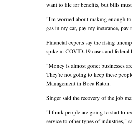
want to file for benefits, but bills mus
"I'm worried about making enough to 
gas in my car, pay my insurance, pay m
Financial experts say the rising unem
spike in COVID-19 cases and federal 
"Money is almost gone; businesses a
They're not going to keep these peopl
Management in Boca Raton.
Singer said the recovery of the job ma
"I think people are going to start to r
service to other types of industries," s