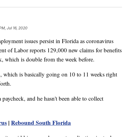
 PM, Jul 16, 2020
ent issues persist in Florida as coronavirus
nt of Labor reports 129,000 new claims for benefits
ek, which is double from the week before.
, which is basically going on 10 to 11 weeks right
orth.
a paycheck, and he hasn't been able to collect
rus
|
Rebound South Florida