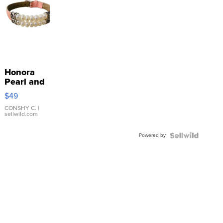
Honora
Pearl and
Pink
$49
Leather
Bracelet
CONSHY C.
|
sellwild.com
Adjustable
Buckle
Powered by
Clo...