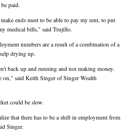
t be paid.
make ends meet to be able to pay my rent, to put
y medical bills," said Trujillo.
ployment numbers are a result of a combination of a
help drying up.
ren't back up and running and not making money.
e on," said Keith Singer of Singer Wealth
rket could be slow.
ealize that there has to be a shift in employment from
aid Singer.