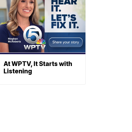
At WPTV, It Starts with
Listening