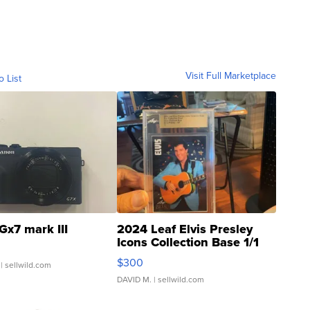
Visit Full Marketplace
o List
Gx7 mark III
2024 Leaf Elvis Presley
Icons Collection Base 1/1
SSP Clear ...
$300
| sellwild.com
DAVID M.
| sellwild.com