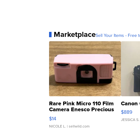
Marketplace
Sell Your Items - Free t
Rare Pink Micro 110 Film
Canon 
Camera Enesco Precious
$889
Moments TD4
$14
JESSICA S.
NICOLE L.
| sellwild.com