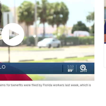
ms for benefits were filed by Florida workers last week, which is