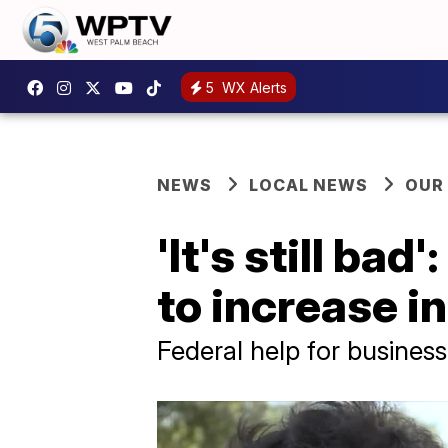
5
WX Alerts
NEWS
LOCAL NEWS
OUR
'It's still b
to increase in
Federal help for business