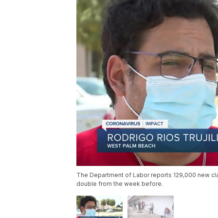
The Department of Labor reports 129,000 new clai
double from the week before.