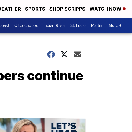
EATHER
SPORTS
SHOP SCRIPPS
WATCH NOW
Coast
Okeechobee
Indian River
St. Lucie
Martin
More +
mbers continue