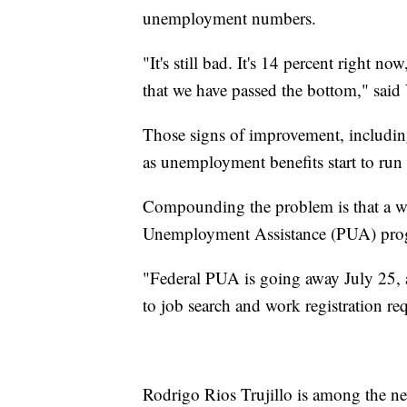
unemployment numbers.
"It's still bad. It's 14 percent right 
that we have passed the bottom," said 
Those signs of improvement, including
as unemployment benefits start to run 
Compounding the problem is that a w
Unemployment Assistance (PUA) progr
"Federal PUA is going away July 25, an
to job search and work registration re
Rodrigo Rios Trujillo is among the n