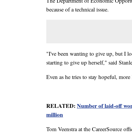
The Department of Economic Opportun
because of a technical issue.
"I've been wanting to give up, but I l
starting to give up herself," said Stanl
Even as he tries to stay hopeful, more
RELATED:
Number of laid-off wor
million
Tom Veenstra at the CareerSource offi