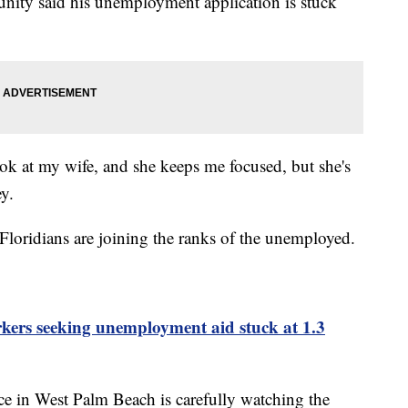
ity said his unemployment application is stuck
ook at my wife, and she keeps me focused, but she's
ey.
 Floridians are joining the ranks of the unemployed.
kers seeking unemployment aid stuck at 1.3
ce in West Palm Beach is carefully watching the