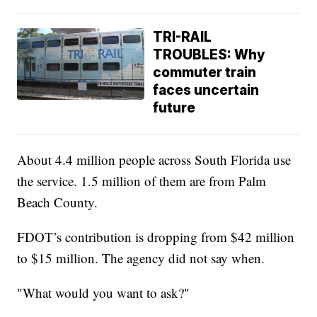
TRI-RAIL
TROUBLES: Why
commuter train
faces uncertain
future
About 4.4 million people across South Florida use
the service. 1.5 million of them are from Palm
Beach County.
FDOT’s contribution is dropping from $42 million
to $15 million. The agency did not say when.
"What would you want to ask?"