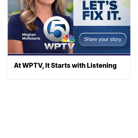
At WPTV, It Starts with Listening