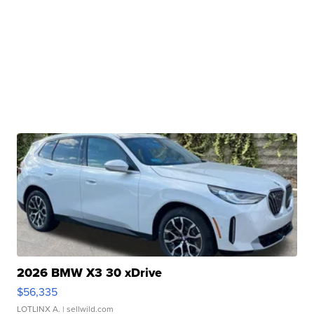
2026 BMW X3 30 xDrive
$56,335
LOTLINX A.
| sellwild.com