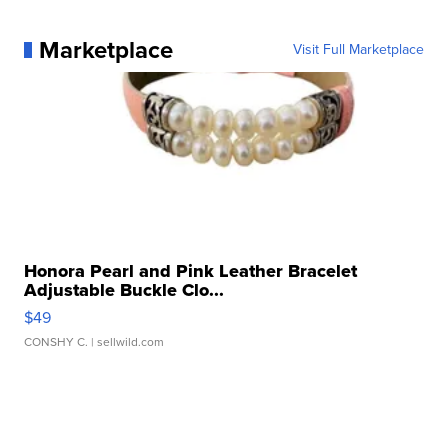
Marketplace
Visit Full Marketplace
Honora Pearl and Pink Leather Bracelet
Adjustable Buckle Clo...
$49
CONSHY C.
| sellwild.com