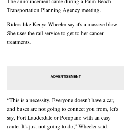
The announcement came during a Palm Beach
Transportation Planning Agency meeting.
Riders like Kenya Wheeler say it's a massive blow.
She uses the rail service to get to her cancer
treatments.
“This is a necessity. Everyone doesn't have a car,
and buses are not going to connect you from, let's
say, Fort Lauderdale or Pompano with an easy
route. It's just not going to do,” Wheeler said.