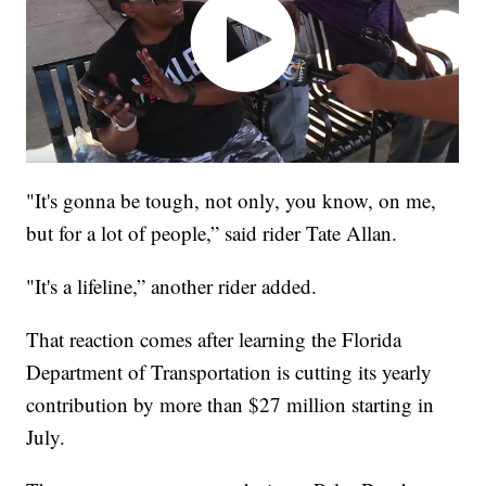
"It's gonna be tough, not only, you know, on me,
but for a lot of people,” said rider Tate Allan.
"It's a lifeline,” another rider added.
That reaction comes after learning the Florida
Department of Transportation is cutting its yearly
contribution by more than $27 million starting in
July.