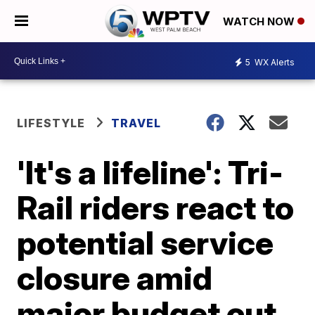
WATCH NOW
5
WX Alerts
LIFESTYLE
TRAVEL
'It's a lifeline': Tri-
Rail riders react to
potential service
closure amid
major budget cut