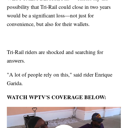
possibility that Tri-Rail could close in two years
would be a significant loss—not just for
convenience, but also for their wallets.
Tri-Rail riders are shocked and searching for
answers.
"A lot of people rely on this," said rider Enrique
Garida.
WATCH WPTV'S COVERAGE BELOW: