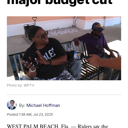
Photo by: WPTV
By:
Michael Hoffman
Posted
1:38 AM, Jul 23, 2025
WEST PALM BEACH, Fla. — Riders say the