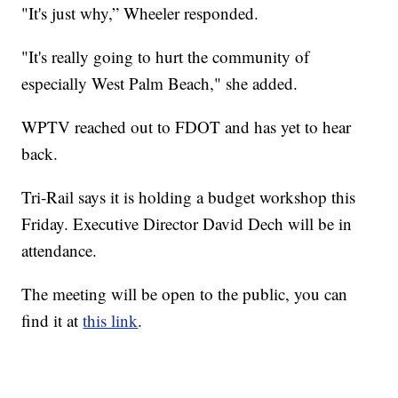
"It's just why,” Wheeler responded.
"It's really going to hurt the community of
especially West Palm Beach," she added.
WPTV reached out to FDOT and has yet to hear
back.
Tri-Rail says it is holding a budget workshop this
Friday. Executive Director David Dech will be in
attendance.
The meeting will be open to the public, you can
find it at
this link
.