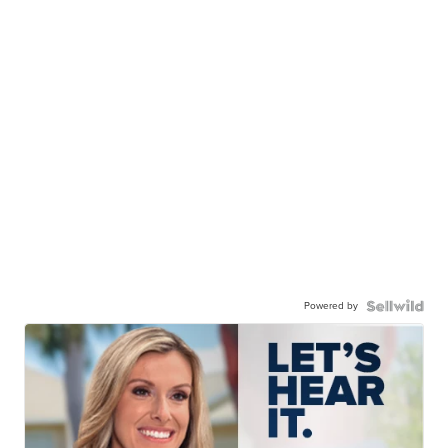
Powered by