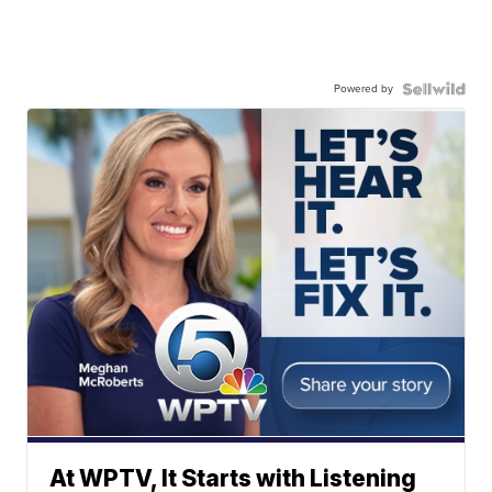
Powered by
At WPTV, It Starts with Listening