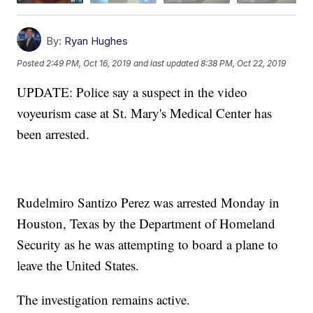
By:
Ryan Hughes
Posted
2:49 PM, Oct 16, 2019
and last updated
8:38 PM, Oct 22, 2019
UPDATE: Police say a suspect in the video
voyeurism case at St. Mary's Medical Center has
been arrested.
Rudelmiro Santizo Perez was arrested Monday in
Houston, Texas by the Department of Homeland
Security as he was attempting to board a plane to
leave the United States.
The investigation remains active.