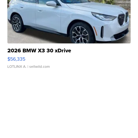
2026 BMW X3 30 xDrive
$56,335
LOTLINX A.
| sellwild.com