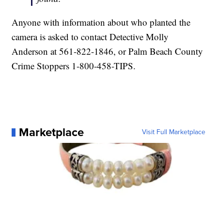
Anyone with information about who planted the
camera is asked to contact Detective Molly
Anderson at 561-822-1846, or Palm Beach County
Crime Stoppers 1-800-458-TIPS.
Marketplace
Visit Full Marketplace