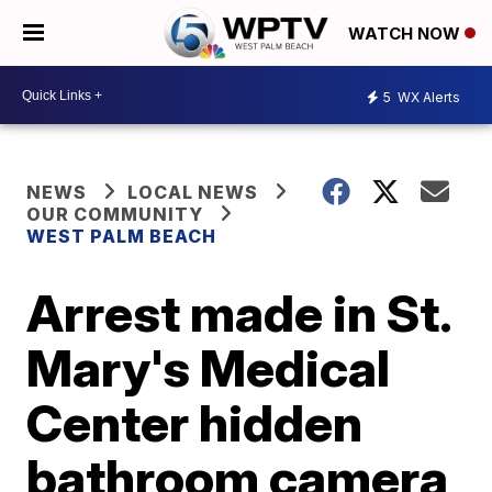
WATCH NOW
5
WX Alerts
NEWS
LOCAL NEWS
OUR COMMUNITY
WEST PALM BEACH
Arrest made in St.
Mary's Medical
Center hidden
bathroom camera