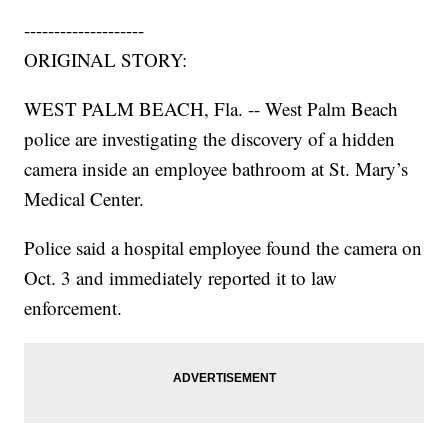
--------------------
ORIGINAL STORY:
WEST PALM BEACH, Fla. -- West Palm Beach
police are investigating the discovery of a hidden
camera inside an employee bathroom at St. Mary’s
Medical Center.
Police said a hospital employee found the camera on
Oct. 3 and immediately reported it to law
enforcement.