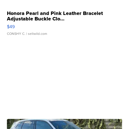
Honora Pearl and Pink Leather Bracelet
Adjustable Buckle Clo...
$49
CONSHY C.
| sellwild.com