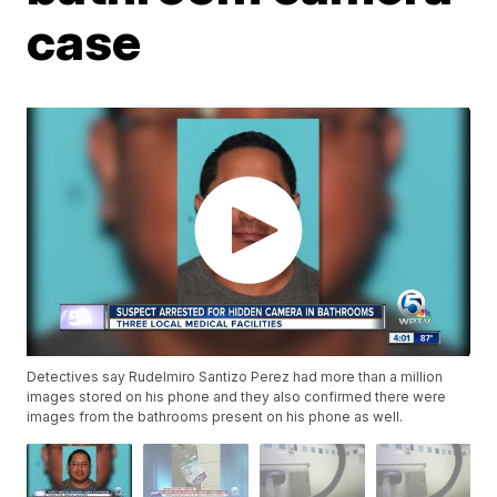
case
Detectives say Rudelmiro Santizo Perez had more than a million
images stored on his phone and they also confirmed there were
images from the bathrooms present on his phone as well.