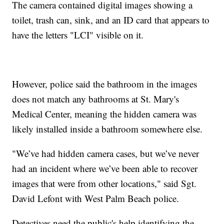
The camera contained digital images showing a
toilet, trash can, sink, and an ID card that appears to
have the letters "LCI" visible on it.
However, police said the bathroom in the images
does not match any bathrooms at St. Mary's
Medical Center, meaning the hidden camera was
likely installed inside a bathroom somewhere else.
"We’ve had hidden camera cases, but we’ve never
had an incident where we’ve been able to recover
images that were from other locations," said Sgt.
David Lefont with West Palm Beach police.
Detectives need the public's help identifying the