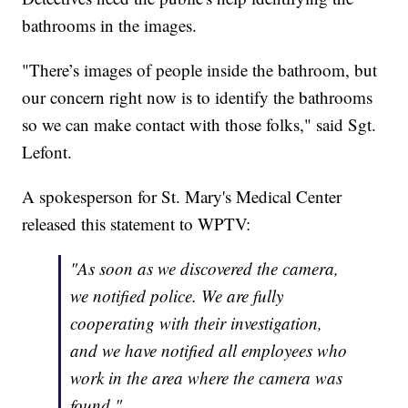
bathrooms in the images.
"There’s images of people inside the bathroom, but
our concern right now is to identify the bathrooms
so we can make contact with those folks," said Sgt.
Lefont.
A spokesperson for St. Mary's Medical Center
released this statement to WPTV:
"As soon as we discovered the camera,
we notified police. We are fully
cooperating with their investigation,
and we have notified all employees who
work in the area where the camera was
found."