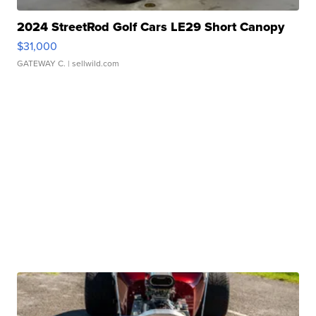
2024 StreetRod Golf Cars LE29 Short Canopy
$31,000
GATEWAY C.
| sellwild.com