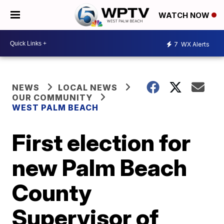
WATCH NOW
7
WX Alerts
NEWS
LOCAL NEWS
OUR COMMUNITY
WEST PALM BEACH
First election for
new Palm Beach
County
Supervisor of