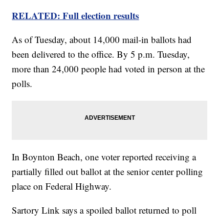
RELATED: Full election results
As of Tuesday, about 14,000 mail-in ballots had
been delivered to the office. By 5 p.m. Tuesday,
more than 24,000 people had voted in person at the
polls.
In Boynton Beach, one voter reported receiving a
partially filled out ballot at the senior center polling
place on Federal Highway.
Sartory Link says a spoiled ballot returned to poll