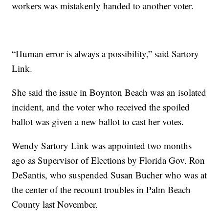
workers was mistakenly handed to another voter.
“Human error is always a possibility,” said Sartory
Link.
She said the issue in Boynton Beach was an isolated
incident, and the voter who received the spoiled
ballot was given a new ballot to cast her votes.
Wendy Sartory Link was appointed two months
ago as Supervisor of Elections by Florida Gov. Ron
DeSantis, who suspended Susan Bucher who was at
the center of the recount troubles in Palm Beach
County last November.