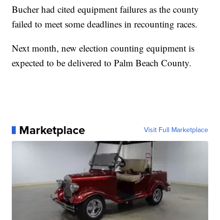
Bucher had cited equipment failures as the county
failed to meet some deadlines in recounting races.
Next month, new election counting equipment is
expected to be delivered to Palm Beach County.
Marketplace
Visit Full Marketplace