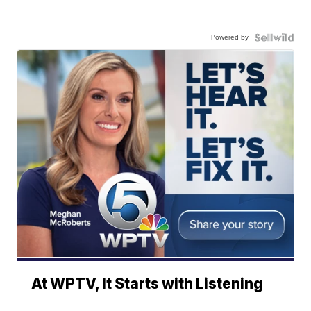
Powered by
At WPTV, It Starts with Listening