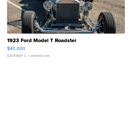
1923 Ford Model T Roadster
$40,000
GATEWAY C.
| sellwild.com