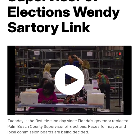
Elections Wendy
Sartory Link
Tuesday is the first election day since Florida's governor replaced
Palm Beach County Supervisor of Elections. Races for mayor and
local commission boards are being decided.