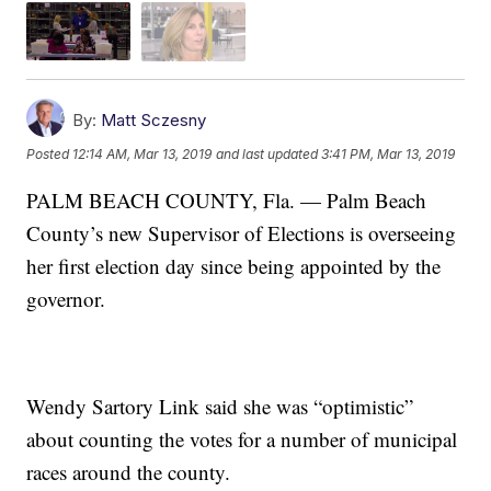
By:
Matt Sczesny
Posted
12:14 AM, Mar 13, 2019
and last updated
3:41 PM, Mar 13, 2019
PALM BEACH COUNTY, Fla. — Palm Beach
County’s new Supervisor of Elections is overseeing
her first election day since being appointed by the
governor.
Wendy Sartory Link said she was “optimistic”
about counting the votes for a number of municipal
races around the county.