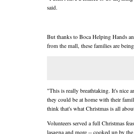
said.
But thanks to Boca Helping Hands an
from the mall, these families are being
"This is really breathtaking. It's nice
they could be at home with their famili
think that's what Christmas is all abou
Volunteers served a full Christmas feas
lasagna and more -- cooked up by the 