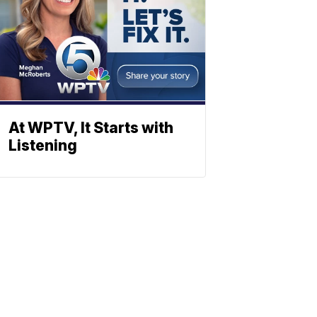
At WPTV, It Starts with
Listening