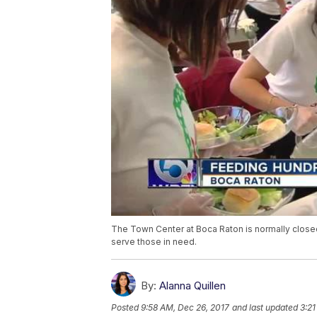
The Town Center at Boca Raton is normally close
serve those in need.
By:
Alanna Quillen
Posted
9:58 AM, Dec 26, 2017
and last updated
3:21