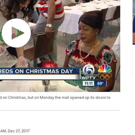
d on Christmas, but on Monday the mall opened up its doors to
 AM, Dec 27, 2017