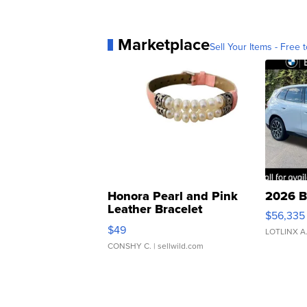
Marketplace
Sell Your Items - Free t
Honora Pearl and Pink
2026 B
Leather Bracelet
$56,335
Adjustable Buckle Clo...
$49
LOTLINX A
CONSHY C.
| sellwild.com