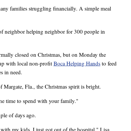
many families struggling financially. A simple meal
of neighbor helping neighbor for 300 people in
rmally closed on Christmas, but on Monday the
up with local non-profit
Boca Helping Hands
to feed
es in need.
f Margate, Fla., the Christmas spirit is bright.
he time to spend with your family."
ple of days ago.
with my kids. I just got out of the hospital," Lisa