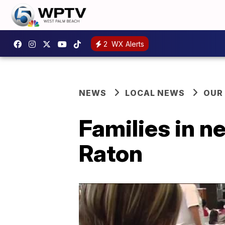
2
WX Alerts
NEWS
LOCAL NEWS
OUR
Families in n
Raton