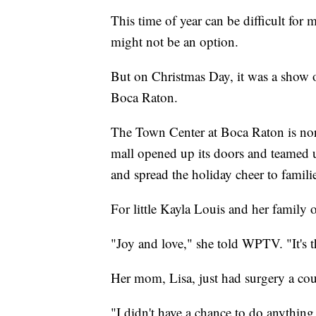
This time of year can be difficult for 
might not be an option.
But on Christmas Day, it was a show 
Boca Raton.
The Town Center at Boca Raton is no
mall opened up its doors and teamed 
and spread the holiday cheer to famili
For little Kayla Louis and her family o
"Joy and love," she told WPTV. "It's t
Her mom, Lisa, just had surgery a cou
"I didn't have a chance to do anything 