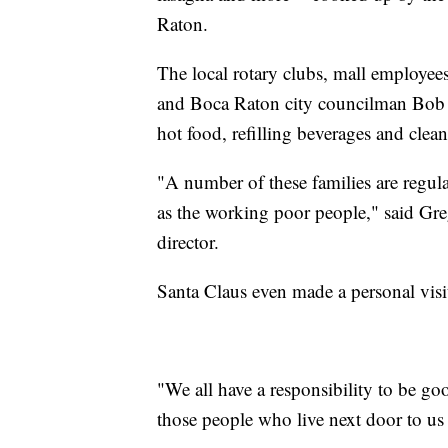
Raton.
The local rotary clubs, mall employee
and Boca Raton city councilman Bob W
hot food, refilling beverages and clean
"A number of these families are regul
as the working poor people," said Gr
director.
Santa Claus even made a personal visit
"We all have a responsibility to be g
those people who live next door to us o