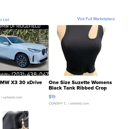
Visit Full Marketplace
o List
MW X3 30 xDrive
One Size Suzette Womens
Black Tank Ribbed Crop
Asymmetrical ...
$19
.
| sellwild.com
CONSHY C.
| sellwild.com