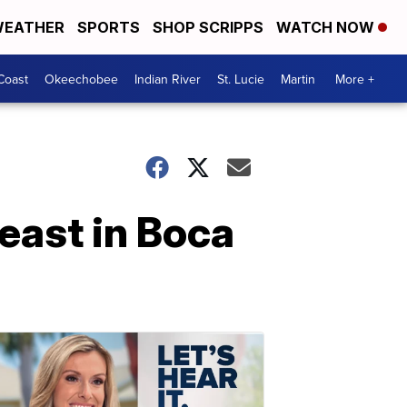
EATHER
SPORTS
SHOP SCRIPPS
WATCH NOW
Coast
Okeechobee
Indian River
St. Lucie
Martin
More +
east in Boca