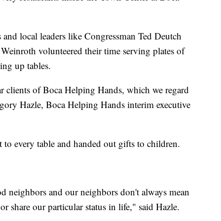
s and local leaders like Congressman Ted Deutch
einroth volunteered their time serving plates of
ing up tables.
ar clients of Boca Helping Hands, which we regard
egory Hazle, Boca Helping Hands interim executive
 to every table and handed out gifts to children.
ood neighbors and our neighbors don't always mean
r share our particular status in life," said Hazle.