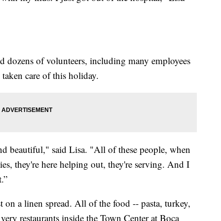
d dozens of volunteers, including many employees
 taken care of this holiday.
 and beautiful," said Lisa. "All of these people, when
es, they're here helping out, they're serving. And I
t.”
t on a linen spread. All of the food -- pasta, turkey,
very restaurants inside the Town Center at Boca