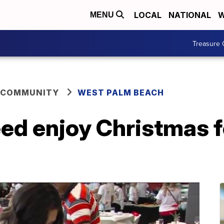
LOCAL
NATIONAL
W
MENU
Treasure 
 COMMUNITY
WEST PALM BEACH
eed enjoy Christmas f