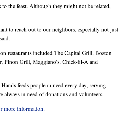
to the feast. Although they might not be related,
ant to reach out to our neighbors, especially not just
said.
on restaurants included The Capital Grill, Boston
 Pinon Grill, Maggiano’s, Chick-fil-A and
Hands feeds people in need every day, serving
e always in need of donations and volunteers.
for more information
.