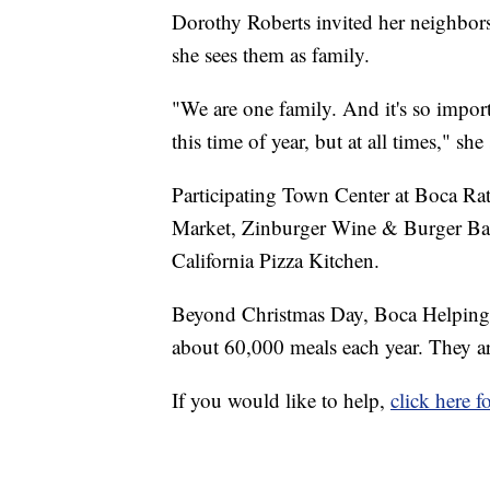
Dorothy Roberts invited her neighbors 
she sees them as family.
"We are one family. And it's so import
this time of year, but at all times," she 
Participating Town Center at Boca Rat
Market, Zinburger Wine & Burger Bar,
California Pizza Kitchen.
Beyond Christmas Day, Boca Helping 
about 60,000 meals each year. They ar
If you would like to help,
click here 