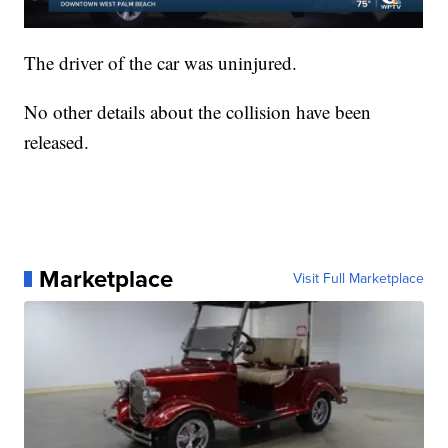
The driver of the car was uninjured.
No other details about the collision have been
released.
Marketplace
Visit Full Marketplace