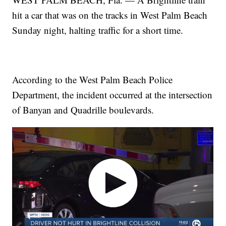
hit a car that was on the tracks in West Palm Beach
Sunday night, halting traffic for a short time.
According to the West Palm Beach Police
Department, the incident occurred at the intersection
of Banyan and Quadrille boulevards.