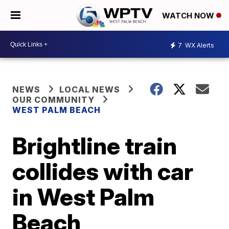
WATCH NOW
7
WX Alerts
NEWS
LOCAL NEWS
OUR COMMUNITY
WEST PALM BEACH
Brightline train
collides with car
in West Palm
Beach