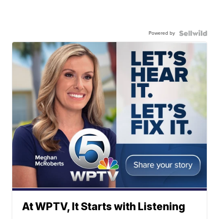
Powered by
At WPTV, It Starts with Listening