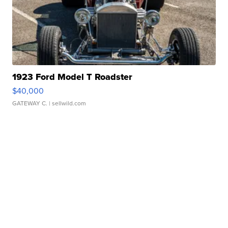
1923 Ford Model T Roadster
$40,000
GATEWAY C.
| sellwild.com