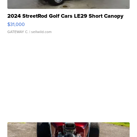
2024 StreetRod Golf Cars LE29 Short Canopy
$31,000
GATEWAY C.
| sellwild.com