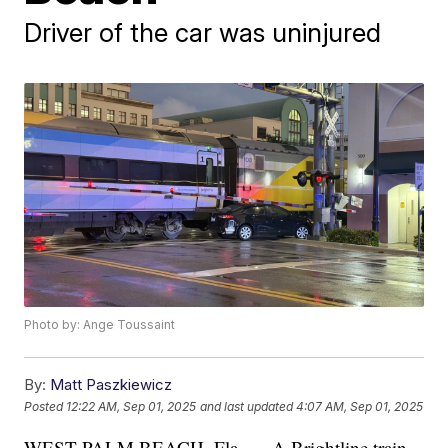
Driver of the car was uninjured
Photo by: Ange Toussaint
By:
Matt Paszkiewicz
Posted
12:22 AM, Sep 01, 2025
and last updated
4:07 AM, Sep 01, 2025
WEST PALM BEACH, Fla. — A Brightline train