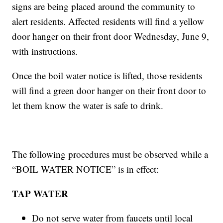
signs are being placed around the community to
alert residents. Affected residents will find a yellow
door hanger on their front door Wednesday, June 9,
with instructions.
Once the boil water notice is lifted, those residents
will find a green door hanger on their front door to
let them know the water is safe to drink.
The following procedures must be observed while a
“BOIL WATER NOTICE” is in effect:
TAP WATER
Do not serve water from faucets until local