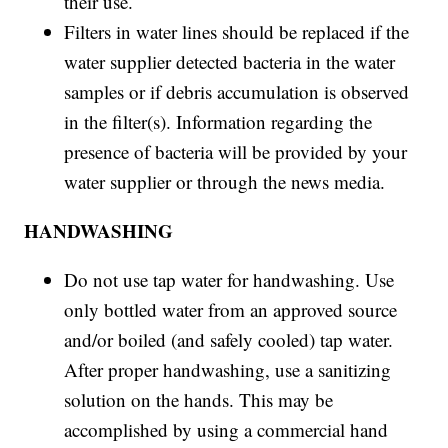
their use.
Filters in water lines should be replaced if the
water supplier detected bacteria in the water
samples or if debris accumulation is observed
in the filter(s). Information regarding the
presence of bacteria will be provided by your
water supplier or through the news media.
HANDWASHING
Do not use tap water for handwashing. Use
only bottled water from an approved source
and/or boiled (and safely cooled) tap water.
After proper handwashing, use a sanitizing
solution on the hands. This may be
accomplished by using a commercial hand