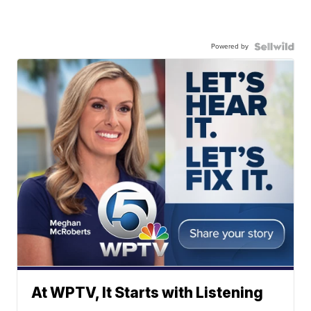
Powered by
At WPTV, It Starts with Listening