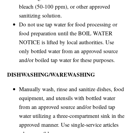
bleach (50-100 ppm), or other approved
sanitizing solution.
Do not use tap water for food processing or
food preparation until the BOIL WATER
NOTICE is lifted by local authorities. Use
only bottled water from an approved source
and/or boiled tap water for these purposes.
DISHWASHING/WAREWASHING
Manually wash, rinse and sanitize dishes, food
equipment, and utensils with bottled water
from an approved source and/or boiled tap
water utilizing a three-compartment sink in the
approved manner. Use single-service articles