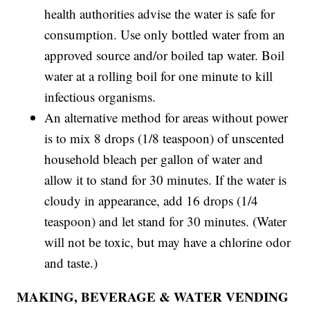
health authorities advise the water is safe for
consumption. Use only bottled water from an
approved source and/or boiled tap water. Boil
water at a rolling boil for one minute to kill
infectious organisms.
An alternative method for areas without power
is to mix 8 drops (1/8 teaspoon) of unscented
household bleach per gallon of water and
allow it to stand for 30 minutes. If the water is
cloudy in appearance, add 16 drops (1/4
teaspoon) and let stand for 30 minutes. (Water
will not be toxic, but may have a chlorine odor
and taste.)
MAKING, BEVERAGE & WATER VENDING