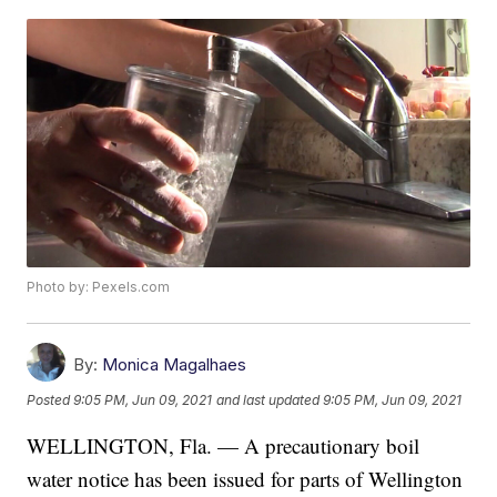
Photo by: Pexels.com
By:
Monica Magalhaes
Posted
9:05 PM, Jun 09, 2021
and last updated
9:05 PM, Jun 09, 2021
WELLINGTON, Fla. — A precautionary boil
water notice has been issued for parts of Wellington