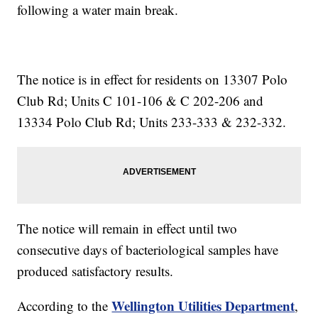
following a water main break.
The notice is in effect for residents on 13307 Polo
Club Rd; Units C 101-106 & C 202-206 and
13334 Polo Club Rd; Units 233-333 & 232-332.
The notice will remain in effect until two
consecutive days of bacteriological samples have
produced satisfactory results.
Wellington Utilities Department
According to the
,