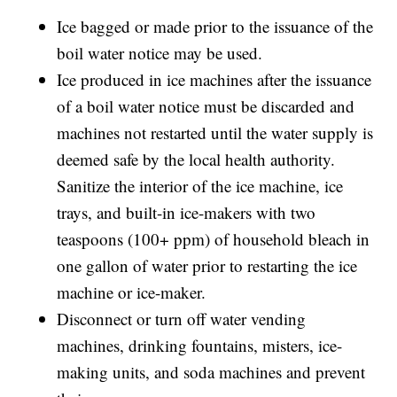
Ice bagged or made prior to the issuance of the
boil water notice may be used.
Ice produced in ice machines after the issuance
of a boil water notice must be discarded and
machines not restarted until the water supply is
deemed safe by the local health authority.
Sanitize the interior of the ice machine, ice
trays, and built-in ice-makers with two
teaspoons (100+ ppm) of household bleach in
one gallon of water prior to restarting the ice
machine or ice-maker.
Disconnect or turn off water vending
machines, drinking fountains, misters, ice-
making units, and soda machines and prevent