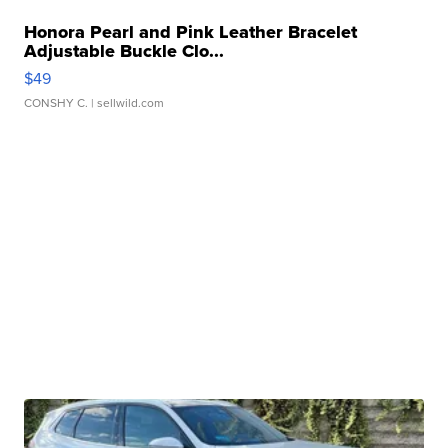
Honora Pearl and Pink Leather Bracelet
Adjustable Buckle Clo...
$49
CONSHY C.
| sellwild.com