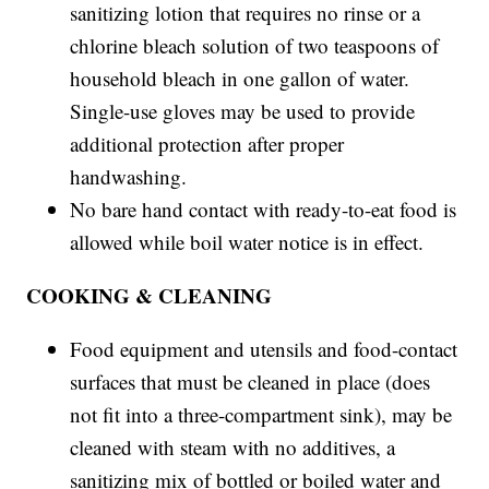
sanitizing lotion that requires no rinse or a
chlorine bleach solution of two teaspoons of
household bleach in one gallon of water.
Single-use gloves may be used to provide
additional protection after proper
handwashing.
No bare hand contact with ready-to-eat food is
allowed while boil water notice is in effect.
COOKING & CLEANING
Food equipment and utensils and food-contact
surfaces that must be cleaned in place (does
not fit into a three-compartment sink), may be
cleaned with steam with no additives, a
sanitizing mix of bottled or boiled water and