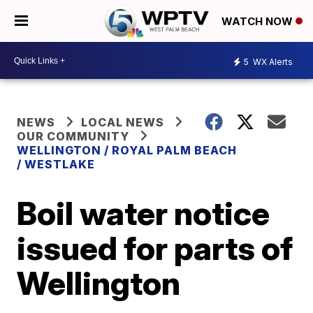
WATCH NOW
5
WX Alerts
NEWS
LOCAL NEWS
OUR COMMUNITY
WELLINGTON / ROYAL PALM BEACH
/ WESTLAKE
Boil water notice
issued for parts of
Wellington