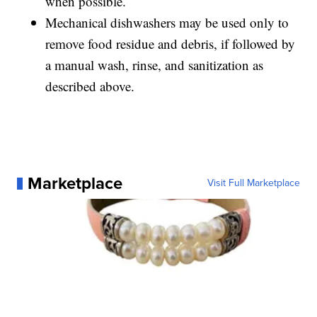
when possible.
Mechanical dishwashers may be used only to
remove food residue and debris, if followed by
a manual wash, rinse, and sanitization as
described above.
Marketplace
Visit Full Marketplace