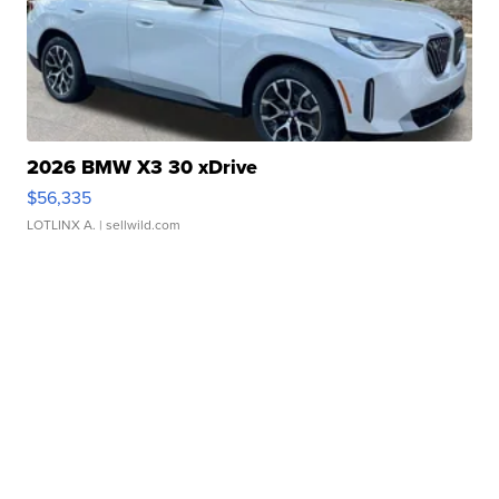
2026 BMW X3 30 xDrive
$56,335
LOTLINX A.
| sellwild.com