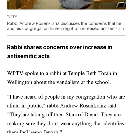
WPTV
Rabbi Andrew Rosenkranz discusses the concerns that he
and his congregation have in light of increased antisemitism.
Rabbi shares concerns over increase in
antisemitic acts
WPTV spoke to a rabbi at Temple Beth Torah in
Wellington about the vandalism at the school.
"I have heard of people in my congregation who are
afraid in public," rabbi Andrew Rosenkranz said.
"They are taking off their Stars of David. They are
making sure they don't wear anything that identifies
them [as] being Jewish."