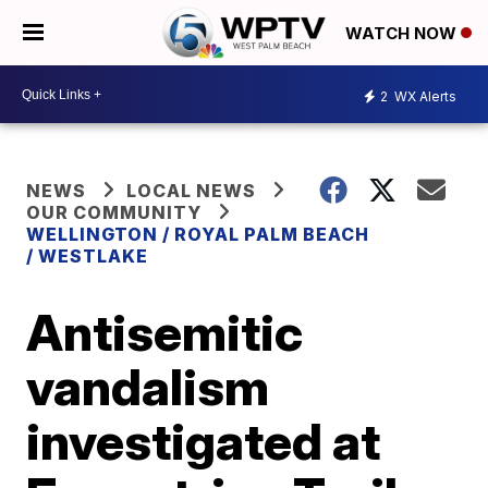
WATCH NOW
2
WX Alerts
NEWS
LOCAL NEWS
OUR COMMUNITY
WELLINGTON / ROYAL PALM BEACH
/ WESTLAKE
Antisemitic
vandalism
investigated at