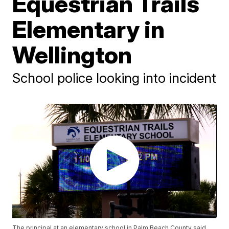
Equestrian Trails
Elementary in
Wellington
School police looking into incident
The principal at an elementary school in Palm Beach County said