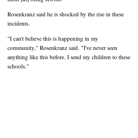
Rosenkranz said he is shocked by the rise in these
incidents.
"I can't believe this is happening in my
community," Rosenkranz said. "I've never seen
anything like this before. I send my children to these
schools."