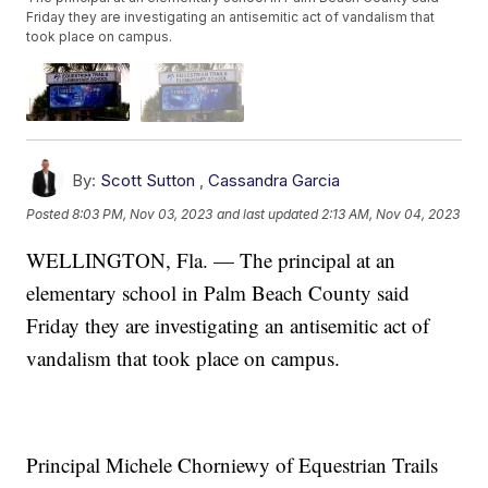
Friday they are investigating an antisemitic act of vandalism that
took place on campus.
By:
Scott Sutton
,
Cassandra Garcia
Posted
8:03 PM, Nov 03, 2023
and last updated
2:13 AM, Nov 04, 2023
WELLINGTON, Fla. — The principal at an
elementary school in Palm Beach County said
Friday they are investigating an antisemitic act of
vandalism that took place on campus.
Principal Michele Chorniewy of Equestrian Trails