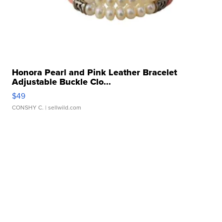
Honora Pearl and Pink Leather Bracelet
Adjustable Buckle Clo...
$49
CONSHY C.
| sellwild.com