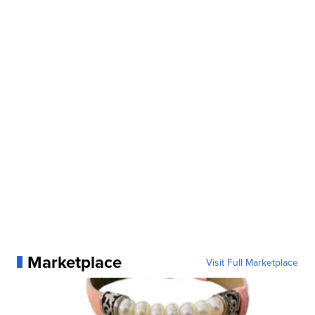
Marketplace
Visit Full Marketplace