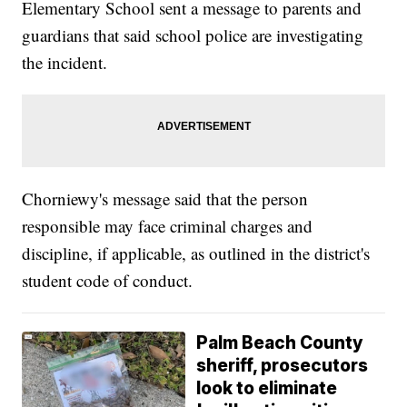
Elementary School sent a message to parents and
guardians that said school police are investigating
the incident.
Chorniewy's message said that the person
responsible may face criminal charges and
discipline, if applicable, as outlined in the district's
student code of conduct.
Palm Beach County
sheriff, prosecutors
look to eliminate