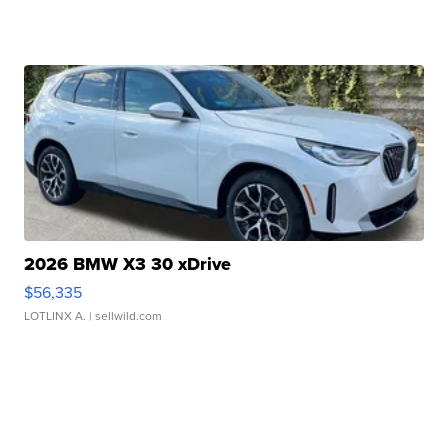
2026 BMW X3 30 xDrive
$56,335
LOTLINX A.
| sellwild.com