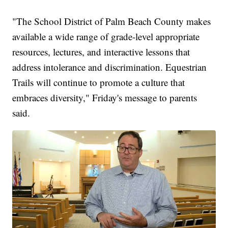
"The School District of Palm Beach County makes
available a wide range of grade-level appropriate
resources, lectures, and interactive lessons that
address intolerance and discrimination. Equestrian
Trails will continue to promote a culture that
embraces diversity," Friday's message to parents
said.