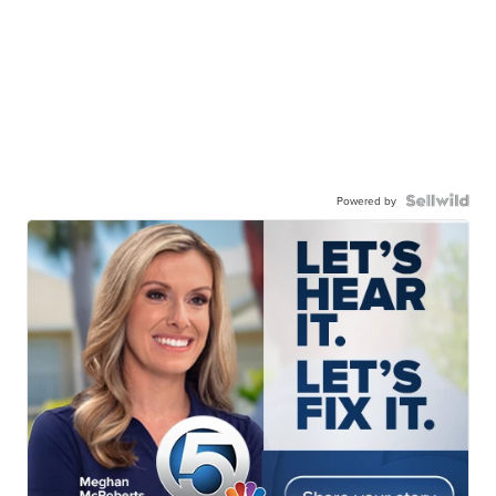
Powered by