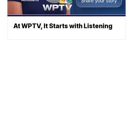
At WPTV, It Starts with Listening