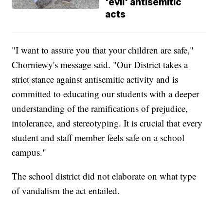
'evil' antisemitic
acts
"I want to assure you that your children are safe,"
Chorniewy's message said. "Our District takes a
strict stance against antisemitic activity and is
committed to educating our students with a deeper
understanding of the ramifications of prejudice,
intolerance, and stereotyping. It is crucial that every
student and staff member feels safe on a school
campus."
The school district did not elaborate on what type
of vandalism the act entailed.