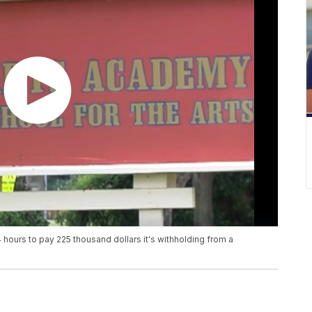
ours to pay 225 thousand dollars it's withholding from a