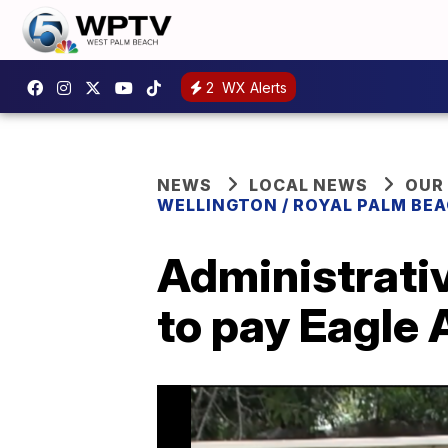
2
WX Alerts
NEWS
LOCAL NEWS
OUR
WELLINGTON / ROYAL PALM BEA
Administrati
to pay Eagle