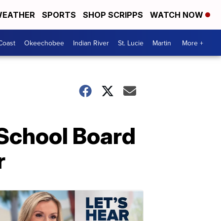
EATHER
SPORTS
SHOP SCRIPPS
WATCH NOW
Coast
Okeechobee
Indian River
St. Lucie
Martin
More +
School Board
r