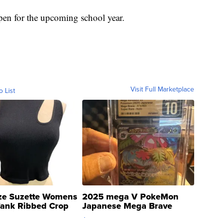
 open for the upcoming school year.
Visit Full Marketplace
o List
ze Suzette Womens
2025 mega V PokeMon
Tank Ribbed Crop
Japanese Mega Brave
rical ...
076/063 Super Rare H...