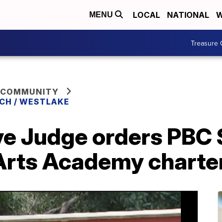
LOCAL
NATIONAL
W
MENU
Treasure 
 COMMUNITY
CH / WESTLAKE
ve Judge orders PBC 
 Arts Academy charte