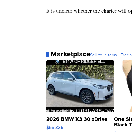
It is unclear whether the charter will
Marketplace
Sell Your Items - Free t
2026 BMW X3 30 xDrive
One Si
Black 
$56,335
Asymmet