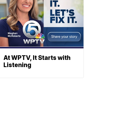
At WPTV, It Starts with
Listening