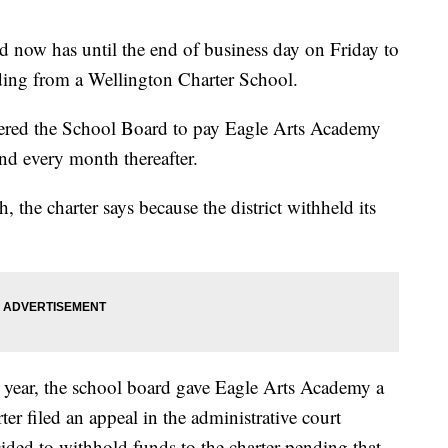
now has until the end of business day on Friday to
ding from a Wellington Charter School.
dered the School Board to pay Eagle Arts Academy
nd every month thereafter.
 the charter says because the district withheld its
 year, the school board gave Eagle Arts Academy a
er filed an appeal in the administrative court
ided to withhold funds to the charter pending that