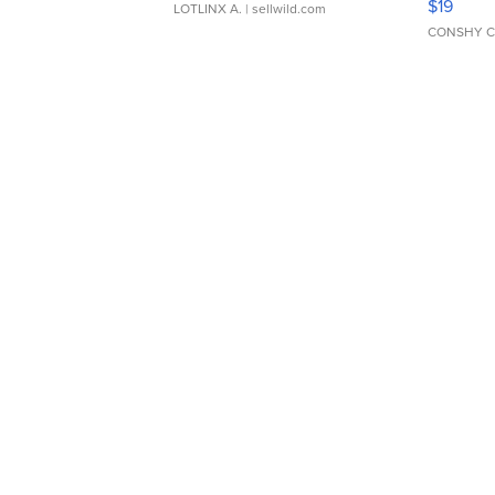
$19
LOTLINX A.
| sellwild.com
CONSHY C