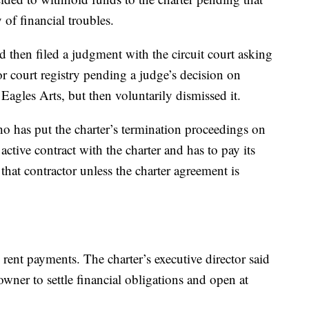
y of financial troubles.
hen filed a judgment with the circuit court asking
or court registry pending a judge’s decision on
agles Arts, but then voluntarily dismissed it.
o has put the charter’s termination proceedings on
active contract with the charter and has to pay its
that contractor unless the charter agreement is
rent payments. The charter’s executive director said
 owner to settle financial obligations and open at