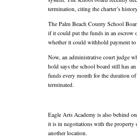
termination, citing the charter’s histor
The Palm Beach County School Board t
if it could put the funds in an escrow 
whether it could withhold payment to E
Now, an administrative court judge wh
hold says the school board still has an 
funds every month for the duration of 
terminated.
Eagle Arts Academy is also behind on 
it is in negotiations with the property
another location.