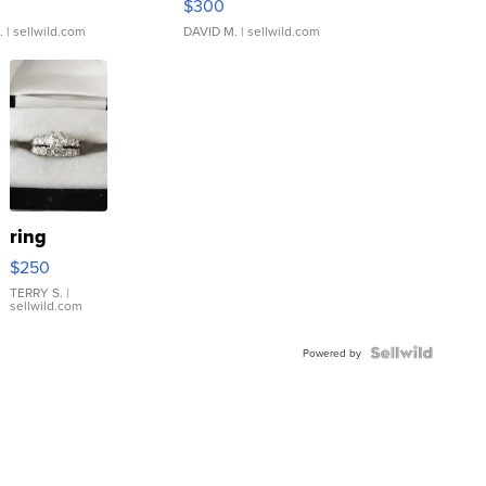
$300
.
| sellwild.com
DAVID M.
| sellwild.com
ring
$250
TERRY S.
|
sellwild.com
Powered by