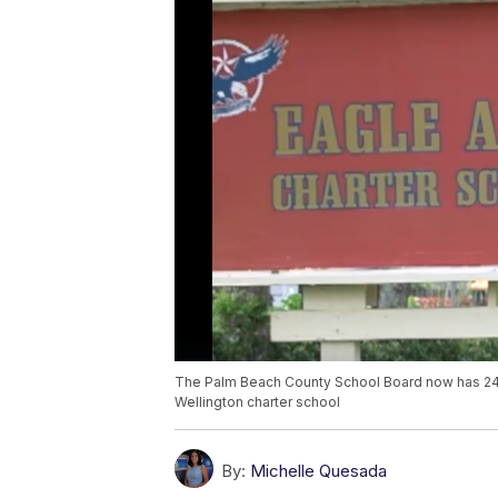
The Palm Beach County School Board now has 24 h
Wellington charter school
By:
Michelle Quesada