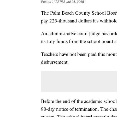
Posted
11:22 PM, Jul 26, 2018
The Palm Beach County School Board 
pay 225-thousand dollars it’s withhol
An administrative court judge has or
its July funds from the school board a
Teachers have not been paid this month,
disbursement.
Before the end of the academic school
90-day notice of termination. The chart
system. The school board recently dec