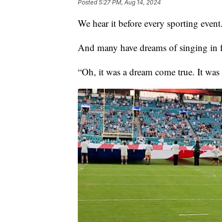
Posted
5:27 PM, Aug 14, 2024
We hear it before every sporting event
And many have dreams of singing in f
“Oh, it was a dream come true. It wa