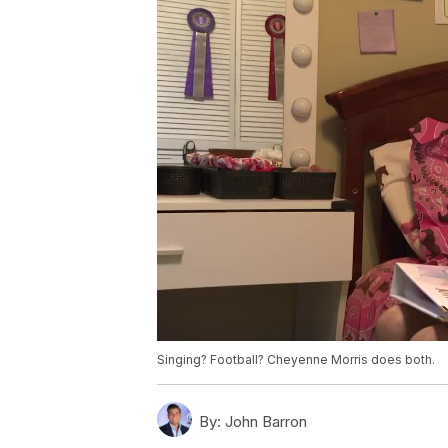
Singing? Football? Cheyenne Morris does both.
By:
John Barron