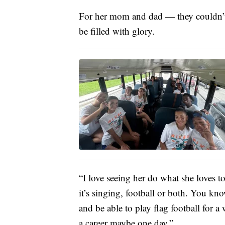
For her mom and dad — they couldn’t 
be filled with glory.
“I love seeing her do what she loves 
it’s singing, football or both. You k
and be able to play flag football for a
a career maybe one day.”