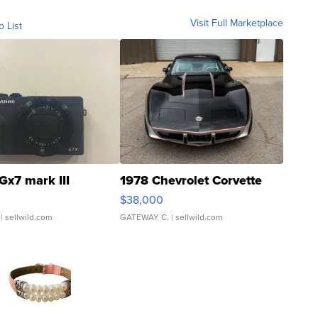
Visit Full Marketplace
o List
Gx7 mark III
1978 Chevrolet Corvette
$38,000
| sellwild.com
GATEWAY C.
| sellwild.com