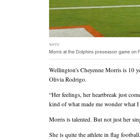
WPTV
Morris at the Dolphins preseason game on Fr
Wellington's Cheyenne Morris is 10 ye
Olivia Rodrigo.
“Her feelings, her heartbreak just comes
kind of what made me wonder what I 
Morris is talented. But not just her si
She is quite the athlete in flag football