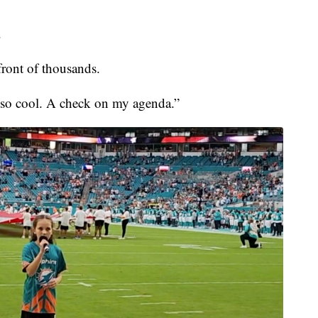
.
ront of thousands.
s so cool. A check on my agenda.”