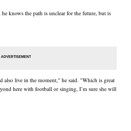
he knows the path is unclear for the future, but is
nd also live in the moment," he said. "Which is great
eyond here with football or singing, I’m sure she will