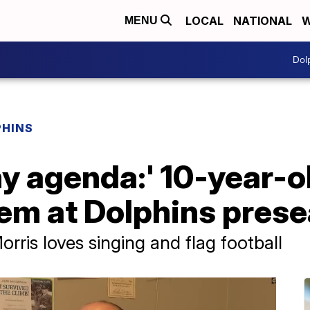
LOCAL
NATIONAL
W
MENU
Dol
PHINS
y agenda:' 10-year-o
hem at Dolphins pre
rris loves singing and flag football