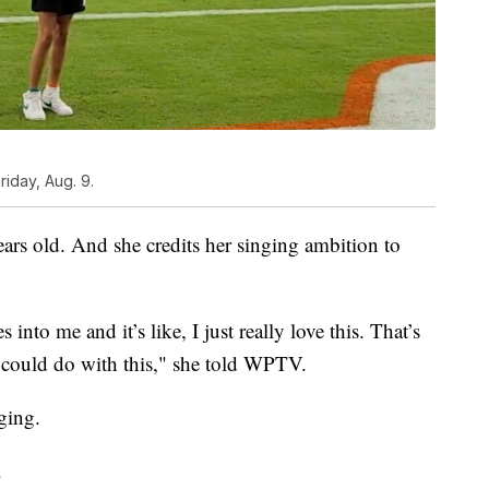
iday, Aug. 9.
ars old. And she credits her singing ambition to
 into me and it’s like, I just really love this. That’s
could do with this," she told WPTV.
nging.
.