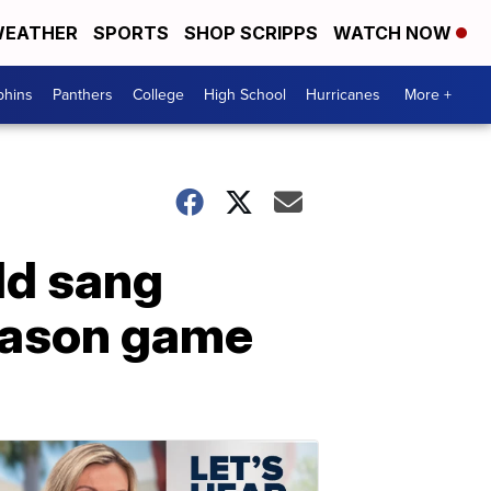
EATHER
SPORTS
SHOP SCRIPPS
WATCH NOW
phins
Panthers
College
High School
Hurricanes
More +
ld sang
season game