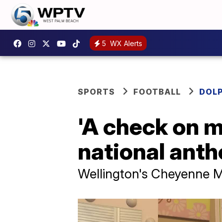
5
WX Alerts
SPORTS
FOOTBALL
DOL
'A check on m
national ant
Wellington's Cheyenne Mo