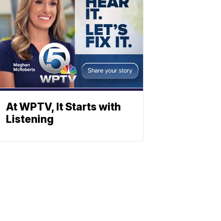
At WPTV, It Starts with
Listening