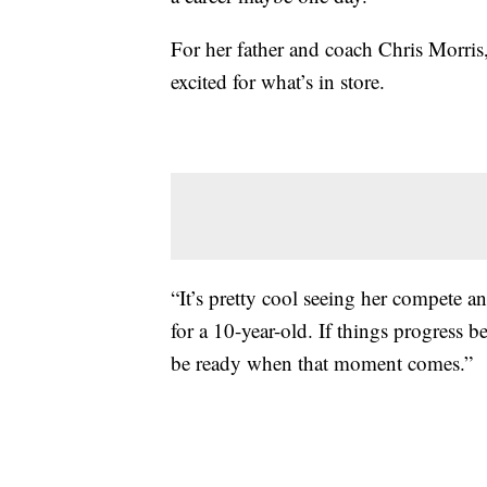
For her father and coach Chris Morris, 
excited for what’s in store.
“It’s pretty cool seeing her compete a
for a 10-year-old. If things progress b
be ready when that moment comes.”