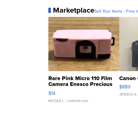
Marketplace
Sell Your Items - Free t
Rare Pink Micro 110 Film
Canon 
Camera Enesco Precious
$889
Moments TD4
$14
JESSICA S.
NICOLE L.
| sellwild.com