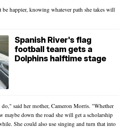
be happier, knowing whatever path she takes will
Spanish River's flag
football team gets a
Dolphins halftime stage
to do," said her mother, Cameron Morris. "Whether
now maybe down the road she will get a scholarship
 while. She could also use singing and turn that into