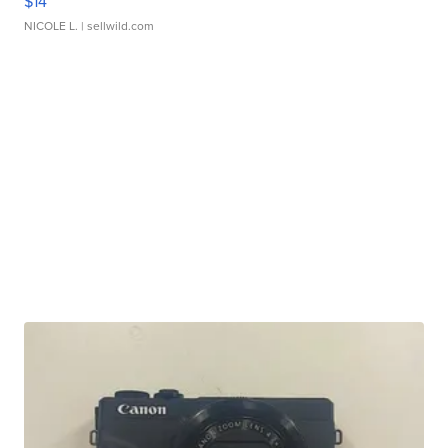
$14
NICOLE L.
| sellwild.com