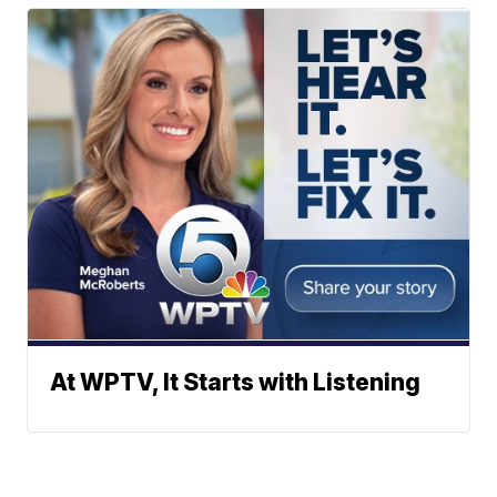
At WPTV, It Starts with Listening