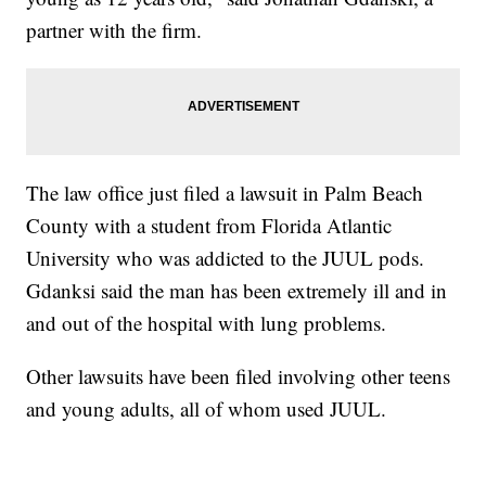
partner with the firm.
The law office just filed a lawsuit in Palm Beach
County with a student from Florida Atlantic
University who was addicted to the JUUL pods.
Gdanksi said the man has been extremely ill and in
and out of the hospital with lung problems.
Other lawsuits have been filed involving other teens
and young adults, all of whom used JUUL.