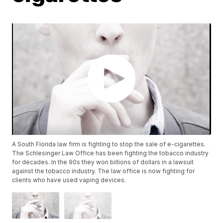
A South Florida law firm is fighting to stop the sale of e-cigarettes.
The Schlesinger Law Office has been fighting the tobacco industry
for decades. In the 90s they won billions of dollars in a lawsuit
against the tobacco industry. The law office is now fighting for
clients who have used vaping devices.