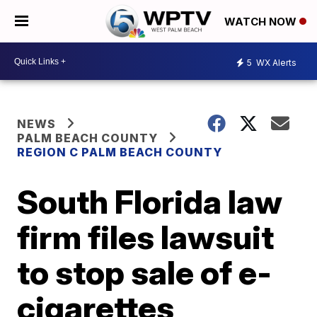
WATCH NOW
5
WX Alerts
NEWS
PALM BEACH COUNTY
REGION C PALM BEACH COUNTY
South Florida law
firm files lawsuit
to stop sale of e-
cigarettes