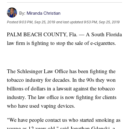
By:
Miranda Christian
Posted
9:03 PM, Sep 25, 2019
and last updated
9:53 PM, Sep 25, 2019
PALM BEACH COUNTY, Fla. — A South Florida
law firm is fighting to stop the sale of e-cigarettes.
The Schlesinger Law Office has been fighting the
tobacco industry for decades. In the 90s they won
billions of dollars in a lawsuit against the tobacco
industry. The law office is now fighting for clients
who have used vaping devices.
"We have people contact us who started smoking as
young as 12 years old," said Jonathan Gdanski, a