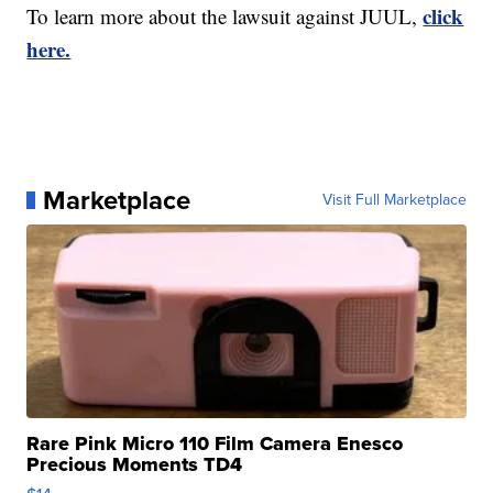
click
To learn more about the lawsuit against JUUL,
here.
Marketplace
Visit Full Marketplace
Rare Pink Micro 110 Film Camera Enesco
Precious Moments TD4