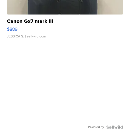
Canon Gx7 mark III
$889
JESSICA S.
| sellwild.com
Powered by