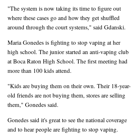
"The system is now taking its time to figure out
where these cases go and how they get shuffled
around through the court systems," said Gdanski.
Maria Gonedes is fighting to stop vaping at her
high school. The junior started an anti-vaping club
at Boca Raton High School. The first meeting had
more than 100 kids attend.
"Kids are buying them on their own. Their 18-year-
old friends are not buying them, stores are selling
them," Gonedes said.
Gonedes said it's great to see the national coverage
and to hear people are fighting to stop vaping.