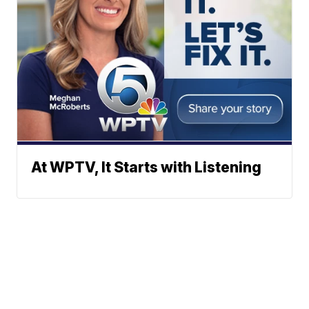
At WPTV, It Starts with Listening