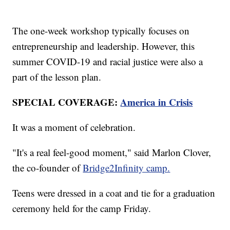
The one-week workshop typically focuses on
entrepreneurship and leadership. However, this
summer COVID-19 and racial justice were also a
part of the lesson plan.
SPECIAL COVERAGE:
America in Crisis
It was a moment of celebration.
"It's a real feel-good moment," said Marlon Clover,
the co-founder of
Bridge2Infinity camp.
Teens were dressed in a coat and tie for a graduation
ceremony held for the camp Friday.