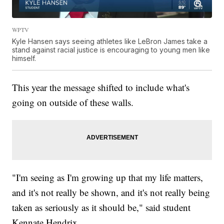
WPTV
Kyle Hansen says seeing athletes like LeBron James take a
stand against racial justice is encouraging to young men like
himself.
This year the message shifted to include what's
going on outside of these walls.
"I'm seeing as I'm growing up that my life matters,
and it's not really be shown, and it's not really being
taken as seriously as it should be," said student
Kennate Hendrix.