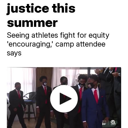
justice this
summer
Seeing athletes fight for equity
'encouraging,' camp attendee
says