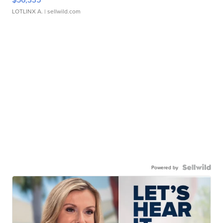
LOTLINX A.
| sellwild.com
Powered by