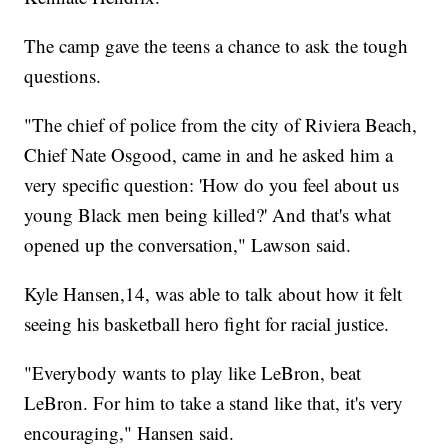
The camp gave the teens a chance to ask the tough
questions.
"The chief of police from the city of Riviera Beach,
Chief Nate Osgood, came in and he asked him a
very specific question: 'How do you feel about us
young Black men being killed?' And that's what
opened up the conversation," Lawson said.
Kyle Hansen,14, was able to talk about how it felt
seeing his basketball hero fight for racial justice.
"Everybody wants to play like LeBron, beat
LeBron. For him to take a stand like that, it's very
encouraging," Hansen said.