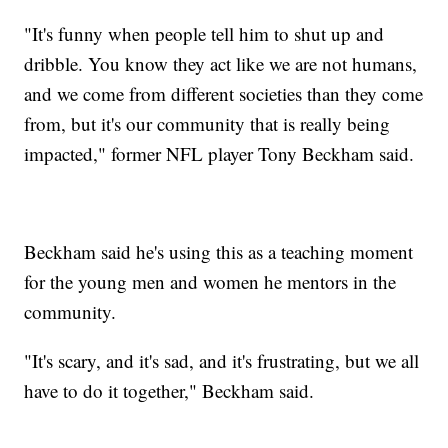
"It's funny when people tell him to shut up and
dribble. You know they act like we are not humans,
and we come from different societies than they come
from, but it's our community that is really being
impacted," former NFL player Tony Beckham said.
Beckham said he's using this as a teaching moment
for the young men and women he mentors in the
community.
"It's scary, and it's sad, and it's frustrating, but we all
have to do it together," Beckham said.