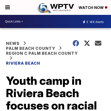
WATCH NOW
5
WX Alerts
NEWS
PALM BEACH COUNTY
REGION C PALM BEACH COUNTY
RIVIERA BEACH
Youth camp in
Riviera Beach
focuses on racial