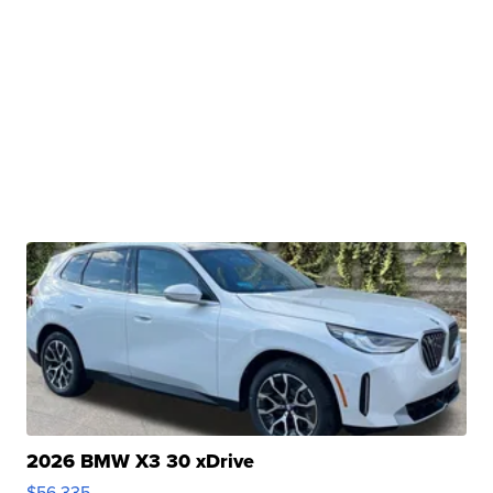
2026 BMW X3 30 xDrive
$56,335