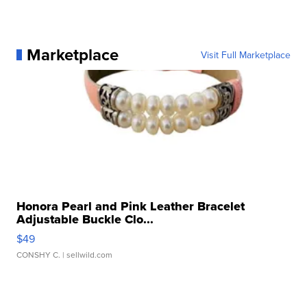
Marketplace
Visit Full Marketplace
Honora Pearl and Pink Leather Bracelet
Adjustable Buckle Clo...
$49
CONSHY C.
| sellwild.com