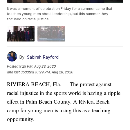
It was a moment of celebration Friday for a summer camp that
teaches young men about leadership, but this summer they
focused on racial justice.
By:
Sabirah Rayford
Posted
9:29 PM, Aug 28, 2020
and last updated
10:29 PM, Aug 28, 2020
RIVIERA BEACH, Fla. — The protest against
racial injustice in the sports world is having a ripple
effect in Palm Beach County. A Riviera Beach
camp for young men is using this as a teaching
opportunity.