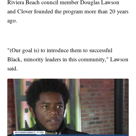
Riviera Beach council member Douglas Lawson
and Clover founded the program more than 20 years
ago.
"(Our goal is) to introduce them to successful
Black, minority leaders in this community," Lawson
said.