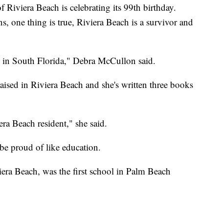
viera Beach is celebrating its 99th birthday.
ons, one thing is true, Riviera Beach is a survivor and
ty in South Florida," Debra McCullon said.
ised in Riviera Beach and she's written three books
ra Beach resident," she said.
o be proud of like education.
era Beach, was the first school in Palm Beach