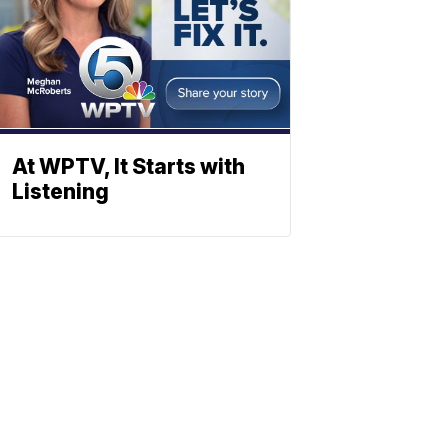
At WPTV, It Starts with
Listening