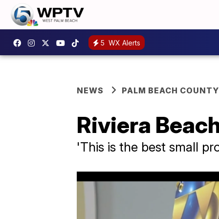
5
WX Alerts
NEWS
PALM BEACH COUNTY
Riviera Beach
'This is the best small pr