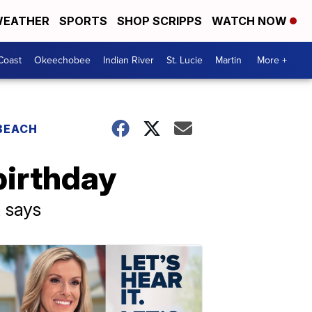
EATHER
SPORTS
SHOP SCRIPPS
WATCH NOW
Coast
Okeechobee
Indian River
St. Lucie
Martin
More +
 BEACH
birthday
t says