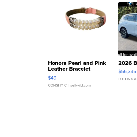
Honora Pearl and Pink
2026 B
Leather Bracelet
$56,335
Adjustable Buckle Clo...
$49
LOTLINX A
CONSHY C.
| sellwild.com