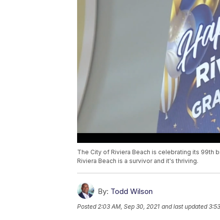
The City of Riviera Beach is celebrating its 99th bir
Riviera Beach is a survivor and it's thriving.
By:
Todd Wilson
Posted
2:03 AM, Sep 30, 2021
and last updated
3:5