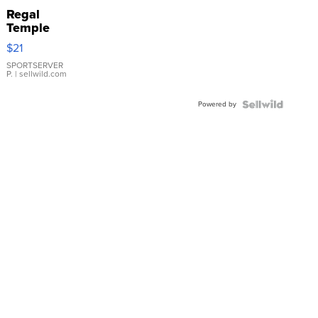
Regal
Temple
Droplet
$21
Earrings
SPORTSERVER
P.
| sellwild.com
Powered by