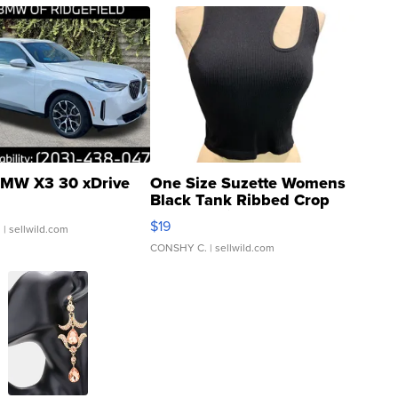
MW X3 30 xDrive
One Size Suzette Womens
Black Tank Ribbed Crop
Asymmetrical ...
$19
.
| sellwild.com
CONSHY C.
| sellwild.com