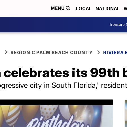
LOCAL
NATIONAL
W
MENU
Treasure 
REGION C PALM BEACH COUNTY
RIVIERA
 celebrates its 99th 
ogressive city in South Florida,' residen