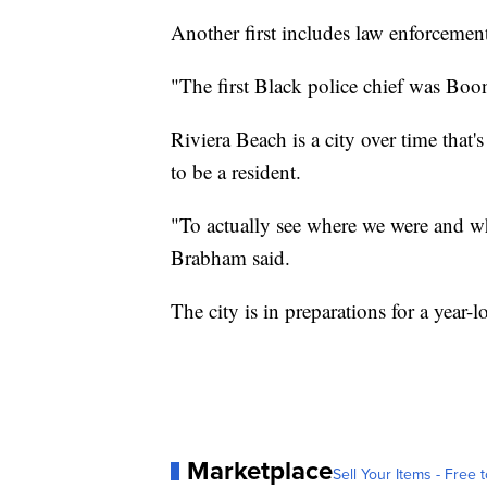
Another first includes law enforcemen
"The first Black police chief was Boo
Riviera Beach is a city over time that'
to be a resident.
"To actually see where we were and wh
Brabham said.
The city is in preparations for a year-l
Marketplace
Sell Your Items - Free t