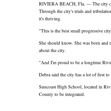
RIVIERA BEACH, Fla. — The city of Ri
Through the city's trials and tribulati
it's thriving.
"This is the best small progressive ci
She should know. She was born and ra
about the city.
"And I'm proud to be a longtime Rivie
Debra said the city has a lot of first t
Suncoast High School, located in Rivi
County to be integrated.