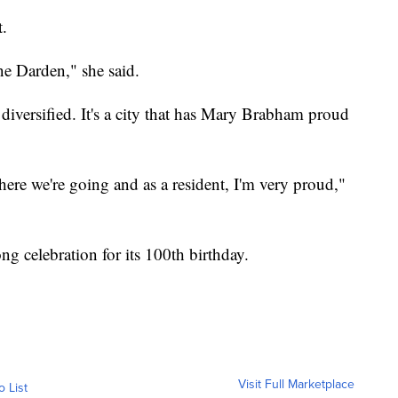
t.
ne Darden," she said.
s diversified. It's a city that has Mary Brabham proud
ere we're going and as a resident, I'm very proud,"
ong celebration for its 100th birthday.
Visit Full Marketplace
o List