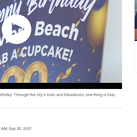
thday. Through the city's trials and tribulations, one thing is true,
3 AM, Sep 30, 2021