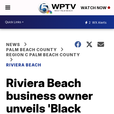
WATCH NOW
2
WX Alerts
NEWS
PALM BEACH COUNTY
REGION C PALM BEACH COUNTY
RIVIERA BEACH
Riviera Beach
business owner
unveils 'Black