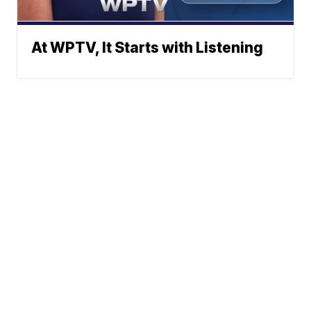
At WPTV, It Starts with Listening