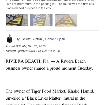
Lives Matter" mural in the parking lot. The mural was the first at a
Black-owned business in the city.
By:
Scott Sutton
,
Linnie Supall
Posted
11:18 AM, Dec 23, 2020
and last updated
10:44 PM, Dec 23, 2020
RIVIERA BEACH, Fla. — A Riviera Beach
business owner shared a proud moment Tuesday.
The owner of Tiger Food Market, Khalid Hamid,
unveiled a "Black Lives Matter" mural in the
parking lot. The mural was the first at a Black-