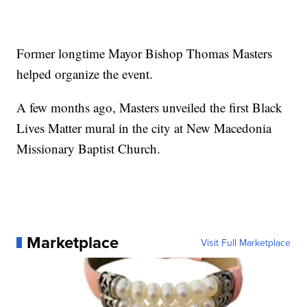
Former longtime Mayor Bishop Thomas Masters
helped organize the event.
A few months ago, Masters unveiled the first Black
Lives Matter mural in the city at New Macedonia
Missionary Baptist Church.
Marketplace
Visit Full Marketplace