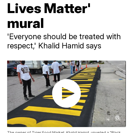
Lives Matter'
mural
'Everyone should be treated with
respect,' Khalid Hamid says
The owner of Tiger Food Market, Khalid Hamid, unveiled a "Black