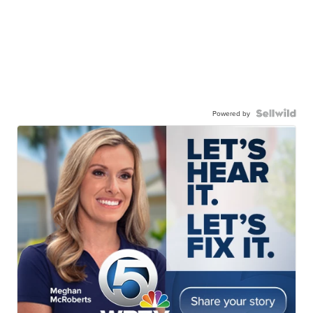
Powered by