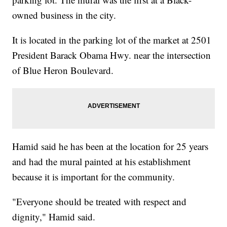
owned business in the city.
It is located in the parking lot of the market at 2501
President Barack Obama Hwy. near the intersection
of Blue Heron Boulevard.
Hamid said he has been at the location for 25 years
and had the mural painted at his establishment
because it is important for the community.
"Everyone should be treated with respect and
dignity," Hamid said.