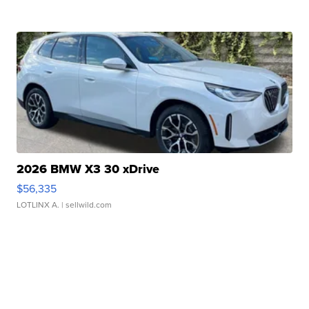
2026 BMW X3 30 xDrive
$56,335
LOTLINX A.
| sellwild.com