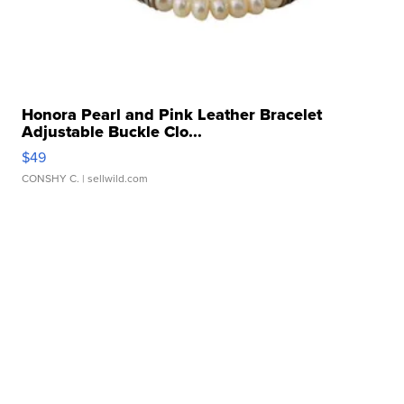
Honora Pearl and Pink Leather Bracelet
Adjustable Buckle Clo...
$49
CONSHY C.
| sellwild.com