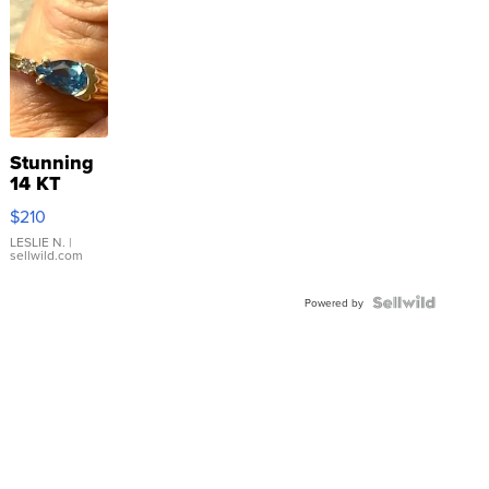
Stunning
14 KT
Yellow
$210
Gold Ring
with Pear
LESLIE N.
|
sellwild.com
Shaped
Blue
Topaz ...
Powered by