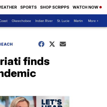
EATHER
SPORTS
SHOP SCRIPPS
WATCH NOW
Coast
Okeechobee
Indian River
St. Lucie
Martin
More +
 BEACH
iati finds
andemic