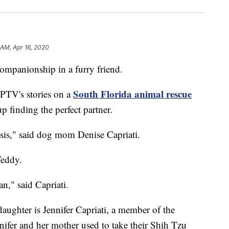
 AM, Apr 16, 2020
panionship in a furry friend.
South Florida animal rescue
PTV's stories on a
 finding the perfect partner.
risis," said dog mom Denise Capriati.
Teddy.
an," said Capriati.
aughter is Jennifer Capriati, a member of the
nifer and her mother used to take their Shih Tzu