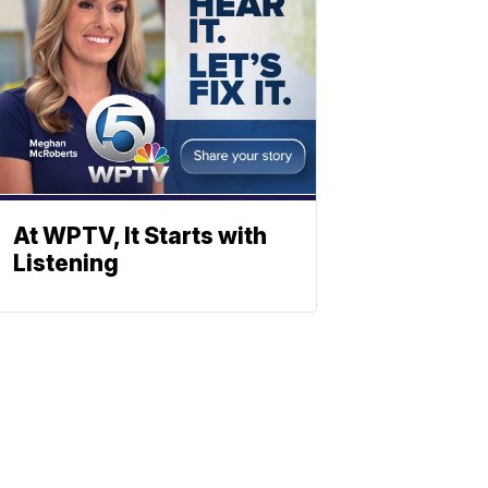
At WPTV, It Starts with
Listening