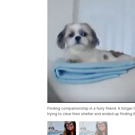
Finding companionship in a furry friend. A Singe
trying to clear their shelter and ended up finding 