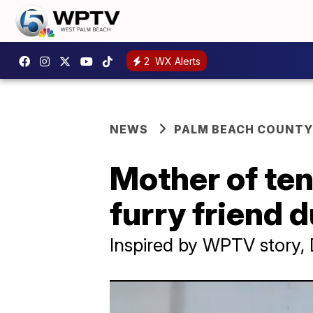
2
WX Alerts
NEWS
PALM BEACH COUNTY
Mother of ten
furry friend 
Inspired by WPTV story, 