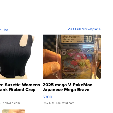
Visit Full Marketplace
o List
ze Suzette Womens
2025 mega V PokeMon
Tank Ribbed Crop
Japanese Mega Brave
rical ...
076/063 Super Rare H...
$300
.
| sellwild.com
DAVID M.
| sellwild.com