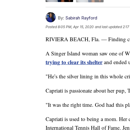
By:
Sabirah Rayford
Posted
8:05 PM, Apr 15, 2020
and last updated
2:17
RIVIERA BEACH, Fla. — Finding com
A Singer Island woman saw one of W
trying to clear its shelter
and ended up
"He’s the silver lining in this whole c
Capriati is passionate about her pup, 
"It was the right time. God had this pl
Capriati is used to being a mom. Her d
International Tennis Hall of Fame. Jen