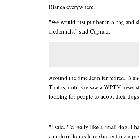
Bianca everywhere.
"We would just put her in a bag and 
credentials," said Capriati.
Around the time Jennifer retired, Bian
That is, until she saw a WPTV news st
looking for people to adopt their dogs
"I said, 'I'd really like a small dog. I
couple of hours later she sent me a pic