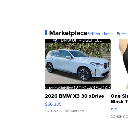
Marketplace
Sell Your Items - Free t
2026 BMW X3 30 xDrive
One Si
Black 
$56,335
Asymmet
$19
LOTLINX A.
| sellwild.com
CONSHY C