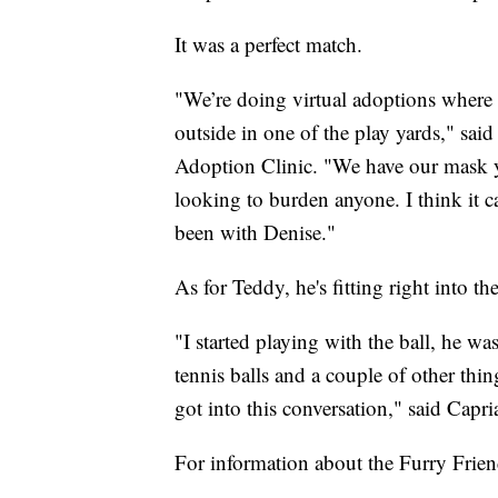
It was a perfect match.
"We’re doing virtual adoptions where
outside in one of the play yards," sai
Adoption Clinic. "We have our mask 
looking to burden anyone. I think it c
been with Denise."
As for Teddy, he's fitting right into th
"I started playing with the ball, he w
tennis balls and a couple of other th
got into this conversation," said Capria
For information about the Furry Frie