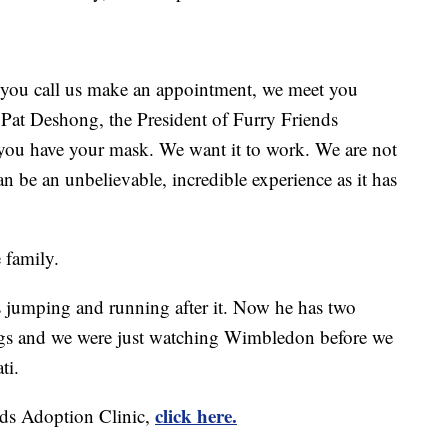
 you call us make an appointment, we meet you
d Pat Deshong, the President of Furry Friends
you have your mask. We want it to work. We are not
an be an unbelievable, incredible experience as it has
e family.
as jumping and running after it. Now he has two
ings and we were just watching Wimbledon before we
ti.
click here.
nds Adoption Clinic,