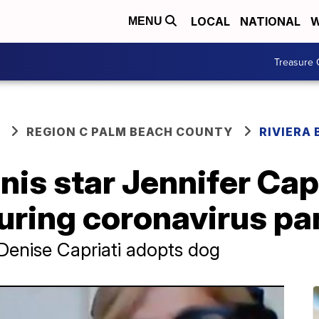
LOCAL
NATIONAL
W
MENU
Treasure 
REGION C PALM BEACH COUNTY
RIVIERA
nis star Jennifer Capr
during coronavirus p
Denise Capriati adopts dog