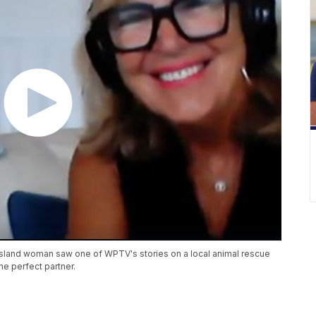
r Island woman saw one of WPTV's stories on a local animal rescue
the perfect partner.