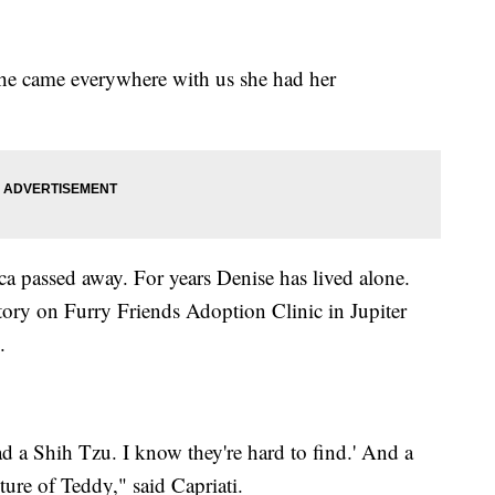
she came everywhere with us she had her
ca passed away. For years Denise has lived alone.
ory on Furry Friends Adoption Clinic in Jupiter
.
 had a Shih Tzu. I know they're hard to find.' And a
ture of Teddy," said Capriati.