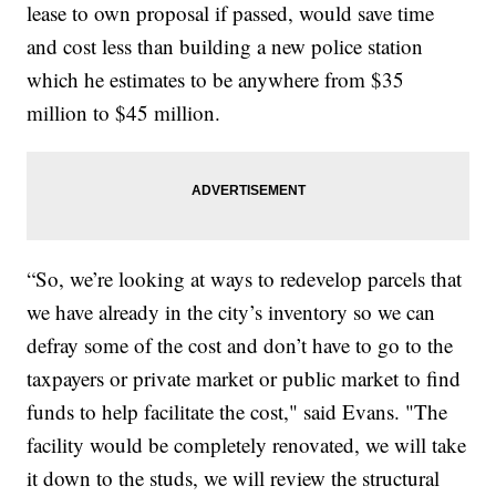
lease to own proposal if passed, would save time
and cost less than building a new police station
which he estimates to be anywhere from $35
million to $45 million.
“So, we’re looking at ways to redevelop parcels that
we have already in the city’s inventory so we can
defray some of the cost and don’t have to go to the
taxpayers or private market or public market to find
funds to help facilitate the cost," said Evans. "The
facility would be completely renovated, we will take
it down to the studs, we will review the structural