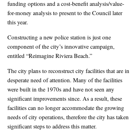
funding options and a cost-benefit analysis/value-
for-money analysis to present to the Council later
this year.
Constructing a new police station is just one
component of the city’s innovative campaign,
entitled “Reimagine Riviera Beach.”
The city plans to reconstruct city facilities that are in
desperate need of attention. Many of the facilities
were built in the 1970s and have not seen any
significant improvements since. As a result, these
facilities can no longer accommodate the growing
needs of city operations, therefore the city has taken
significant steps to address this matter.