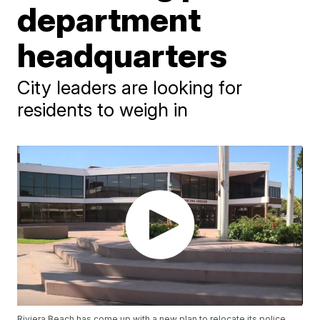
department
headquarters
City leaders are looking for
residents to weigh in
Riviera Beach has come up with a new plan to relocate its police