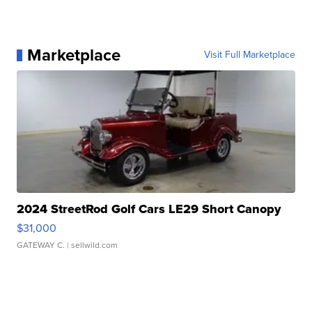
Marketplace
Visit Full Marketplace
2024 StreetRod Golf Cars LE29 Short Canopy
$31,000
GATEWAY C.
| sellwild.com