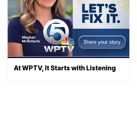
At WPTV, It Starts with Listening