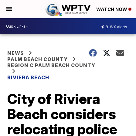
WATCH NOW
8
WX Alerts
NEWS
PALM BEACH COUNTY
REGION C PALM BEACH COUNTY
RIVIERA BEACH
City of Riviera
Beach considers
relocating police