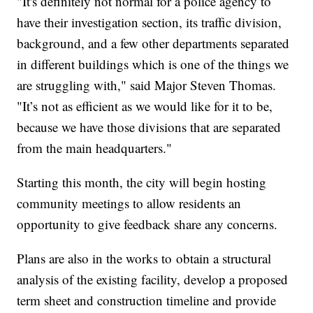
"It's definitely not normal for a police agency to
have their investigation section, its traffic division,
background, and a few other departments separated
in different buildings which is one of the things we
are struggling with," said Major Steven Thomas.
"It’s not as efficient as we would like for it to be,
because we have those divisions that are separated
from the main headquarters."
Starting this month, the city will begin hosting
community meetings to allow residents an
opportunity to give feedback share any concerns.
Plans are also in the works to
obtain a structural
analysis of the existing facility, develop a proposed
term sheet and construction timeline and provide