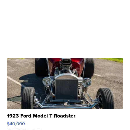
1923 Ford Model T Roadster
$40,000