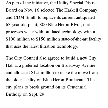
As part of the initiative, the Utility Special District
Board on Nov. 16 selected The Haskell Company
and CDM Smith to replace its current antiquated
63-year-old plant, 800 Blue Heron Blvd., that
processes water with outdated technology with a
$100 million to $150 million state-of-the-art facility
that uses the latest filtration technology.
The City Council also agreed to build a new City
Hall at a preferred location on Broadway Avenue
and allocated $1.5 million to make the move from
the older facility on Blue Heron Boulevard. The
city plans to break ground on its Centennial
Birthday on Sept. 29.