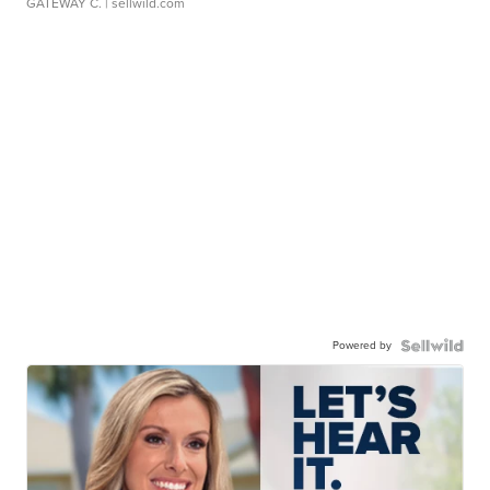
GATEWAY C.
| sellwild.com
Powered by