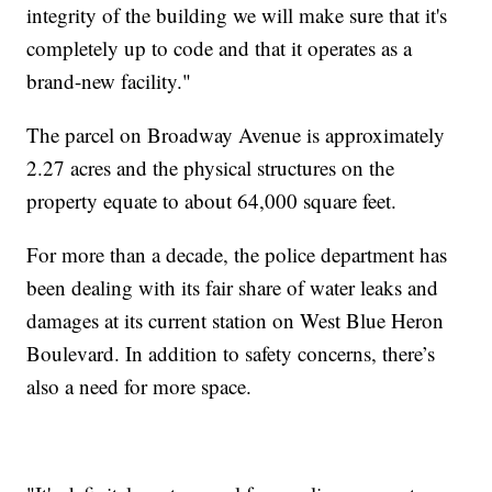
integrity of the building we will make sure that it's
completely up to code and that it operates as a
brand-new facility."
The parcel on Broadway Avenue is approximately
2.27 acres and the physical structures on the
property equate to about 64,000 square feet.
For more than a decade, the police department has
been dealing with its fair share of water leaks and
damages at its current station on West Blue Heron
Boulevard. In addition to safety concerns, there’s
also a need for more space.