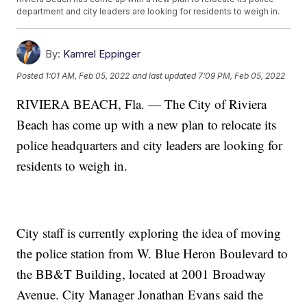
department and city leaders are looking for residents to weigh in.
By:
Kamrel Eppinger
Posted
1:01 AM, Feb 05, 2022
and last updated
7:09 PM, Feb 05, 2022
RIVIERA BEACH, Fla. — The City of Riviera
Beach has come up with a new plan to relocate its
police headquarters and city leaders are looking for
residents to weigh in.
City staff is currently exploring the idea of moving
the police station from W. Blue Heron Boulevard to
the BB&T Building, located at 2001 Broadway
Avenue. City Manager Jonathan Evans said the