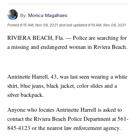
By:
Monica Magalhaes
Posted
6:15 AM, Nov 09, 2021
and last updated
6:19 AM, Nov 09, 2021
RIVIERA BEACH, Fla. — Police are searching for
a missing and endangered woman in Riviera Beach.
Antrinette Harrell, 43, was last seen wearing a white
shirt, blue jeans, black jacket, color slides and a
silver backpack.
Anyone who locates Antrinette Harrell is asked to
contact the Riviera Beach Police Department at 561-
845-4123 or the nearest law enforcement agency.