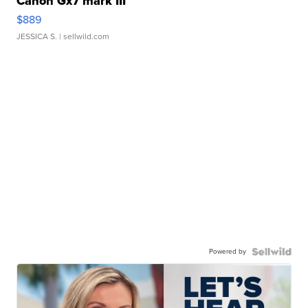
Canon Gx7 mark III
$889
JESSICA S.
| sellwild.com
Powered by