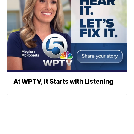
At WPTV, It Starts with Listening