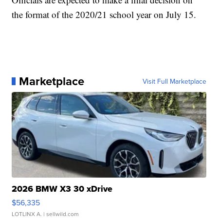
the format of the 2020/21 school year on July 15.
Marketplace
Visit Full Marketplace
2026 BMW X3 30 xDrive
$56,335
LOTLINX A.
| sellwild.com