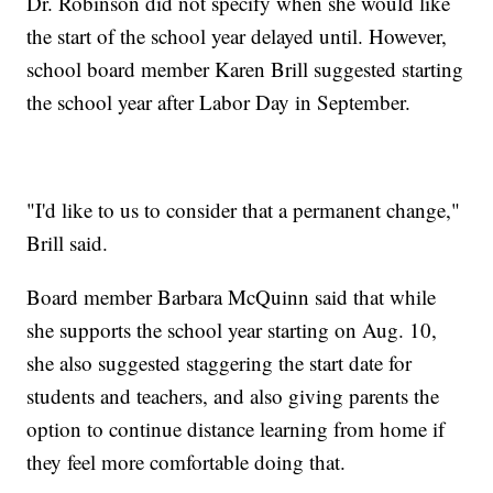
Dr. Robinson did not specify when she would like
the start of the school year delayed until. However,
school board member Karen Brill suggested starting
the school year after Labor Day in September.
"I'd like to us to consider that a permanent change,"
Brill said.
Board member Barbara McQuinn said that while
she supports the school year starting on Aug. 10,
she also suggested staggering the start date for
students and teachers, and also giving parents the
option to continue distance learning from home if
they feel more comfortable doing that.