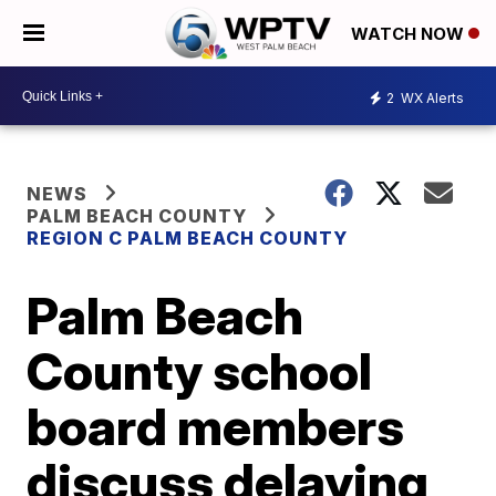
WATCH NOW
2
WX Alerts
NEWS
PALM BEACH COUNTY
REGION C PALM BEACH COUNTY
Palm Beach
County school
board members
discuss delaying