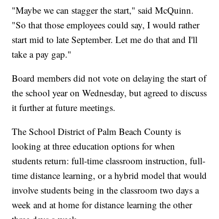
"Maybe we can stagger the start," said McQuinn.
"So that those employees could say, I would rather
start mid to late September. Let me do that and I'll
take a pay gap."
Board members did not vote on delaying the start of
the school year on Wednesday, but agreed to discuss
it further at future meetings.
The School District of Palm Beach County is
looking at three education options for when
students return: full-time classroom instruction, full-
time distance learning, or a hybrid model that would
involve students being in the classroom two days a
week and at home for distance learning the other