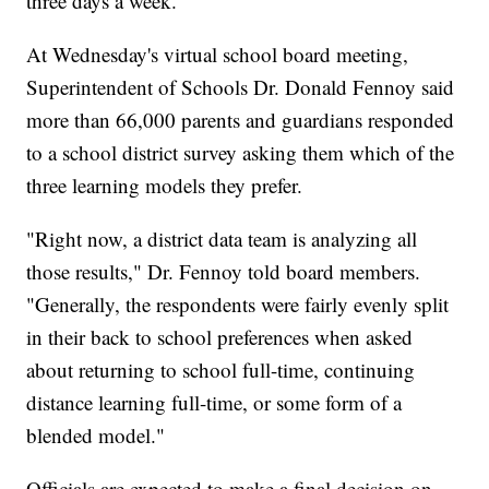
three days a week.
At Wednesday's virtual school board meeting,
Superintendent of Schools Dr. Donald Fennoy said
more than 66,000 parents and guardians responded
to a school district survey asking them which of the
three learning models they prefer.
"Right now, a district data team is analyzing all
those results," Dr. Fennoy told board members.
"Generally, the respondents were fairly evenly split
in their back to school preferences when asked
about returning to school full-time, continuing
distance learning full-time, or some form of a
blended model."
Officials are expected to make a final decision on