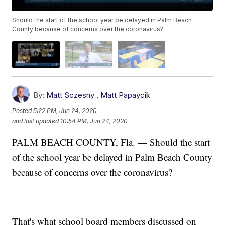
Should the start of the school year be delayed in Palm Beach
County because of concerns over the coronavirus?
By:
Matt Sczesny
,
Matt Papaycik
Posted
5:22 PM, Jun 24, 2020
and last updated
10:54 PM, Jun 24, 2020
PALM BEACH COUNTY, Fla. — Should the start
of the school year be delayed in Palm Beach County
because of concerns over the coronavirus?
That's what school board members discussed on