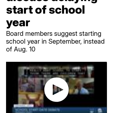
start of school
year
Board members suggest starting
school year in September, instead
of Aug. 10