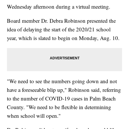
Wednesday afternoon during a virtual meeting.
Board member Dr. Debra Robinson presented the
idea of delaying the start of the 2020/21 school
year, which is slated to begin on Monday, Aug. 10.
"We need to see the numbers going down and not
have a foreseeable blip up," Robinson said, referring
to the number of COVID-19 cases in Palm Beach
County. "We need to be flexible in determining
when school will open."