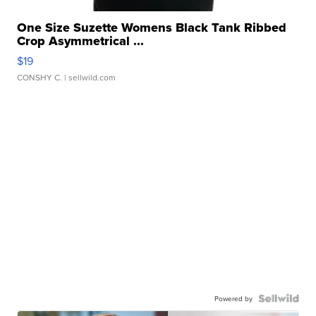
One Size Suzette Womens Black Tank Ribbed
Crop Asymmetrical ...
$19
CONSHY C.
| sellwild.com
Powered by