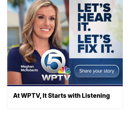
At WPTV, It Starts with Listening