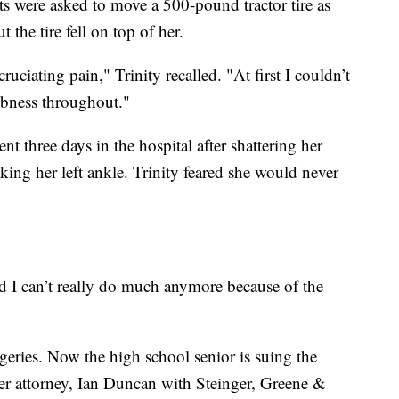
ts were asked to move a 500-pound tractor tire as
the tire fell on top of her.
ruciating pain," Trinity recalled. "At first I couldn’t
mbness throughout."
nt three days in the hospital after shattering her
aking her left ankle. Trinity feared she would never
nd I can’t really do much anymore because of the
geries. Now the high school senior is suing the
 attorney, Ian Duncan with Steinger, Greene &