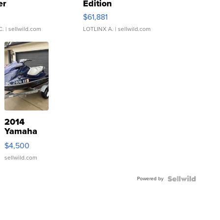
er
Edition
0
$61,881
C.
| sellwild.com
LOTLINX A.
| sellwild.com
2014
Yamaha
VX Deluxe
$4,500
sellwild.com
Powered by