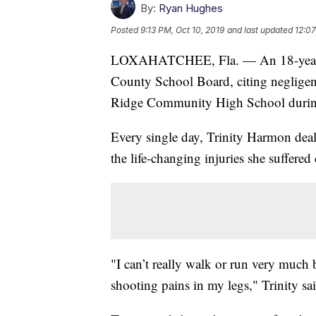
By:
Ryan Hughes
Posted
9:13 PM, Oct 10, 2019
and last updated
12:07
LOXAHATCHEE, Fla. — An 18-year-ol
County School Board, citing negligence
Ridge Community High School during
Every single day, Trinity Harmon deals
the life-changing injuries she suffered
"I can’t really walk or run very much b
shooting pains in my legs," Trinity sa