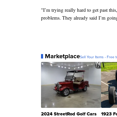
"I’m trying really hard to get past thi
problems. They already said I’m going
Marketplace
Sell Your Items - Free t
2024 StreetRod Golf Cars
1923 F