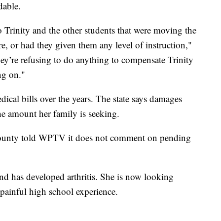
dable.
 Trinity and the other students that were moving the
ire, or had they given them any level of instruction,"
ey’re refusing to do anything to compensate Trinity
ng on."
ical bills over the years. The state says damages
he amount her family is seeking.
County told WPTV it does not comment on pending
and has developed arthritis. She is now looking
 painful high school experience.