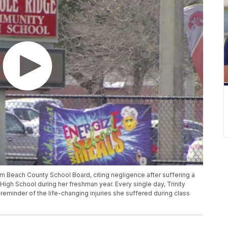
lm Beach County School Board, citing negligence after suffering a
igh School during her freshman year. Every single day, Trinity
 reminder of the life-changing injuries she suffered during class