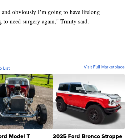
s, and obviously I’m going to have lifelong
 to need surgery again," Trinity said.
Visit Full Marketplace
o List
ord Model T
2025 Ford Bronco Stroppe