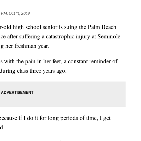
 PM, Oct 11, 2019
d high school senior is suing the Palm Beach
 after suffering a catastrophic injury at Seminole
 her freshman year.
 with the pain in her feet, a constant reminder of
 during class three years ago.
ecause if I do it for long periods of time, I get
id.