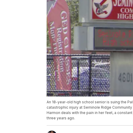
An 18-year-old high school senior is suing the Pa
catastrophic injury at Seminole Ridge Community H
Harmon deals with the pain in her feet, a constant
three years ago.