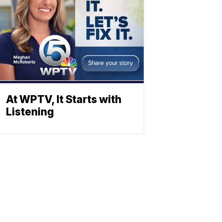
At WPTV, It Starts with
Listening