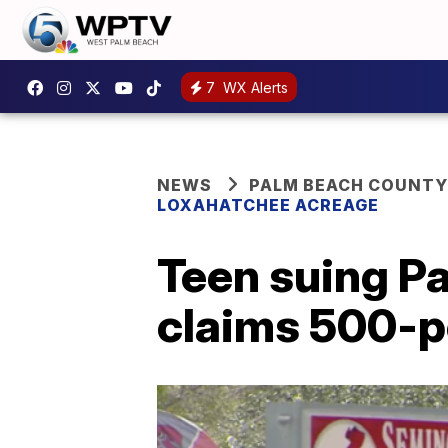
7
WX Alerts
NEWS
PALM BEACH COUNTY
LOXAHATCHEE ACREAGE
Teen suing P
claims 500-po