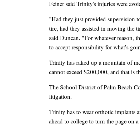
Feiner said Trinity's injuries were avoi
"Had they just provided supervision to
tire, had they assisted in moving the t
said Duncan. "For whatever reason, th
to accept responsibility for what’s goi
Trinity has raked up a mountain of med
cannot exceed $200,000, and that is t
The School District of Palm Beach 
litigation.
Trinity has to wear orthotic implants 
ahead to college to turn the page on a