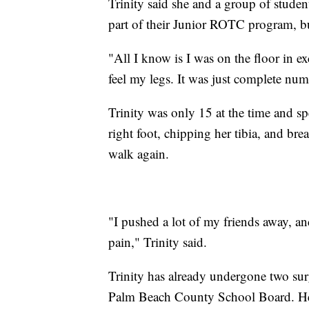
Trinity said she and a group of studen
part of their Junior ROTC program, but 
"All I know is I was on the floor in exc
feel my legs. It was just complete nu
Trinity was only 15 at the time and spe
right foot, chipping her tibia, and bre
walk again.
"I pushed a lot of my friends away, a
pain," Trinity said.
Trinity has already undergone two sur
Palm Beach County School Board. Her