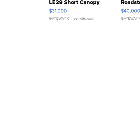
LE29 Short Canopy
Roadst
$31,000
$40,00
GATEWAY C.
| sellwild.com
GATEWAY 