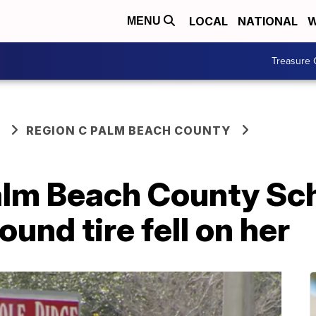
LOCAL
NATIONAL
W
MENU
Treasure 
REGION C PALM BEACH COUNTY
alm Beach County Sch
und tire fell on her