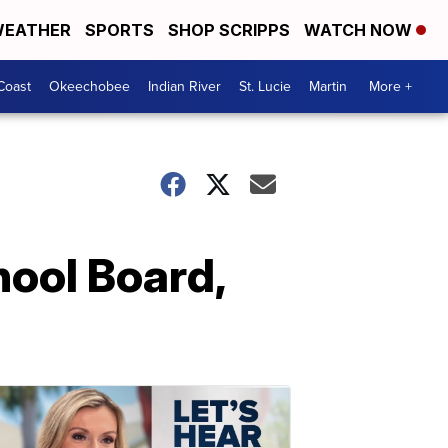
EATHER
SPORTS
SHOP SCRIPPS
WATCH NOW
Coast
Okeechobee
Indian River
St. Lucie
Martin
More +
ool Board,