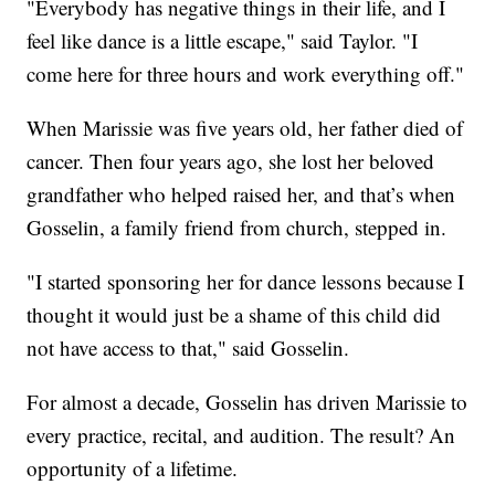
"Everybody has negative things in their life, and I
feel like dance is a little escape," said Taylor. "I
come here for three hours and work everything off."
When Marissie was five years old, her father died of
cancer. Then four years ago, she lost her beloved
grandfather who helped raised her, and that’s when
Gosselin, a family friend from church, stepped in.
"I started sponsoring her for dance lessons because I
thought it would just be a shame of this child did
not have access to that," said Gosselin.
For almost a decade, Gosselin has driven Marissie to
every practice, recital, and audition. The result? An
opportunity of a lifetime.