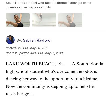
South Florida student who faced extreme hardships earns
incredible dancing opportunity.
By:
Sabirah Rayford
Posted
3:53 PM, May 30, 2019
and last updated
10:36 PM, May 31, 2019
LAKE WORTH BEACH, Fla. — A South Florida
high school student who's overcome the odds is
dancing her way to the opportunity of a lifetime.
Now the community is stepping up to help her
reach her goal.