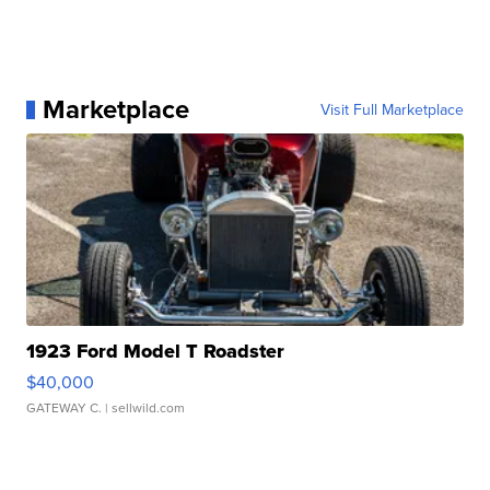
Marketplace
Visit Full Marketplace
1923 Ford Model T Roadster
$40,000
GATEWAY C.
| sellwild.com