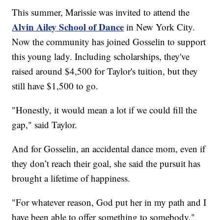
This summer, Marissie was invited to attend the
Alvin Ailey School of Dance
in New York City.
Now the community has joined Gosselin to support
this young lady. Including scholarships, they've
raised around $4,500 for Taylor's tuition, but they
still have $1,500 to go.
"Honestly, it would mean a lot if we could fill the
gap," said Taylor.
And for Gosselin, an accidental dance mom, even if
they don’t reach their goal, she said the pursuit has
brought a lifetime of happiness.
"For whatever reason, God put her in my path and I
have been able to offer something to somebody,"