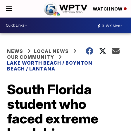
WATCH NOW
3
WX Alerts
NEWS
LOCAL NEWS
OUR COMMUNITY
LAKE WORTH BEACH / BOYNTON
BEACH / LANTANA
South Florida
student who
faced extreme