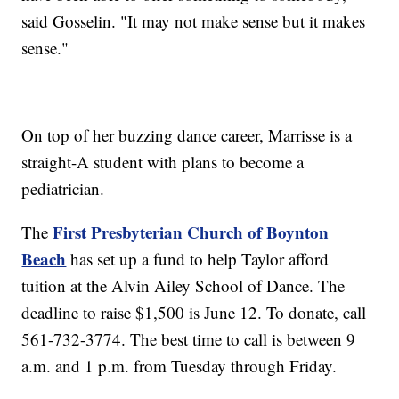
said Gosselin. "It may not make sense but it makes
sense."
On top of her buzzing dance career, Marrisse is a
straight-A student with plans to become a
pediatrician.
First Presbyterian Church of Boynton
The
Beach
has set up a fund to help Taylor afford
tuition at the Alvin Ailey School of Dance. The
deadline to raise $1,500 is June 12. To donate, call
561-732-3774. The best time to call is between 9
a.m. and 1 p.m. from Tuesday through Friday.