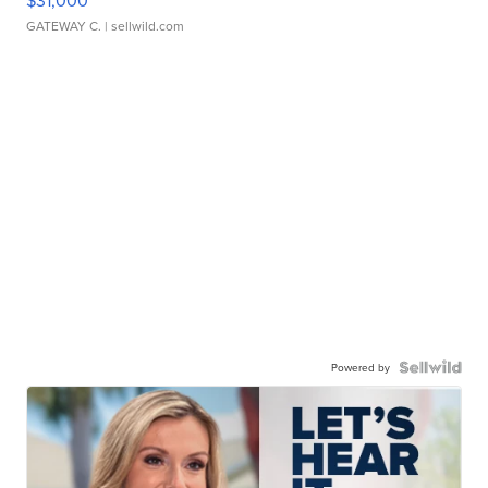
$31,000
GATEWAY C.
| sellwild.com
Powered by