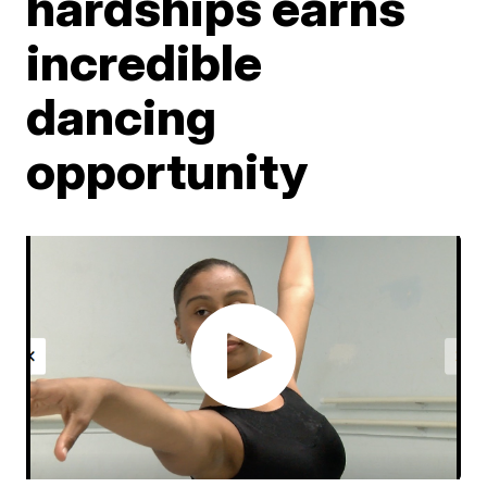
hardships earns
incredible
dancing
opportunity