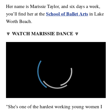
Her name is Marissie Taylor, and six days a week,
School of Ballet Arts
you’ll find her at the
in Lake
Worth Beach.
WATCH MARISSIE DANCE
🔽
🔽
"She’s one of the hardest working young women I