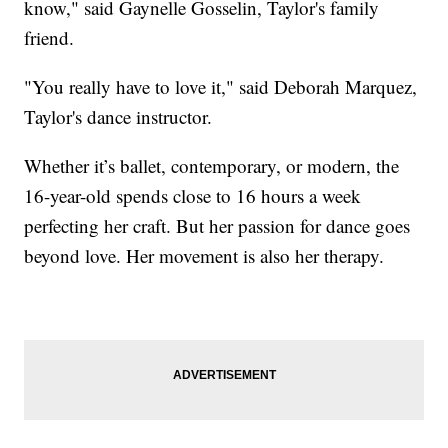
know," said Gaynelle Gosselin, Taylor's family
friend.
"You really have to love it," said Deborah Marquez,
Taylor's dance instructor.
Whether it’s ballet, contemporary, or modern, the
16-year-old spends close to 16 hours a week
perfecting her craft. But her passion for dance goes
beyond love. Her movement is also her therapy.