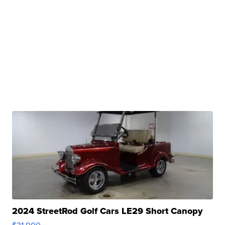
2024 StreetRod Golf Cars LE29 Short Canopy