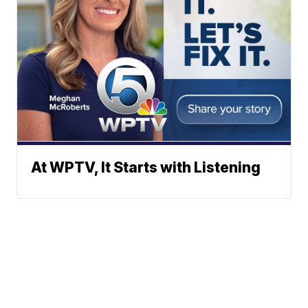
At WPTV, It Starts with Listening