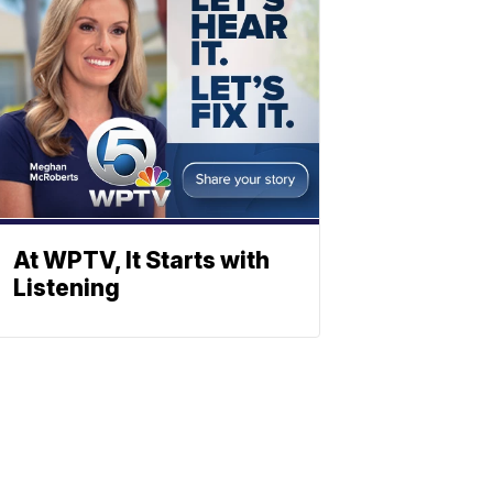
At WPTV, It Starts with
Listening