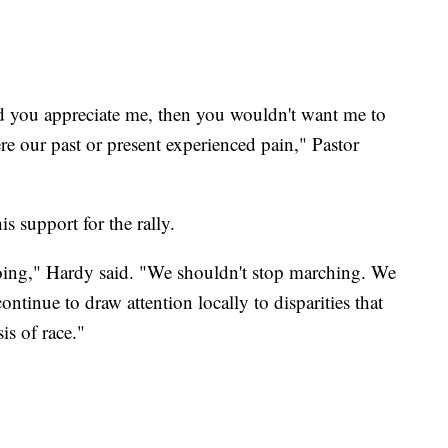
d you appreciate me, then you wouldn't want me to
e our past or present experienced pain," Pastor
support for the rally.
 doing," Hardy said. "We shouldn't stop marching. We
ntinue to draw attention locally to disparities that
is of race."