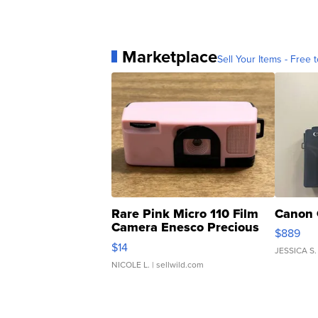
Marketplace
Sell Your Items - Free t
Rare Pink Micro 110 Film
Canon 
Camera Enesco Precious
$889
Moments TD4
$14
JESSICA S.
NICOLE L.
| sellwild.com