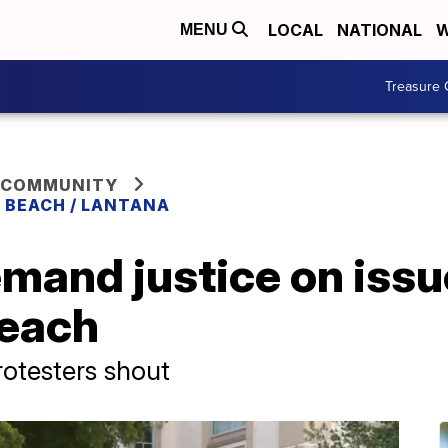
LOCAL
NATIONAL
W
MENU
Treasure 
 COMMUNITY
 BEACH / LANTANA
mand justice on issue
Beach
rotesters shout