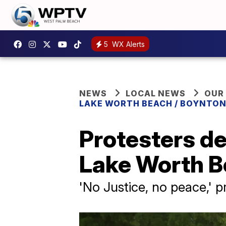
5
WX Alerts
NEWS
LOCAL NEWS
OUR
LAKE WORTH BEACH / BOYNTON
Protesters de
Lake Worth 
'No Justice, no peace,' p