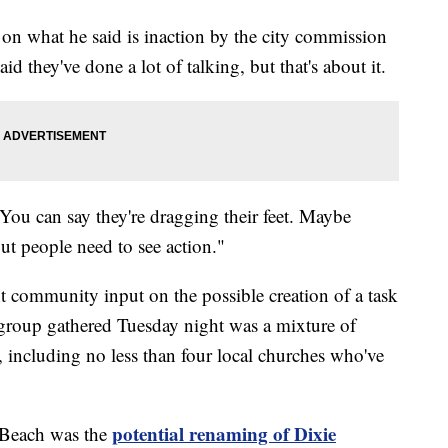
t on what he said is inaction by the city commission
id they've done a lot of talking, but that's about it.
"You can say they're dragging their feet. Maybe
ut people need to see action."
 community input on the possible creation of a task
 group gathered Tuesday night was a mixture of
including no less than four local churches who've
potential renaming of Dixie
 Beach was the