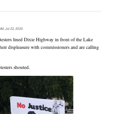
AM, Jul 22, 2020
rs lined Dixie Highway in front of the Lake
eir displeasure with commissioners and are calling
testers shouted.