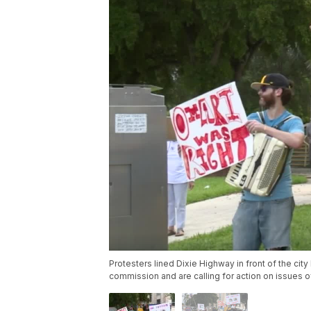
Protesters lined Dixie Highway in front of the city
commission and are calling for action on issues o