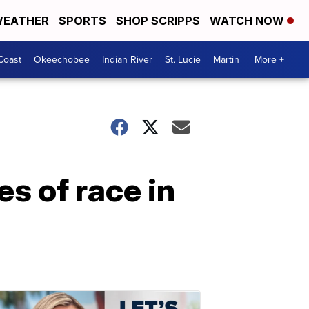
EATHER
SPORTS
SHOP SCRIPPS
WATCH NOW
Coast
Okeechobee
Indian River
St. Lucie
Martin
More +
s of race in