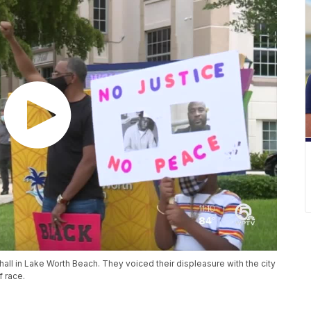
 hall in Lake Worth Beach. They voiced their displeasure with the city
f race.