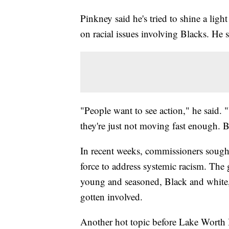
Pinkney said he's tried to shine a ligh
on racial issues involving Blacks. He sa
"People want to see action," he said. 
they're just not moving fast enough. B
In recent weeks, commissioners sought
force to address systemic racism. The
young and seasoned, Black and white, 
gotten involved.
Another hot topic before Lake Worth