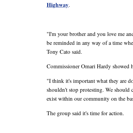
Highway
.
"I'm your brother and you love me an
be reminded in any way of a time wher
Tony Cato said.
Commissioner Omari Hardy showed his 
"I think it's important what they are
shouldn't stop protesting. We should co
exist within our community on the bas
The group said it's time for action.