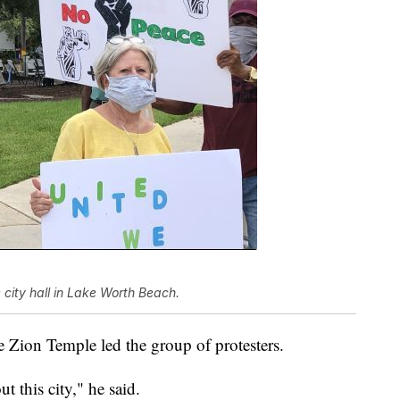
e city hall in Lake Worth Beach.
Zion Temple led the group of protesters.
 this city," he said.