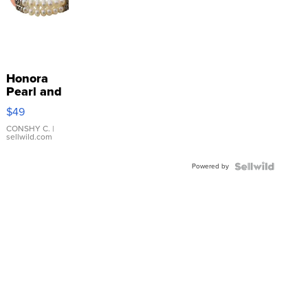
Honora
Pearl and
Pink
$49
Leather
Bracelet
CONSHY C.
|
sellwild.com
Adjustable
Buckle
Powered by
Clo...