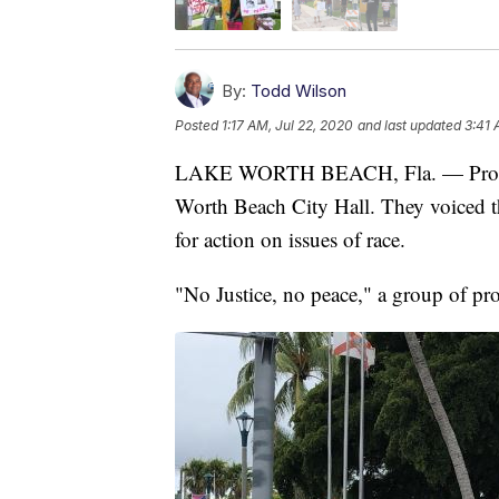
By:
Todd Wilson
Posted
1:17 AM, Jul 22, 2020
and last updated
3:41 
LAKE WORTH BEACH, Fla. — Proteste
Worth Beach City Hall. They voiced th
for action on issues of race.
"No Justice, no peace," a group of pro