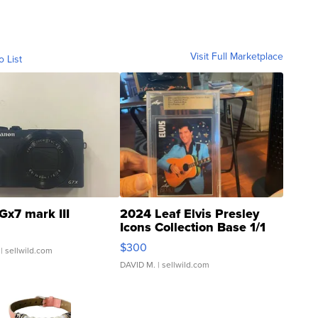
Visit Full Marketplace
o List
Gx7 mark III
2024 Leaf Elvis Presley
Icons Collection Base 1/1
SSP Clear ...
$300
| sellwild.com
DAVID M.
| sellwild.com