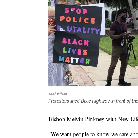
Todd Wilson
Protesters lined Dixie Highway in front of th
Bishop Melvin Pinkney with New Life 
"We want people to know we care about