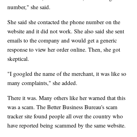
number," she said.
She said she contacted the phone number on the
website and it did not work. She also said she sent
emails to the company and would get a generic
response to view her order online. Then, she got
skeptical.
"I googled the name of the merchant, it was like so
many complaints," she added.
There it was. Many others like her warned that this
was a scam. The Better Business Bureau's scam
tracker site found people all over the country who
have reported being scammed by the same website.