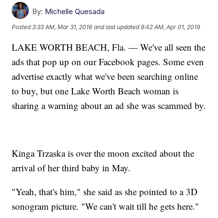
By:
Michelle Quesada
Posted
3:33 AM, Mar 31, 2019
and last updated
9:42 AM, Apr 01, 2019
LAKE WORTH BEACH, Fla. — We've all seen the
ads that pop up on our Facebook pages. Some even
advertise exactly what we've been searching online
to buy, but one Lake Worth Beach woman is
sharing a warning about an ad she was scammed by.
Kinga Trzaska is over the moon excited about the
arrival of her third baby in May.
"Yeah, that's him," she said as she pointed to a 3D
sonogram picture. "We can't wait till he gets here."