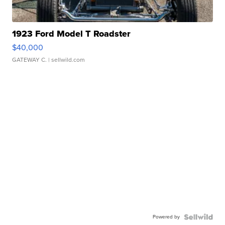
1923 Ford Model T Roadster
$40,000
GATEWAY C.
| sellwild.com
Powered by