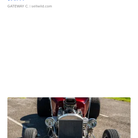
GATEWAY C.
| sellwild.com