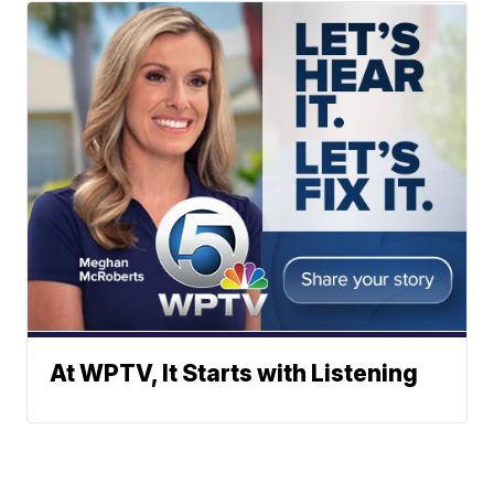
At WPTV, It Starts with Listening