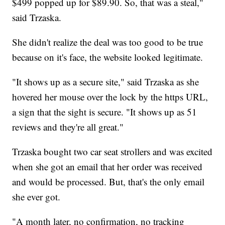
$499 popped up for $89.90. So, that was a steal,"
said Trzaska.
She didn't realize the deal was too good to be true
because on it's face, the website looked legitimate.
"It shows up as a secure site," said Trzaska as she
hovered her mouse over the lock by the https URL,
a sign that the sight is secure. "It shows up as 51
reviews and they're all great."
Trzaska bought two car seat strollers and was excited
when she got an email that her order was received
and would be processed. But, that's the only email
she ever got.
"A month later, no confirmation, no tracking