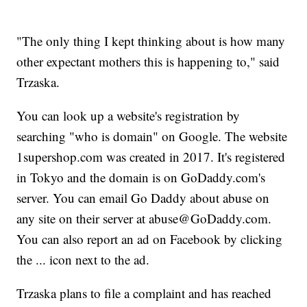
"The only thing I kept thinking about is how many
other expectant mothers this is happening to," said
Trzaska.
You can look up a website's registration by
searching "who is domain" on Google. The website
1supershop.com was created in 2017. It's registered
in Tokyo and the domain is on GoDaddy.com's
server. You can email Go Daddy about abuse on
any site on their server at abuse@GoDaddy.com.
You can also report an ad on Facebook by clicking
the ... icon next to the ad.
Trzaska plans to file a complaint and has reached