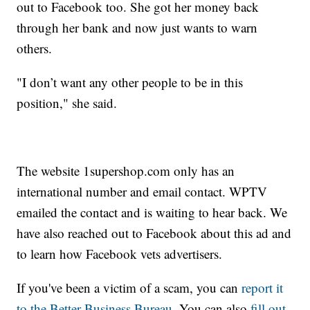
out to Facebook too. She got her money back
through her bank and now just wants to warn
others.
"I don’t want any other people to be in this
position," she said.
The website 1supershop.com only has an
international number and email contact. WPTV
emailed the contact and is waiting to hear back. We
have also reached out to Facebook about this ad and
to learn how Facebook vets advertisers.
If you've been a victim of a scam, you can
report it
to the Better Business Bureau.
You can also
fill out