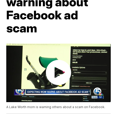
warning about
Facebook ad
scam
A Lake Worth mom is warning others about a scam on Facebook.