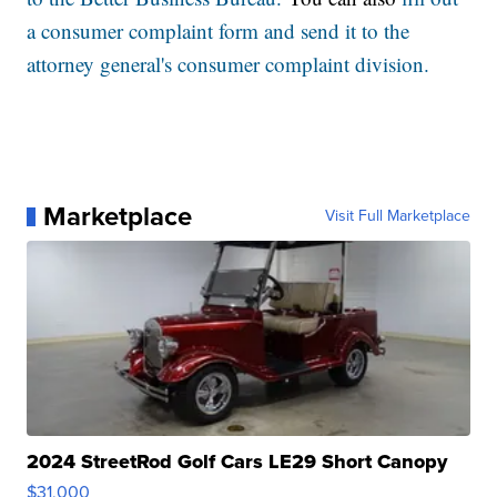
a consumer complaint form and send it to the
attorney general's consumer complaint division.
Marketplace
Visit Full Marketplace
2024 StreetRod Golf Cars LE29 Short Canopy
$31,000