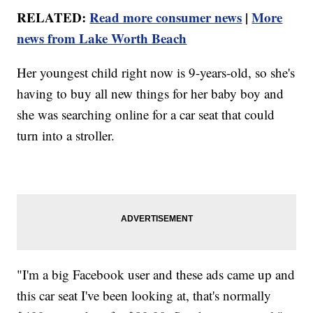
RELATED:
Read more consumer news
|
More
news from Lake Worth Beach
Her youngest child right now is 9-years-old, so she's
having to buy all new things for her baby boy and
she was searching online for a car seat that could
turn into a stroller.
"I'm a big Facebook user and these ads came up and
this car seat I've been looking at, that's normally