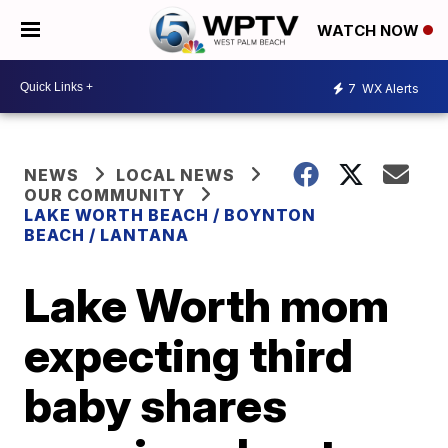
WATCH NOW
7
WX Alerts
NEWS
LOCAL NEWS
OUR COMMUNITY
LAKE WORTH BEACH / BOYNTON
BEACH / LANTANA
Lake Worth mom
expecting third
baby shares